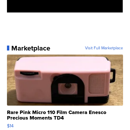
Marketplace
Visit Full Marketplace
Rare Pink Micro 110 Film Camera Enesco
Precious Moments TD4
$14