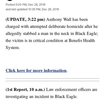
Posted
5:00 PM, Dec 26, 2019
and last updated
10:35 PM, Dec 26, 2019
(UPDATE, 3:22 pm)
Anthony Wall has been
charged with attempted deliberate homicide after he
allegedly stabbed a man in the neck in Black Eagle;
the victim is in critical condition at Benefis Health
System.
Click here for more information
.
(1st Report, 10 a.m.)
Law enforcement officers are
investigating an incident in Black Eagle.