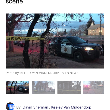
scene
Photo by: KEELEY VAN MIDDENDORP - MTN NEWS
By:
David Sherman
,
Keeley Van Middendorp