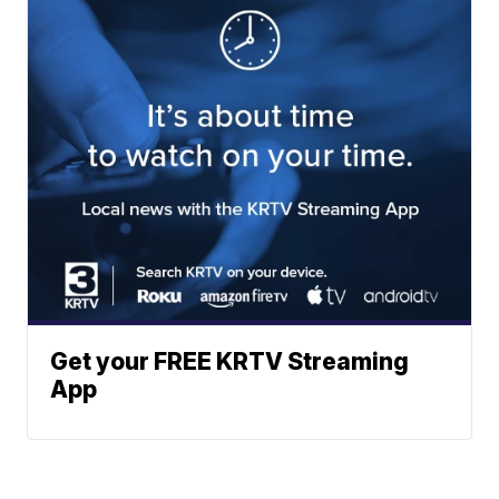
Get your FREE KRTV Streaming
App