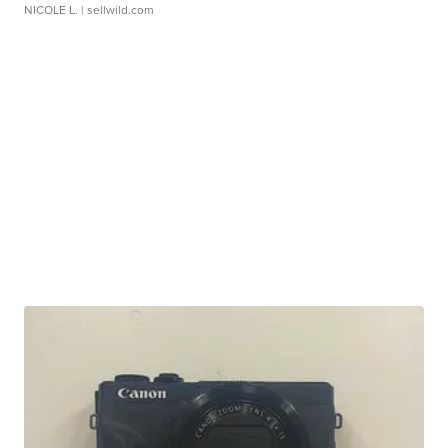
NICOLE L.
| sellwild.com