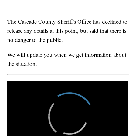
The Cascade County Sheriff's Office has declined to
release any details at this point, but said that there is
no danger to the public.
We will update you when we get information about
the situation.