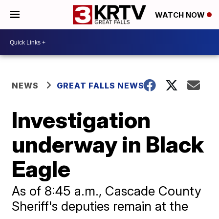
WATCH NOW
NEWS
GREAT FALLS NEWS
Investigation
underway in Black
Eagle
As of 8:45 a.m., Cascade County
Sheriff's deputies remain at the