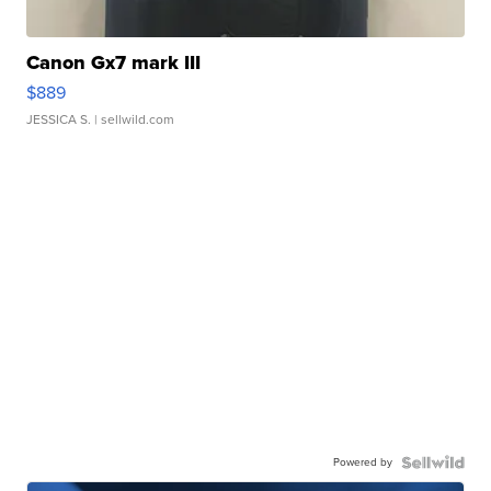
Canon Gx7 mark III
$889
JESSICA S.
| sellwild.com
Powered by