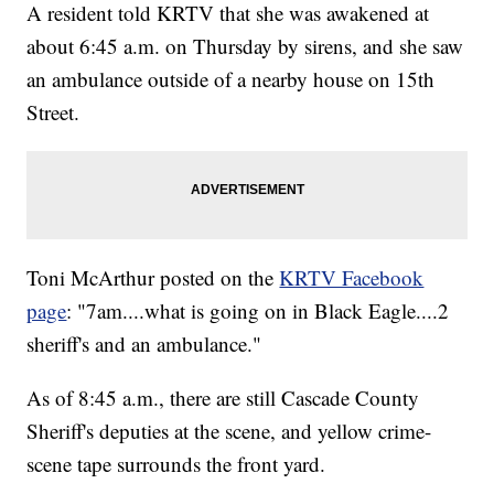
A resident told KRTV that she was awakened at
about 6:45 a.m. on Thursday by sirens, and she saw
an ambulance outside of a nearby house on 15th
Street.
Toni McArthur posted on the
KRTV Facebook
page
: "7am....what is going on in Black Eagle....2
sheriff's and an ambulance."
As of 8:45 a.m., there are still Cascade County
Sheriff's deputies at the scene, and yellow crime-
scene tape surrounds the front yard.