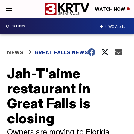
WATCH NOW
2
WX Alerts
NEWS
GREAT FALLS NEWS
Jah-T'aime
restaurant in
Great Falls is
closing
Owners are moving to Florida