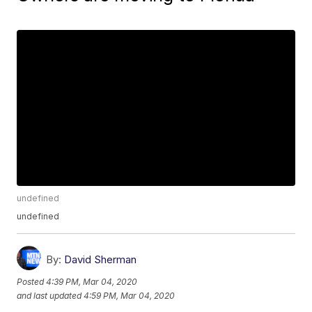
undefined
undefined
By:
David Sherman
Posted
4:39 PM, Mar 04, 2020
and last updated
4:59 PM, Mar 04, 2020