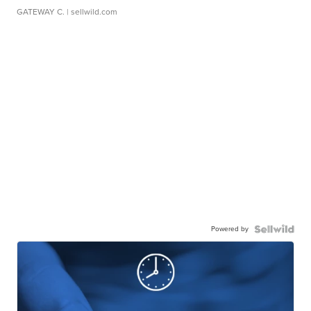
GATEWAY C.
| sellwild.com
Powered by