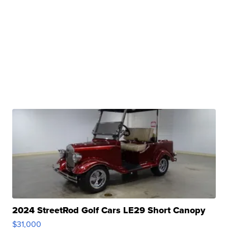
2024 StreetRod Golf Cars LE29 Short Canopy
$31,000