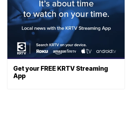
Get your FREE KRTV Streaming
App