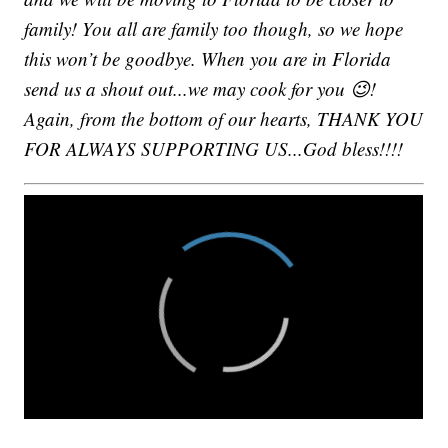
family! You all are family too though, so we hope
this won’t be goodbye. When you are in Florida
send us a shout out...we may cook for you 😉!
Again, from the bottom of our hearts, THANK YOU
FOR ALWAYS SUPPORTING US...God bless!!!!