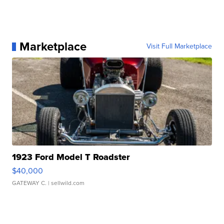
Marketplace
Visit Full Marketplace
1923 Ford Model T Roadster
$40,000
GATEWAY C.
| sellwild.com