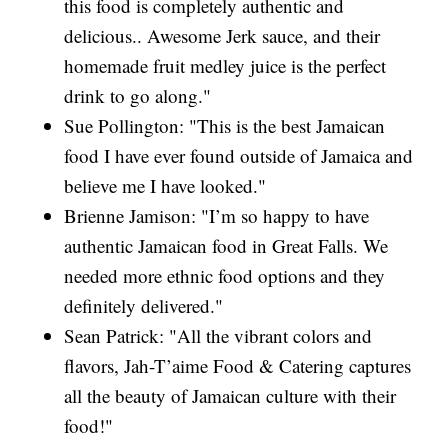
this food is completely authentic and
delicious.. Awesome Jerk sauce, and their
homemade fruit medley juice is the perfect
drink to go along."
Sue Pollington: "This is the best Jamaican
food I have ever found outside of Jamaica and
believe me I have looked."
Brienne Jamison: "I’m so happy to have
authentic Jamaican food in Great Falls. We
needed more ethnic food options and they
definitely delivered."
Sean Patrick: "All the vibrant colors and
flavors, Jah-T’aime Food & Catering captures
all the beauty of Jamaican culture with their
food!"