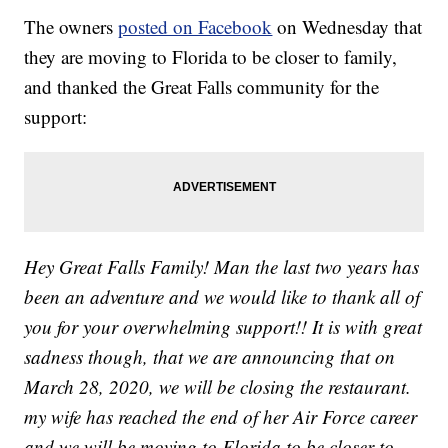
The owners
posted on Facebook
on Wednesday that
they are moving to Florida to be closer to family,
and thanked the Great Falls community for the
support:
Hey Great Falls Family! Man the last two years has
been an adventure and we would like to thank all of
you for your overwhelming support!! It is with great
sadness though, that we are announcing that on
March 28, 2020, we will be closing the restaurant.
my wife has reached the end of her Air Force career
and we will be moving to Florida to be closer to