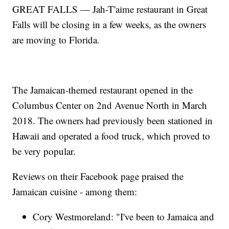
GREAT FALLS — Jah-T'aime restaurant in Great
Falls will be closing in a few weeks, as the owners
are moving to Florida.
The Jamaican-themed restaurant opened in the
Columbus Center on 2nd Avenue North in March
2018. The owners had previously been stationed in
Hawaii and operated a food truck, which proved to
be very popular.
Reviews on their Facebook page praised the
Jamaican cuisine - among them:
Cory Westmoreland: "I've been to Jamaica and