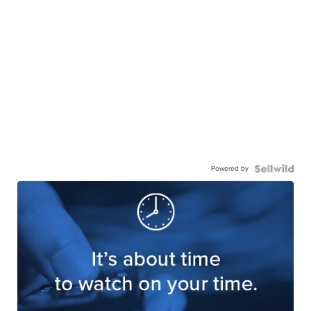
Powered by