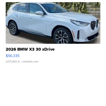
2026 BMW X3 30 xDrive
$56,335
LOTLINX A.
| sellwild.com