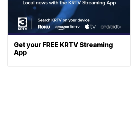
Get your FREE KRTV Streaming
App