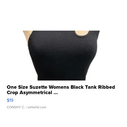
One Size Suzette Womens Black Tank Ribbed
Crop Asymmetrical ...
$19
CONSHY C.
| sellwild.com