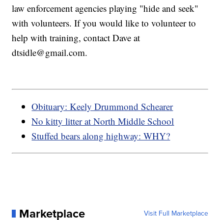
law enforcement agencies playing "hide and seek"
with volunteers. If you would like to volunteer to
help with training, contact Dave at
dtsidle@gmail.com.
Obituary: Keely Drummond Schearer
No kitty litter at North Middle School
Stuffed bears along highway: WHY?
Marketplace
Visit Full Marketplace