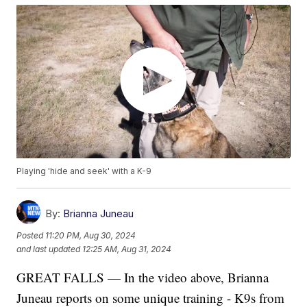
Playing 'hide and seek' with a K-9
By:
Brianna Juneau
Posted
11:20 PM, Aug 30, 2024
and last updated
12:25 AM, Aug 31, 2024
GREAT FALLS — In the video above, Brianna
Juneau reports on some unique training - K9s from