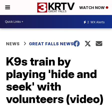
WATCH NOW
2
WX Alerts
NEWS
GREAT FALLS NEWS
K9s train by
playing 'hide and
seek' with
volunteers (video)