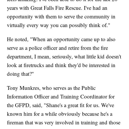
years with Great Falls Fire Rescue. I've had an
opportunity with them to serve the community in
virtually every way you can possibly think of."
He noted, "When an opportunity came up to also
serve as a police officer and retire from the fire
department, I mean, seriously, what little kid doesn't
look at firetrucks and think they'd be interested in
doing that?"
Tony Munkres, who serves as the Public
Information Officer and Training Coordinator for
the GFPD, said, "Shane's a great fit for us. We've
known him for a while obviously because he's a
fireman that was very involved in training and those