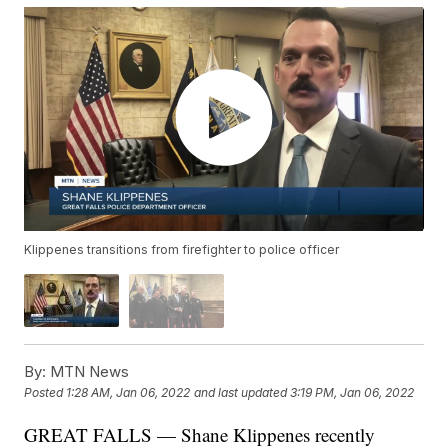
Klippenes transitions from firefighter to police officer
By:
MTN News
Posted
1:28 AM, Jan 06, 2022
and last updated
3:19 PM, Jan 06, 2022
GREAT FALLS — Shane Klippenes recently