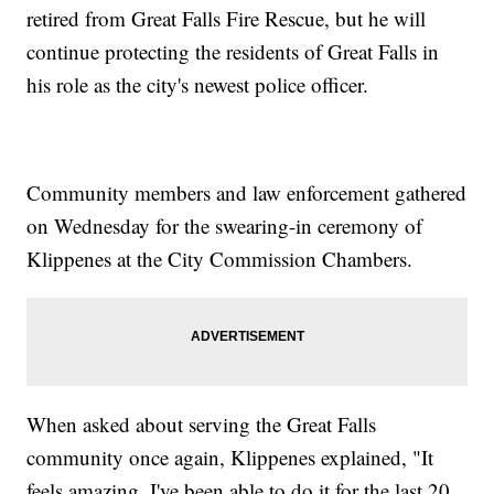
retired from Great Falls Fire Rescue, but he will
continue protecting the residents of Great Falls in
his role as the city's newest police officer.
Community members and law enforcement gathered
on Wednesday for the swearing-in ceremony of
Klippenes at the City Commission Chambers.
When asked about serving the Great Falls
community once again, Klippenes explained, "It
feels amazing. I've been able to do it for the last 20