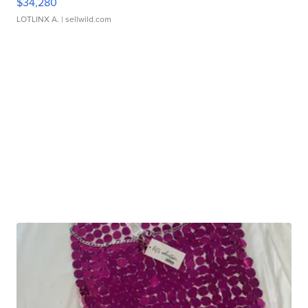
$34,280
LOTLINX A.
| sellwild.com