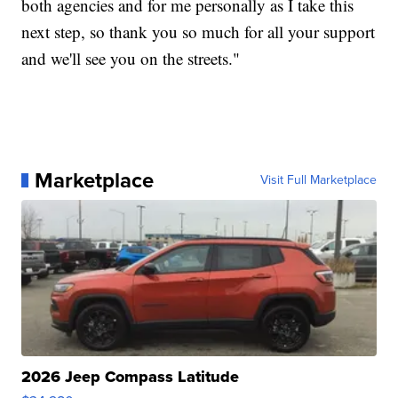
both agencies and for me personally as I take this
next step, so thank you so much for all your support
and we'll see you on the streets."
Marketplace
Visit Full Marketplace
2026 Jeep Compass Latitude