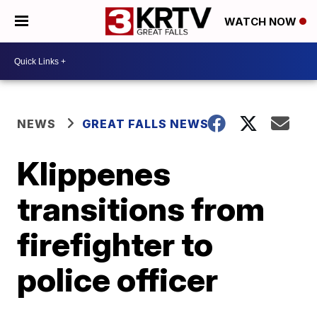
WATCH NOW
NEWS
GREAT FALLS NEWS
Klippenes
transitions from
firefighter to
police officer