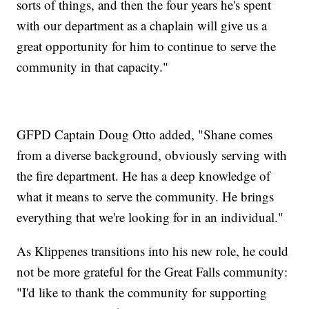
sorts of things, and then the four years he's spent
with our department as a chaplain will give us a
great opportunity for him to continue to serve the
community in that capacity."
GFPD Captain Doug Otto added, "Shane comes
from a diverse background, obviously serving with
the fire department. He has a deep knowledge of
what it means to serve the community. He brings
everything that we're looking for in an individual."
As Klippenes transitions into his new role, he could
not be more grateful for the Great Falls community:
"I'd like to thank the community for supporting