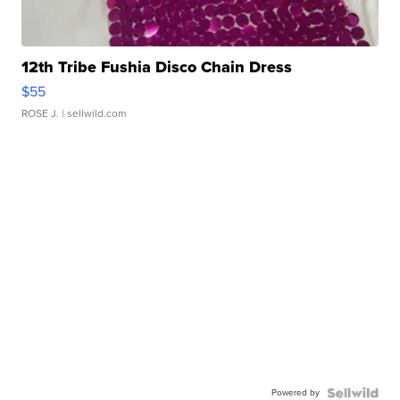
12th Tribe Fushia Disco Chain Dress
$55
ROSE J.
| sellwild.com
Powered by