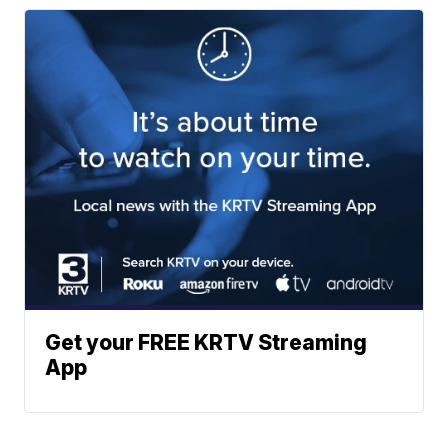
Get your FREE KRTV Streaming
App