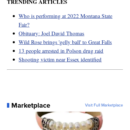
TRENDING ARTICLES
Who is performing at 2022 Montana State
Fair?
Obituary: Joel David Thomas
Wild Rose brings 'gelly ball' to Great Falls
13 people arrested in Polson drug raid
Shooting victim near Essex identified
Marketplace
Visit Full Marketplace