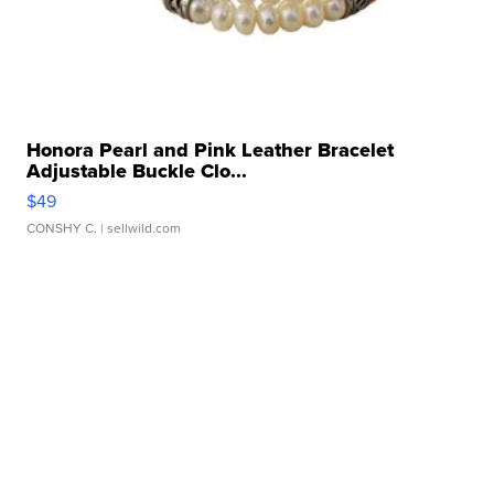
Honora Pearl and Pink Leather Bracelet
Adjustable Buckle Clo...
$49
CONSHY C.
| sellwild.com