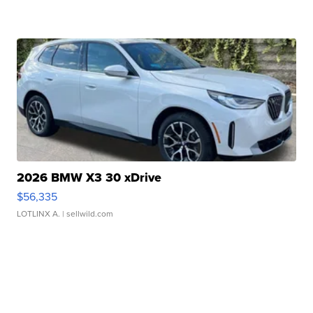
2026 BMW X3 30 xDrive
$56,335
LOTLINX A.
| sellwild.com