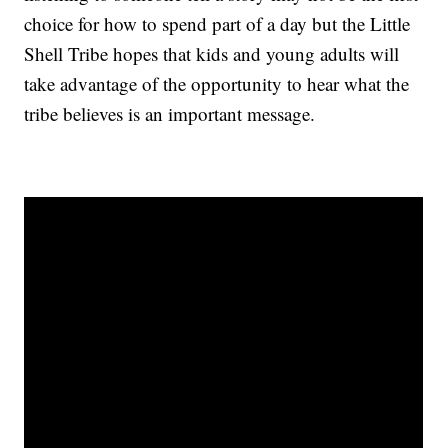
choice for how to spend part of a day but the Little
Shell Tribe hopes that kids and young adults will
take advantage of the opportunity to hear what the
tribe believes is an important message.