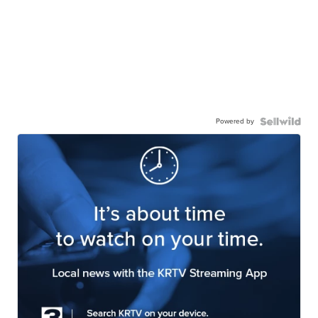
Powered by