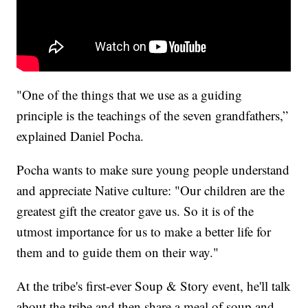
"One of the things that we use as a guiding
principle is the teachings of the seven grandfathers,”
explained Daniel Pocha.
Pocha wants to make sure young people understand
and appreciate Native culture: "Our children are the
greatest gift the creator gave us. So it is of the
utmost importance for us to make a better life for
them and to guide them on their way."
At the tribe's first-ever Soup & Story event, he'll talk
about the tribe and then share a meal of soup and