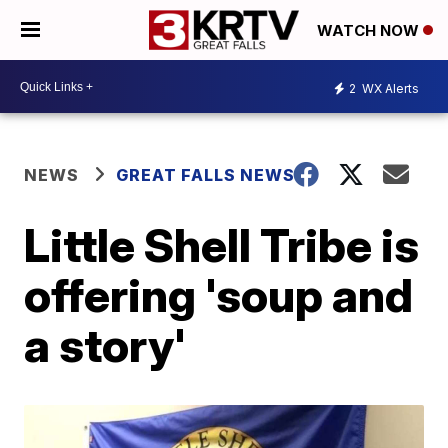
WATCH NOW
2
WX Alerts
NEWS
GREAT FALLS NEWS
Little Shell Tribe is
offering 'soup and
a story'