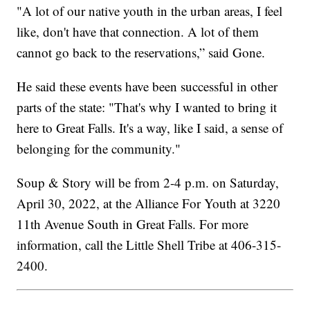
"A lot of our native youth in the urban areas, I feel
like, don't have that connection. A lot of them
cannot go back to the reservations,” said Gone.
He said these events have been successful in other
parts of the state: "That's why I wanted to bring it
here to Great Falls. It's a way, like I said, a sense of
belonging for the community."
Soup & Story will be from 2-4 p.m. on Saturday,
April 30, 2022, at the Alliance For Youth at 3220
11th Avenue South in Great Falls. For more
information, call the Little Shell Tribe at 406-315-
2400.