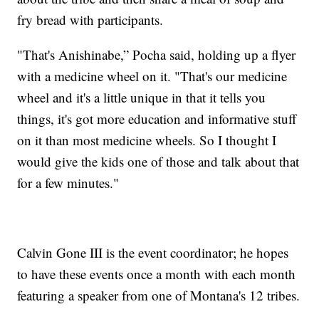
fry bread with participants.
"That's Anishinabe,” Pocha said, holding up a flyer
with a medicine wheel on it. "That's our medicine
wheel and it's a little unique in that it tells you
things, it's got more education and informative stuff
on it than most medicine wheels. So I thought I
would give the kids one of those and talk about that
for a few minutes."
Calvin Gone III is the event coordinator; he hopes
to have these events once a month with each month
featuring a speaker from one of Montana's 12 tribes.