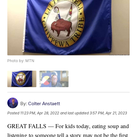
Photo by: MTN
By:
Colter Anstaett
Posted
11:23 PM, Apr 28, 2022
and last updated
3:57 PM, Apr 21, 2023
GREAT FALLS — For kids today, eating soup and
listening to someone tell a story may not be the first