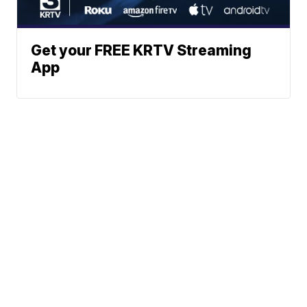
Get your FREE KRTV Streaming
App