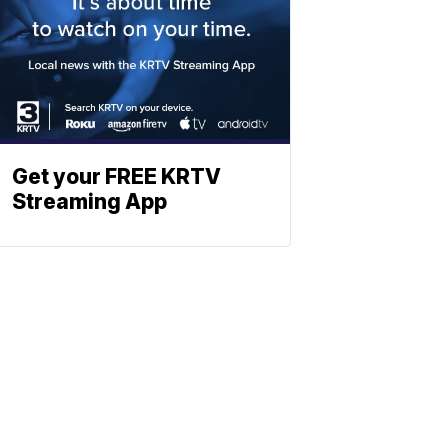
Get your FREE KRTV
Streaming App