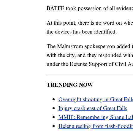
BATFE took possession of all evidence
At this point, there is no word on wh
the devices has been identified.
The Malmstrom spokesperson added th
with the city, and they responded 
under the Defense Support of Civil Au
TRENDING NOW
Overnight shooting in Great Fall
Injury crash east of Great Falls
MMIP: Remembering Shane LaP
Helena reeling from flash-floodi