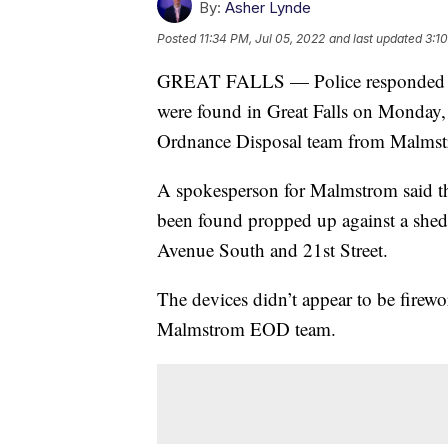
By:
Asher Lynde
Posted
11:34 PM, Jul 05, 2022
and last updated
3:1
GREAT FALLS — Police responded to a
were found in Great Falls on Monday, 
Ordnance Disposal team from Malmstro
A spokesperson for Malmstrom said tha
been found propped up against a shed 
Avenue South and 21st Street.
The devices didn’t appear to be firewo
Malmstrom EOD team.