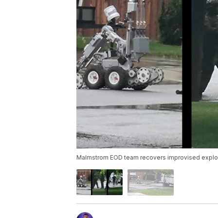
Malmstrom EOD team recovers improvised explosi