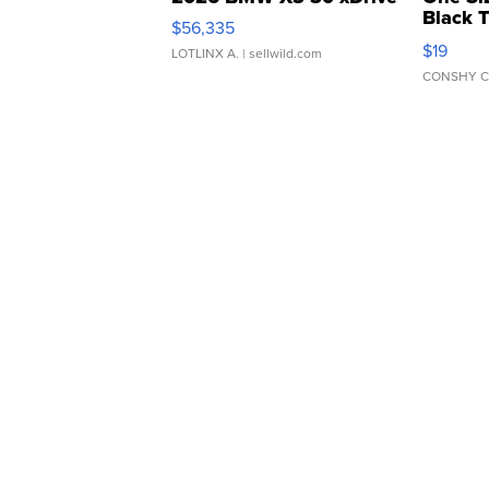
Black 
$56,335
Asymmet
$19
LOTLINX A.
| sellwild.com
CONSHY C