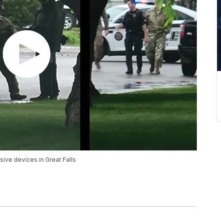
ve devices in Great Falls