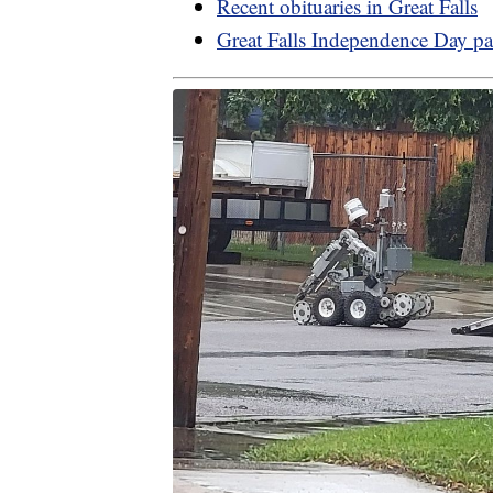
Recent obituaries in Great Falls
Great Falls Independence Day pa