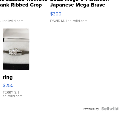
Tank Ribbed Crop
Japanese Mega Brave
rical ...
076/063 Super Rare H...
$300
.
| sellwild.com
DAVID M.
| sellwild.com
ring
$250
TERRY S.
|
sellwild.com
Powered by