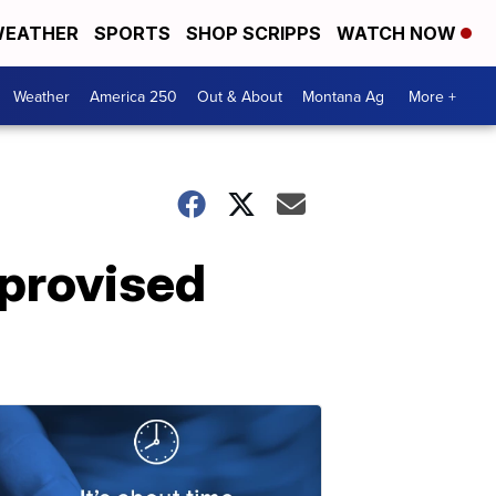
EATHER
SPORTS
SHOP SCRIPPS
WATCH NOW
Weather
America 250
Out & About
Montana Ag
More +
provised