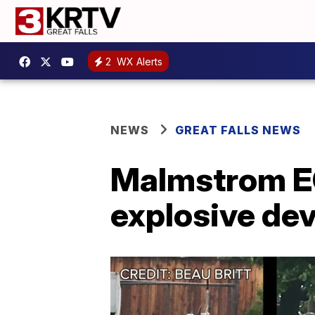
2
WX Alerts
NEWS
GREAT FALLS NEWS
Malmstrom E
explosive dev