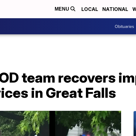
LOCAL
NATIONAL
W
MENU
Obituaries
OD team recovers im
ices in Great Falls