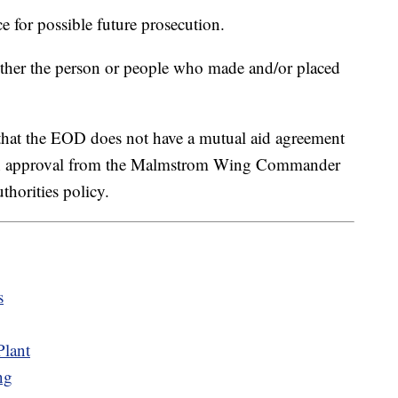
 for possible future prosecution.
ether the person or people who made and/or placed
at the EOD does not have a mutual aid agreement
with approval from the Malmstrom Wing Commander
thorities policy.
s
lant
ng