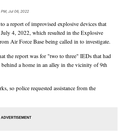
0 PM, Jul 06, 2022
 report of improvised explosive devices that
July 4, 2022, which resulted in the Explosive
m Air Force Base being called in to investigate.
t the report was for "two to three" IEDs that had
behind a home in an alley in the vicinity of 9th
rks, so police requested assistance from the