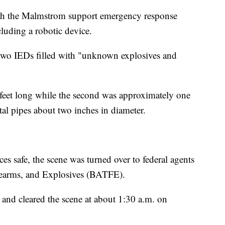
th the Malmstrom support emergency response
luding a robotic device.
wo IEDs filled with "unknown explosives and
feet long while the second was approximately one
l pipes about two inches in diameter.
s safe, the scene was turned over to federal agents
rearms, and Explosives (BATFE).
and cleared the scene at about 1:30 a.m. on