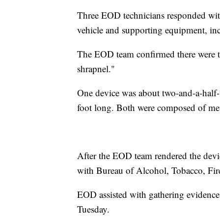
Three EOD technicians responded wi
vehicle and supporting equipment, inc
The EOD team confirmed there were t
shrapnel."
One device was about two-and-a-half-
foot long. Both were composed of meta
After the EOD team rendered the device
with Bureau of Alcohol, Tobacco, Fi
EOD assisted with gathering evidence 
Tuesday.