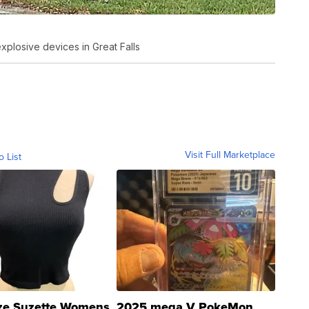
plosive devices in Great Falls
Visit Full Marketplace
o List
ze Suzette Womens
2025 mega V PokeMon