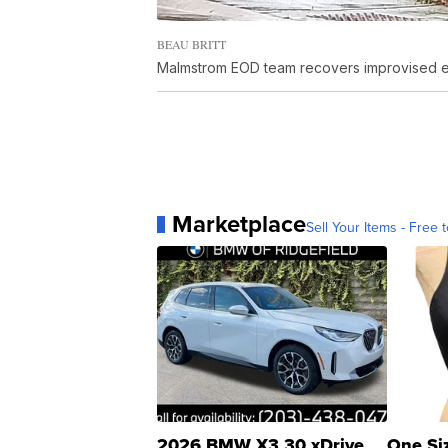
BEAU BRITT
Malmstrom EOD team recovers improvised ex
Marketplace
Sell Your Items - Free t
2026 BMW X3 30 xDrive
One Si