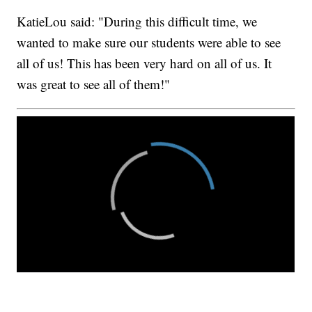
KatieLou said: "During this difficult time, we
wanted to make sure our students were able to see
all of us! This has been very hard on all of us. It
was great to see all of them!"