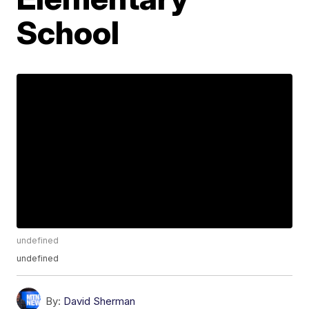
School
undefined
undefined
By:
David Sherman