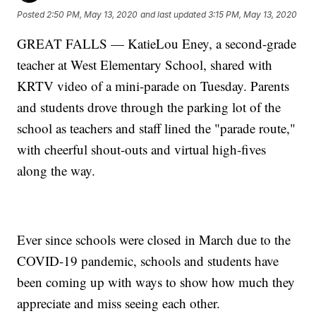
Posted
2:50 PM, May 13, 2020
and last updated
3:15 PM, May 13, 2020
GREAT FALLS — KatieLou Eney, a second-grade
teacher at West Elementary School, shared with
KRTV video of a mini-parade on Tuesday. Parents
and students drove through the parking lot of the
school as teachers and staff lined the "parade route,"
with cheerful shout-outs and virtual high-fives
along the way.
Ever since schools were closed in March due to the
COVID-19 pandemic, schools and students have
been coming up with ways to show how much they
appreciate and miss seeing each other.