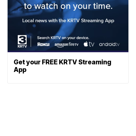
Get your FREE KRTV Streaming
App