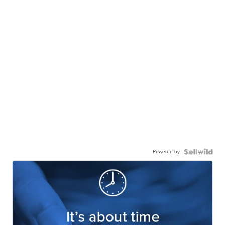
Powered by