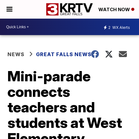
WATCH NOW
2
WX Alerts
NEWS
GREAT FALLS NEWS
Mini-parade
connects
teachers and
students at West
Elementary