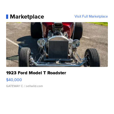
Marketplace
Visit Full Marketplace
1923 Ford Model T Roadster
$40,000
GATEWAY C.
| sellwild.com