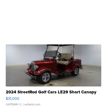
2024 StreetRod Golf Cars LE29 Short Canopy
$31,000
GATEWAY C.
| sellwild.com