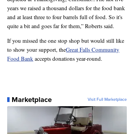
years we raised a thousand dollars for the food bank
and at least three to four barrels full of food. So it's
quite a bit and goes far for them,” Roberts said.
If you missed the one stop shop but would still like
to show your support, the
Great Falls Community
Food Bank
accepts donations year-round.
Marketplace
Visit Full Marketplace