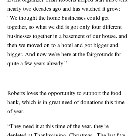
nearly two decades ago and has watched it grow:
“We thought the home businesses could get
together, so what we did is got only four different
businesses together in a basement of our house. and
then we moved on to a hotel and got bigger and
bigger. And now we're here at the fairgrounds for
quite a few years already,”
Roberts loves the opportunity to support the food
bank, which is in great need of donations this time
of year.
“They need it at this time of the year. they're
depleted at Thanksgiving, Christmas...The last five