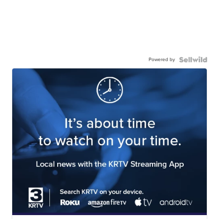
Powered by