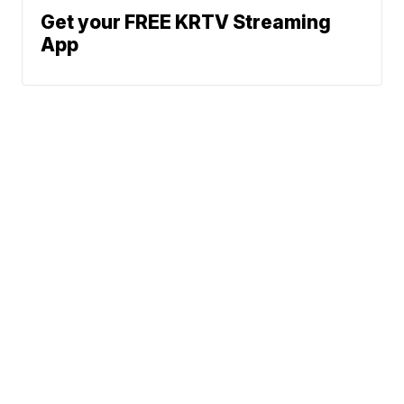
Get your FREE KRTV Streaming
App