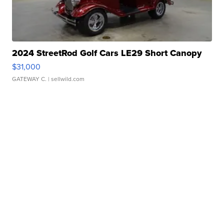
2024 StreetRod Golf Cars LE29 Short Canopy
$31,000
GATEWAY C.
| sellwild.com