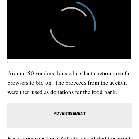
Around 50 vendors donated a silent auction item for
browsers to bid on. The proceeds from the auction
were then used as donations for the food bank.
Event organizer Trish Roberts helped start this event