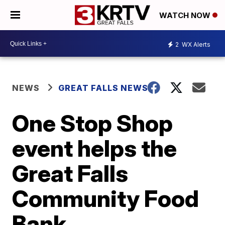
WATCH NOW
2
WX Alerts
NEWS
GREAT FALLS NEWS
One Stop Shop
event helps the
Great Falls
Community Food
Bank