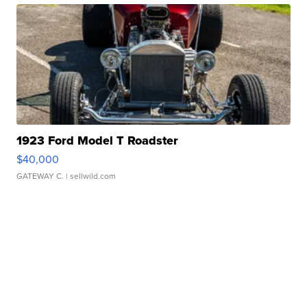
1923 Ford Model T Roadster
$40,000
GATEWAY C.
| sellwild.com