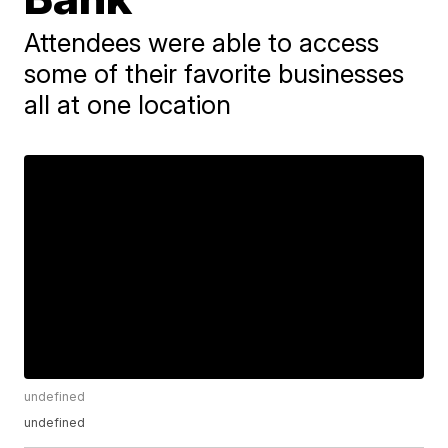
Attendees were able to access
some of their favorite businesses
all at one location
undefined
undefined