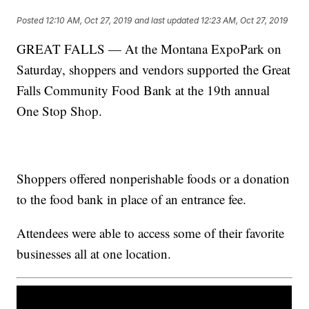
Posted
12:10 AM, Oct 27, 2019
and last updated
12:23 AM, Oct 27, 2019
GREAT FALLS — At the Montana ExpoPark on
Saturday, shoppers and vendors supported the Great
Falls Community Food Bank at the 19th annual
One Stop Shop.
Shoppers offered nonperishable foods or a donation
to the food bank in place of an entrance fee.
Attendees were able to access some of their favorite
businesses all at one location.