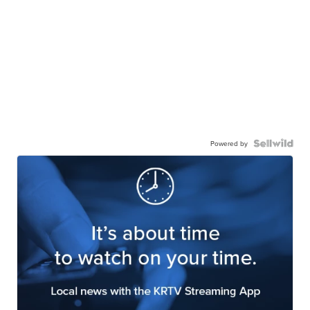
Powered by