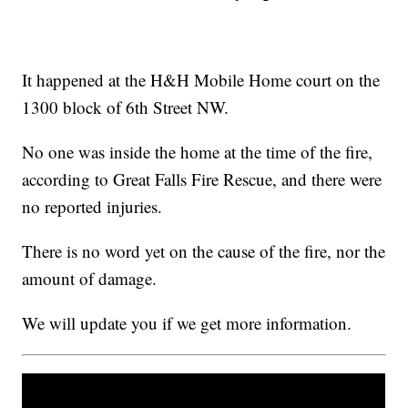
It happened at the H&H Mobile Home court on the
1300 block of 6th Street NW.
No one was inside the home at the time of the fire,
according to Great Falls Fire Rescue, and there were
no reported injuries.
There is no word yet on the cause of the fire, nor the
amount of damage.
We will update you if we get more information.