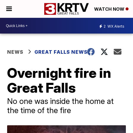
WATCH NOW
2
WX Alerts
NEWS
GREAT FALLS NEWS
Overnight fire in
Great Falls
No one was inside the home at
the time of the fire