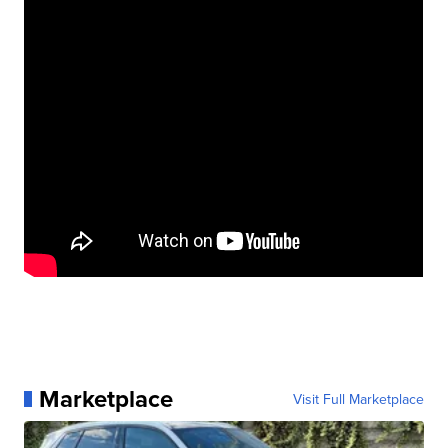
Marketplace
Visit Full Marketplace