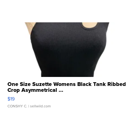
One Size Suzette Womens Black Tank Ribbed
Crop Asymmetrical ...
$19
CONSHY C.
| sellwild.com