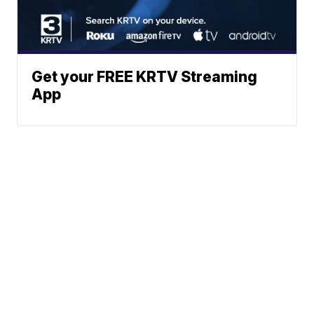
Get your FREE KRTV Streaming
App