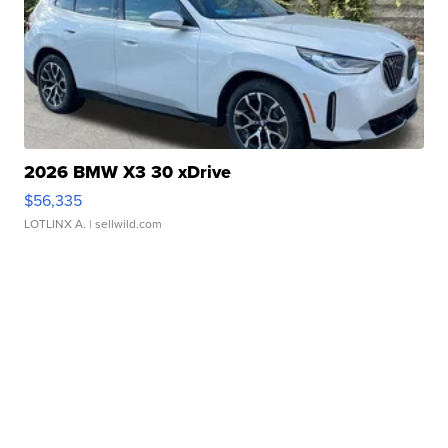
2026 BMW X3 30 xDrive
$56,335
LOTLINX A.
| sellwild.com