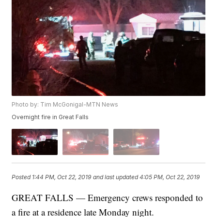
Photo by: Tim McGonigal-MTN News
Overnight fire in Great Falls
Posted
1:44 PM, Oct 22, 2019
and last updated
4:05 PM, Oct 22, 2019
GREAT FALLS — Emergency crews responded to
a fire at a residence late Monday night.