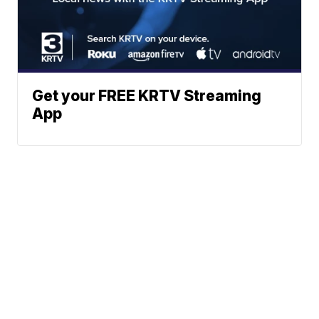
Get your FREE KRTV Streaming
App