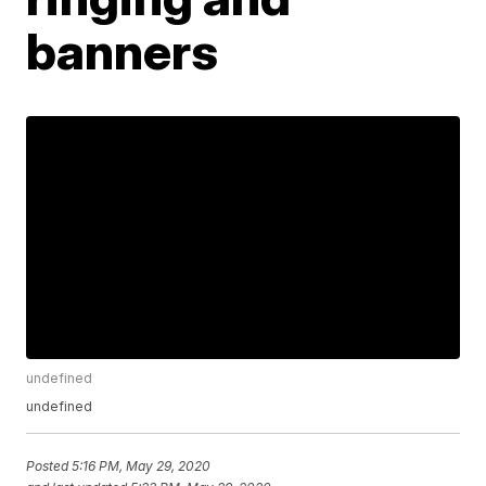
banners
undefined
undefined
Posted
5:16 PM, May 29, 2020