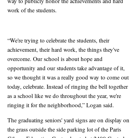
way to publicly honor the achievements and hard
work of the students.
“We're trying to celebrate the students, their
achievement, their hard work, the things they've
overcome. Our school is about hope and
opportunity and our students take advantage of it,
so we thought it was a really good way to come out
today, celebrate. Instead of ringing the bell together
as a school like we do throughout the year, we're
ringing it for the neighborhood,” Logan said.
The graduating seniors' yard signs are on display on
the grass outside the side parking lot of the Paris