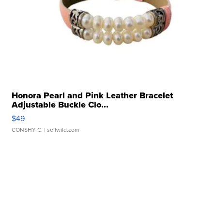
Honora Pearl and Pink Leather Bracelet
Adjustable Buckle Clo...
$49
CONSHY C.
| sellwild.com