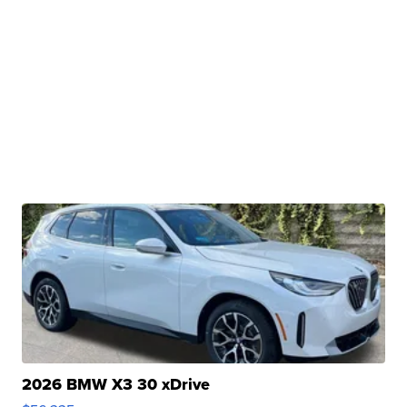
2026 BMW X3 30 xDrive