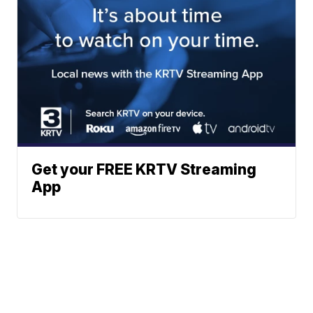
Get your FREE KRTV Streaming
App