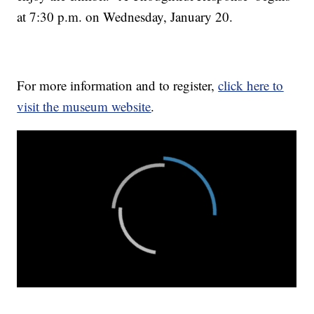
at 7:30 p.m. on Wednesday, January 20.
For more information and to register,
click here to
visit the museum website
.