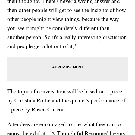
their thoughts. There's never a wrong answer and
then other people will get to see the insights of how
other people might view things, because the way
you see it might be completely different than
another person. So it's a really interesting discussion
and people get a lot out of it,”
The topic of conversation will be based on a piece
by Christina Rothe and the quartet’s performance of
a piece by Raven Chacon.
Attendees are encouraged to pay what they can to
enjoy the exhibit. "A Thoughtful Response’ begins