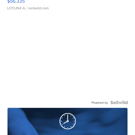
$56,335
LOTLINX A.
| sellwild.com
Powered by