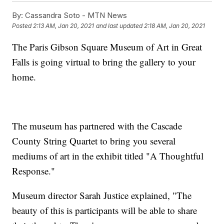
By:
Cassandra Soto - MTN News
Posted
2:13 AM, Jan 20, 2021
and last updated
2:18 AM, Jan 20, 2021
The Paris Gibson Square Museum of Art in Great
Falls is going virtual to bring the gallery to your
home.
The museum has partnered with the Cascade
County String Quartet to bring you several
mediums of art in the exhibit titled "A Thoughtful
Response."
Museum director Sarah Justice explained, "The
beauty of this is participants will be able to share