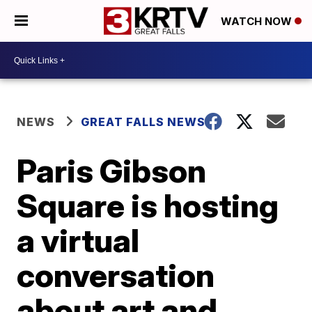
WATCH NOW
NEWS
GREAT FALLS NEWS
Paris Gibson
Square is hosting
a virtual
conversation
about art and