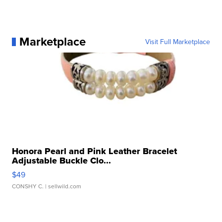
Marketplace
Visit Full Marketplace
Honora Pearl and Pink Leather Bracelet
Adjustable Buckle Clo...
$49
CONSHY C.
| sellwild.com