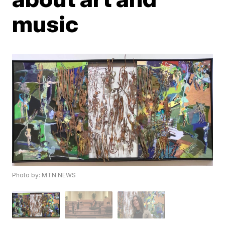
music
Photo by: MTN NEWS