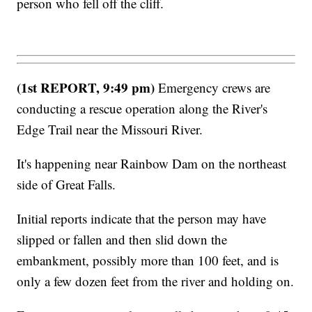
person who fell off the cliff.
(1st REPORT, 9:49 pm)
Emergency crews are
conducting a rescue operation along the River's
Edge Trail near the Missouri River.
It's happening near Rainbow Dam on the northeast
side of Great Falls.
Initial reports indicate that the person may have
slipped or fallen and then slid down the
embankment, possibly more than 100 feet, and is
only a few dozen feet from the river and holding on.