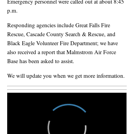
Emergency personnel were called out at about 8:45
p.m.
Responding agencies include Great Falls Fire
Rescue, Cascade County Search & Rescue, and
Black Eagle Volunteer Fire Department; we have
also received a report that Malmstrom Air Force
Base has been asked to assist.
We will update you when we get more information.