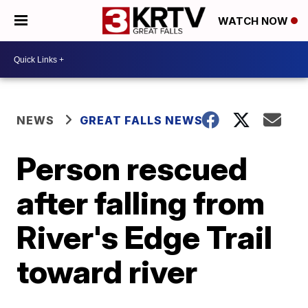
WATCH NOW
NEWS
GREAT FALLS NEWS
Person rescued
after falling from
River's Edge Trail
toward river