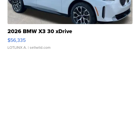
2026 BMW X3 30 xDrive
$56,335
LOTLINX A.
| sellwild.com