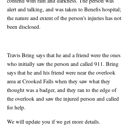
contend with rain and darkness. The person was
alert and talking, and was taken to Benefis hospital;
the nature and extent of the person's injuries has not
been disclosed.
Travis Bring says that he and a friend were the ones
who initially saw the person and called 911. Bring
says that he and his friend were near the overlook
area at Crooked Falls when they saw what they
thought was a badger, and they ran to the edge of
the overlook and saw the injured person and called
for help.
We will update you if we get more details.