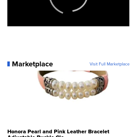
Marketplace
Visit Full Marketplace
Honora Pearl and Pink Leather Bracelet