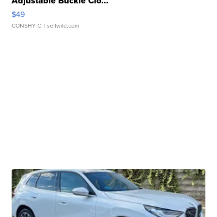
Adjustable Buckle Clo...
$49
CONSHY C.
| sellwild.com