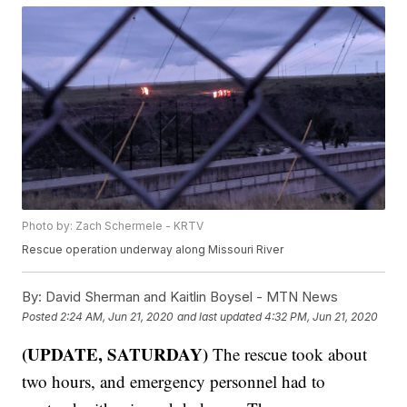
Photo by: Zach Schermele - KRTV
Rescue operation underway along Missouri River
By:
David Sherman and Kaitlin Boysel - MTN News
Posted
2:24 AM, Jun 21, 2020
and last updated
4:32 PM, Jun 21, 2020
(UPDATE, SATURDAY)
The rescue took about
two hours, and emergency personnel had to