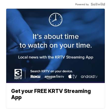
Powered by
Get your FREE KRTV Streaming
App