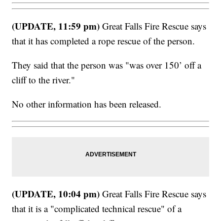
(UPDATE, 11:59 pm)
Great Falls Fire Rescue says
that it has completed a rope rescue of the person.
They said that the person was "was over 150’ off a
cliff to the river."
No other information has been released.
(UPDATE, 10:04 pm)
Great Falls Fire Rescue says
that it is a "complicated technical rescue" of a