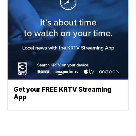
Get your FREE KRTV Streaming
App