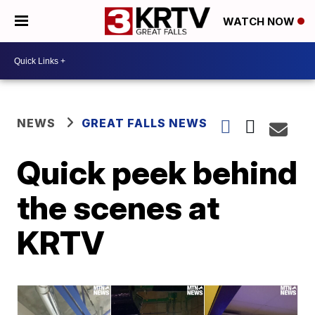
WATCH NOW
NEWS
GREAT FALLS NEWS
Quick peek behind
the scenes at
KRTV