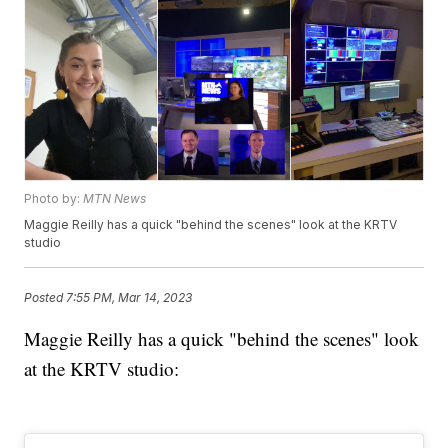
Photo by:
MTN News
Maggie Reilly has a quick "behind the scenes" look at the KRTV
studio
Posted
7:55 PM, Mar 14, 2023
Maggie Reilly has a quick "behind the scenes" look
at the KRTV studio: