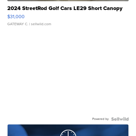
2024 StreetRod Golf Cars LE29 Short Canopy
$31,000
GATEWAY C.
| sellwild.com
Powered by