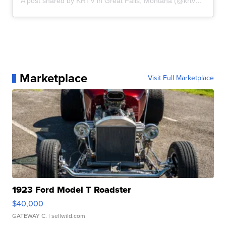
A post shared by KRTV in Great Falls, Montana (@krtvmt)
Marketplace
Visit Full Marketplace
1923 Ford Model T Roadster
$40,000
GATEWAY C.
| sellwild.com