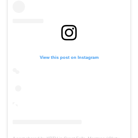
View this post on Instagram