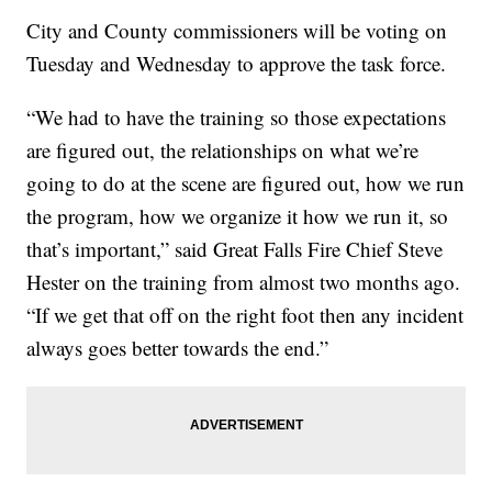
City and County commissioners will be voting on
Tuesday and Wednesday to approve the task force.
“We had to have the training so those expectations
are figured out, the relationships on what we’re
going to do at the scene are figured out, how we run
the program, how we organize it how we run it, so
that’s important,” said Great Falls Fire Chief Steve
Hester on the training from almost two months ago.
“If we get that off on the right foot then any incident
always goes better towards the end.”