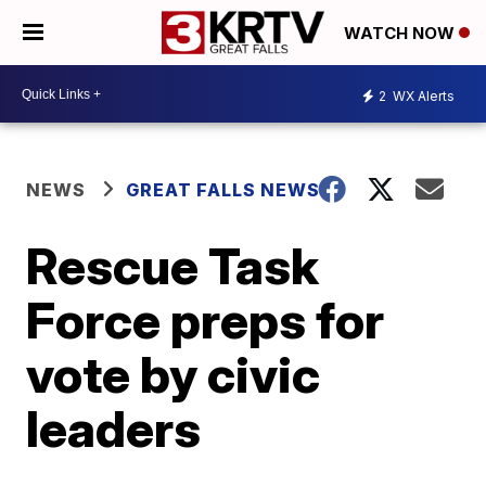
WATCH NOW
2
WX Alerts
NEWS
GREAT FALLS NEWS
Rescue Task
Force preps for
vote by civic
leaders