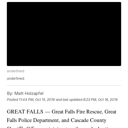
undefined
undefined
By:
Matt Holzapfel
Posted
11:44 PM, Oct 15, 2019
and last updated
8:23 PM, Oct 16, 2019
GREAT FALLS — Great Falls Fire Rescue, Great
Falls Police Department, and Cascade County