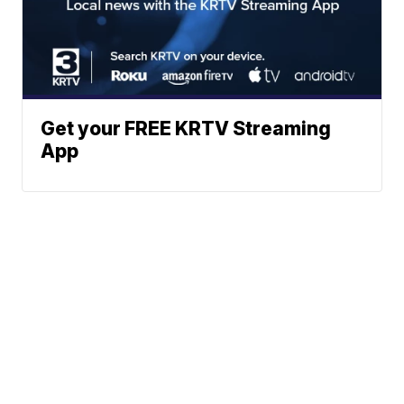
Get your FREE KRTV Streaming
App