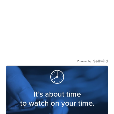
Powered by