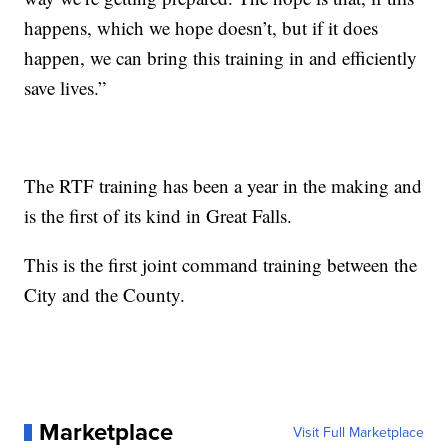
happens, which we hope doesn’t, but if it does
happen, we can bring this training in and efficiently
save lives.”
The RTF training has been a year in the making and
is the first of its kind in Great Falls.
This is the first joint command training between the
City and the County.
Marketplace
Visit Full Marketplace