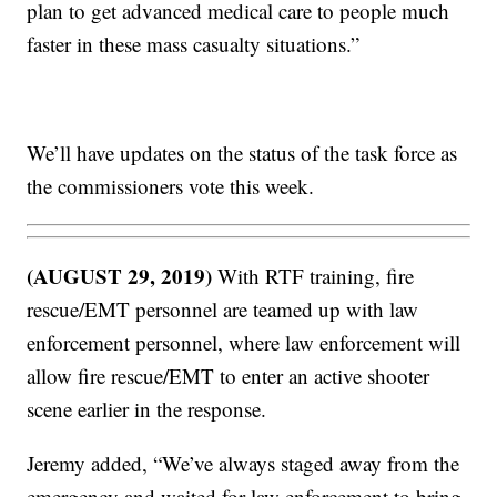
plan to get advanced medical care to people much
faster in these mass casualty situations.”
We’ll have updates on the status of the task force as
the commissioners vote this week.
(AUGUST 29, 2019)
With RTF training, fire
rescue/EMT personnel are teamed up with law
enforcement personnel, where law enforcement will
allow fire rescue/EMT to enter an active shooter
scene earlier in the response.
Jeremy added, “We’ve always staged away from the
emergency and waited for law enforcement to bring