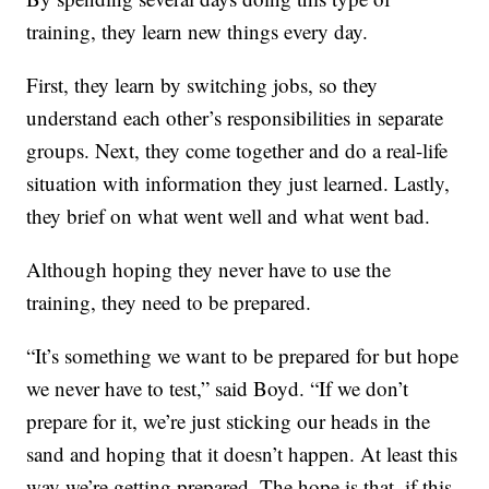
training, they learn new things every day.
First, they learn by switching jobs, so they
understand each other’s responsibilities in separate
groups. Next, they come together and do a real-life
situation with information they just learned. Lastly,
they brief on what went well and what went bad.
Although hoping they never have to use the
training, they need to be prepared.
“It’s something we want to be prepared for but hope
we never have to test,” said Boyd. “If we don’t
prepare for it, we’re just sticking our heads in the
sand and hoping that it doesn’t happen. At least this
way we’re getting prepared. The hope is that, if this