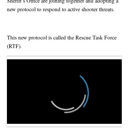
Sheriff’s Office are joining together and adopting a
new protocol to respond to active shooter threats.
This new protocol is called the Rescue Task Force
(RTF).