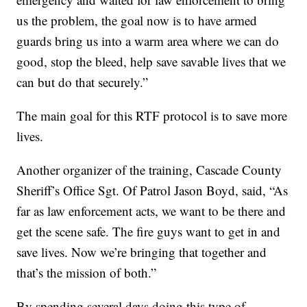
us the problem, the goal now is to have armed
guards bring us into a warm area where we can do
good, stop the bleed, help save savable lives that we
can but do that securely.”
The main goal for this RTF protocol is to save more
lives.
Another organizer of the training, Cascade County
Sheriff’s Office Sgt. Of Patrol Jason Boyd, said, “As
far as law enforcement acts, we want to be there and
get the scene safe. The fire guys want to get in and
save lives. Now we’re bringing that together and
that’s the mission of both.”
By spending several days doing this type of