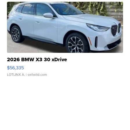
2026 BMW X3 30 xDrive
$56,335
LOTLINX A.
| sellwild.com