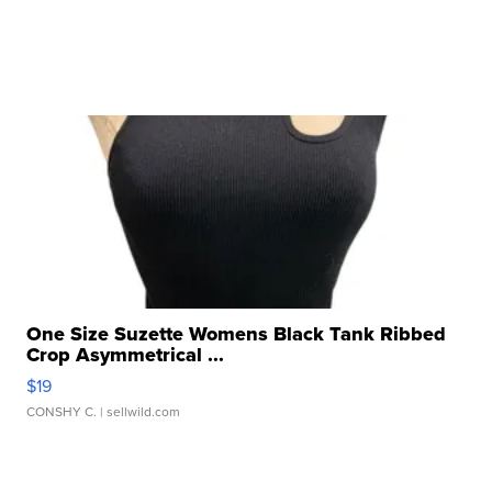
One Size Suzette Womens Black Tank Ribbed
Crop Asymmetrical ...
$19
CONSHY C.
| sellwild.com