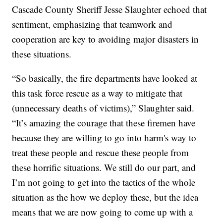
Cascade County Sheriff Jesse Slaughter echoed that
sentiment, emphasizing that teamwork and
cooperation are key to avoiding major disasters in
these situations.
“So basically, the fire departments have looked at
this task force rescue as a way to mitigate that
(unnecessary deaths of victims),” Slaughter said.
“It’s amazing the courage that these firemen have
because they are willing to go into harm's way to
treat these people and rescue these people from
these horrific situations. We still do our part, and
I’m not going to get into the tactics of the whole
situation as the how we deploy these, but the idea
means that we are now going to come up with a