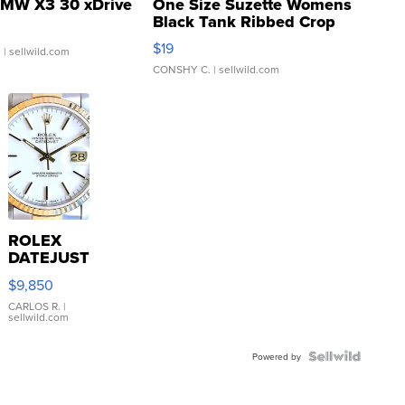
MW X3 30 xDrive
One Size Suzette Womens
Black Tank Ribbed Crop
Asymmetrical ...
$19
.
| sellwild.com
CONSHY C.
| sellwild.com
ROLEX
DATEJUST
16233
$9,850
WHITE
DIAL
CARLOS R.
|
sellwild.com
FLUTED
BEZEL
TWO-
Powered by
TONE
JUBILE...