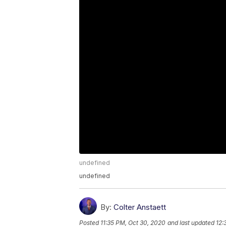
undefined
undefined
By:
Colter Anstaett
Posted
11:35 PM, Oct 30, 2020
and last updated
12: