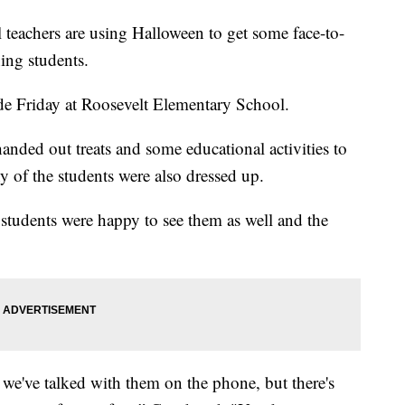
achers are using Halloween to get some face-to-
ning students.
ade Friday at Roosevelt Elementary School.
anded out treats and some educational activities to
y of the students were also dressed up.
students were happy to see them as well and the
.
e've talked with them on the phone, but there's