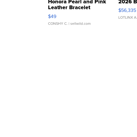
Honora Pearl and Pink
2026 B
Leather Bracelet
$56,335
Adjustable Buckle Clo...
$49
LOTLINX A
CONSHY C.
| sellwild.com