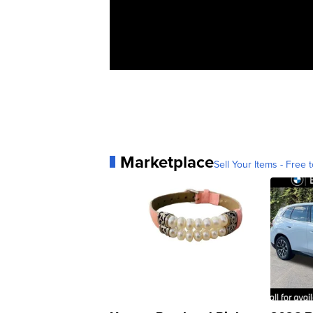
Marketplace
Sell Your Items - Free t