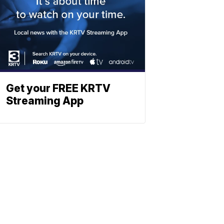
Get your FREE KRTV
Streaming App