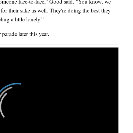
someone face-to-face,” Good said. "You know, we
 for their sake as well. They're doing the best they
ing a little lonely.”
parade later this year.