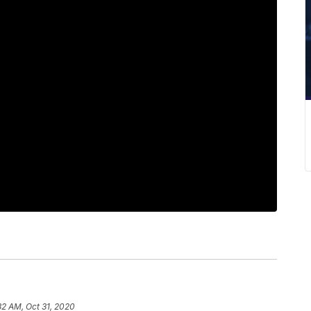
32 AM, Oct 31, 2020