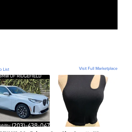
Visit Full Marketplace
o List