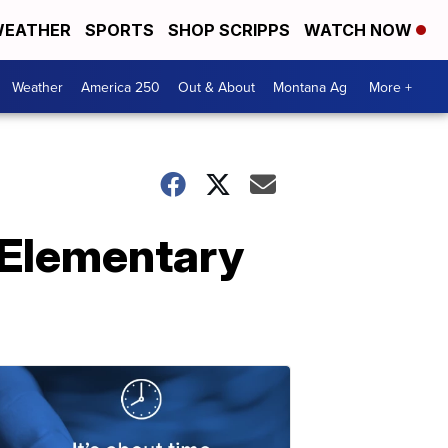
EATHER
SPORTS
SHOP SCRIPPS
WATCH NOW
Weather
America 250
Out & About
Montana Ag
More +
 Elementary