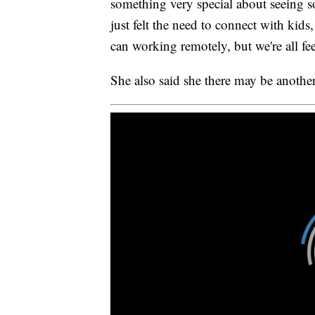
something very special about seeing 
just felt the need to connect with kids,
can working remotely, but we're all feel
She also said she there may be another 