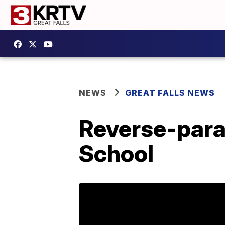
NEWS
GREAT FALLS NEWS
Reverse-para
School