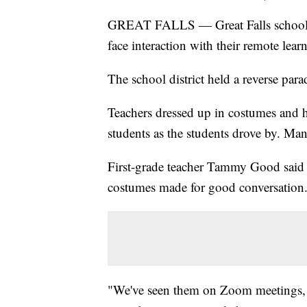
GREAT FALLS — Great Falls school te
face interaction with their remote lear
The school district held a reverse par
Teachers dressed up in costumes and h
students as the students drove by. Man
First-grade teacher Tammy Good said 
costumes made for good conversation
"We've seen them on Zoom meetings, w