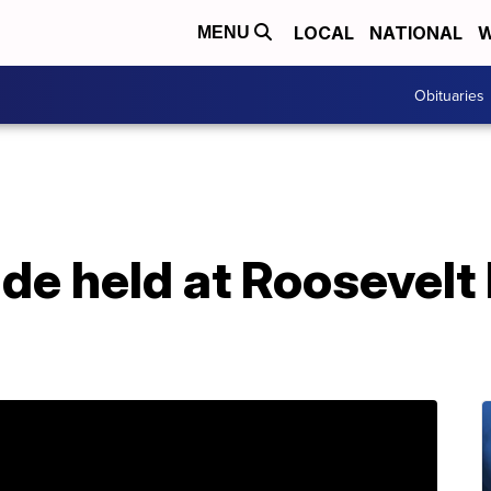
LOCAL
NATIONAL
W
MENU
Obituaries
de held at Roosevelt