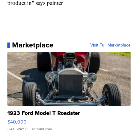
product in" says painter
Marketplace
Visit Full Marketplace
1923 Ford Model T Roadster
$40,000
GATEWAY C.
| sellwild.com