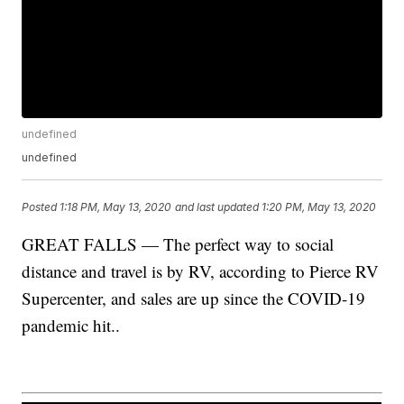
undefined
undefined
Posted
1:18 PM, May 13, 2020
and last updated
1:20 PM, May 13, 2020
GREAT FALLS — The perfect way to social
distance and travel is by RV, according to Pierce RV
Supercenter, and sales are up since the COVID-19
pandemic hit..