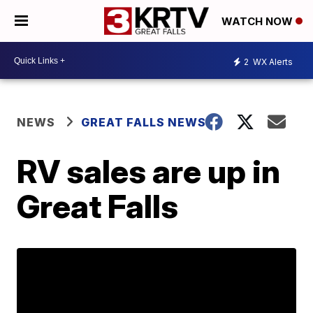
WATCH NOW
2
WX Alerts
NEWS
GREAT FALLS NEWS
RV sales are up in
Great Falls