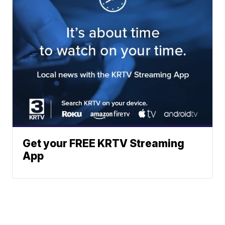
Get your FREE KRTV Streaming
App