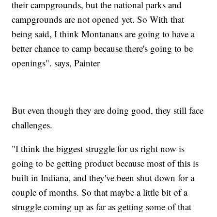
their campgrounds, but the national parks and
campgrounds are not opened yet. So With that
being said, I think Montanans are going to have a
better chance to camp because there's going to be
openings". says, Painter
But even though they are doing good, they still face
challenges.
"I think the biggest struggle for us right now is
going to be getting product because most of this is
built in Indiana, and they've been shut down for a
couple of months. So that maybe a little bit of a
struggle coming up as far as getting some of that