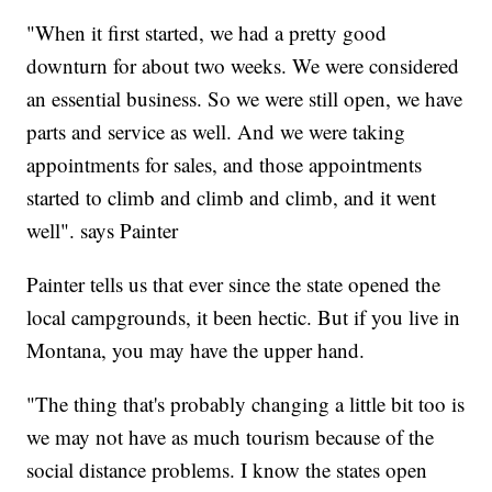
"When it first started, we had a pretty good
downturn for about two weeks. We were considered
an essential business. So we were still open, we have
parts and service as well. And we were taking
appointments for sales, and those appointments
started to climb and climb and climb, and it went
well". says Painter
Painter tells us that ever since the state opened the
local campgrounds, it been hectic. But if you live in
Montana, you may have the upper hand.
"The thing that's probably changing a little bit too is
we may not have as much tourism because of the
social distance problems. I know the states open