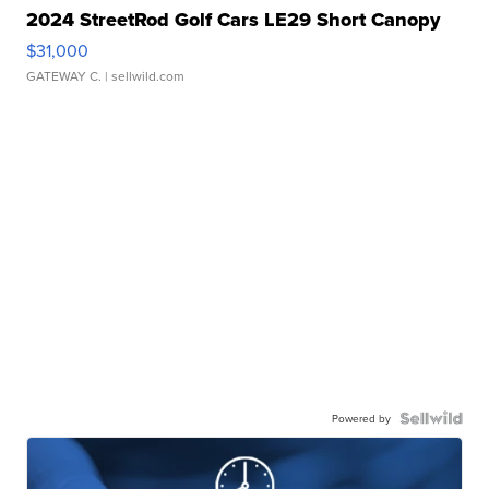
2024 StreetRod Golf Cars LE29 Short Canopy
$31,000
GATEWAY C.
| sellwild.com
Powered by