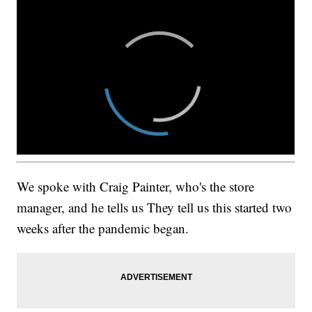
We spoke with Craig Painter, who's the store
manager, and he tells us They tell us this started two
weeks after the pandemic began.