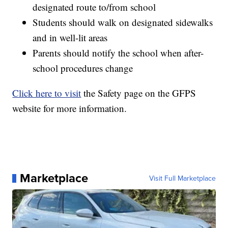
designated route to/from school
Students should walk on designated sidewalks
and in well-lit areas
Parents should notify the school when after-
school procedures change
Click here to visit
the Safety page on the GFPS
website for more information.
Marketplace
Visit Full Marketplace