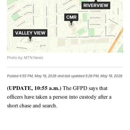
Photo by: MTN News
Posted
4:55 PM, May 19, 2026
and last updated
5:26 PM, May 19, 2026
(UPDATE, 10:55 a.m.)
The GFPD says that
officers have taken a person into custody after a
short chase and search.