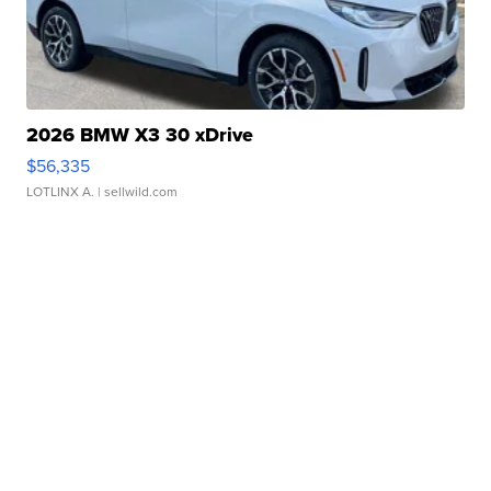
2026 BMW X3 30 xDrive
$56,335
LOTLINX A.
| sellwild.com