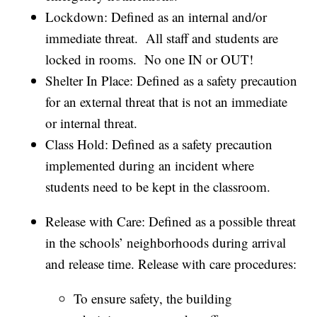
Lockdown: Defined as an internal and/or
immediate threat. All staff and students are
locked in rooms. No one IN or OUT!
Shelter In Place: Defined as a safety precaution
for an external threat that is not an immediate
or internal threat.
Class Hold: Defined as a safety precaution
implemented during an incident where
students need to be kept in the classroom.
Release with Care: Defined as a possible threat
in the schools’ neighborhoods during arrival
and release time. Release with care procedures:
To ensure safety, the building