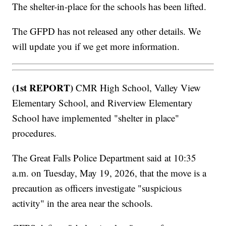
The shelter-in-place for the schools has been lifted.
The GFPD has not released any other details. We
will update you if we get more information.
(1st REPORT)
CMR High School, Valley View
Elementary School, and Riverview Elementary
School have implemented "shelter in place"
procedures.
The Great Falls Police Department said at 10:35
a.m. on Tuesday, May 19, 2026, that the move is a
precaution as officers investigate "suspicious
activity" in the area near the schools.