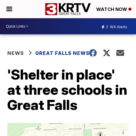
WATCH NOW
2
WX Alerts
NEWS
GREAT FALLS NEWS
'Shelter in place'
at three schools in
Great Falls