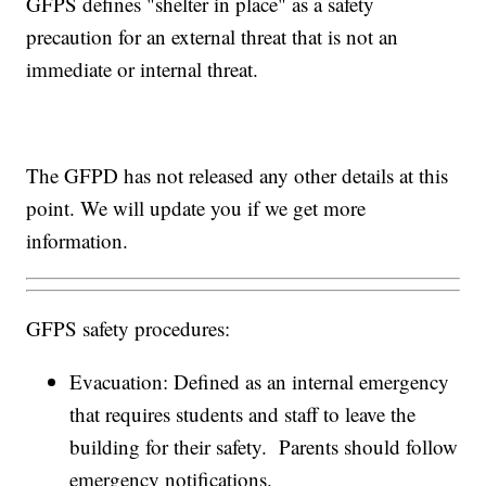
GFPS defines "shelter in place" as a safety
precaution for an external threat that is not an
immediate or internal threat.
The GFPD has not released any other details at this
point. We will update you if we get more
information.
GFPS safety procedures:
Evacuation: Defined as an internal emergency
that requires students and staff to leave the
building for their safety. Parents should follow
emergency notifications.