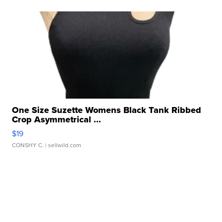
One Size Suzette Womens Black Tank Ribbed
Crop Asymmetrical ...
$19
CONSHY C.
| sellwild.com