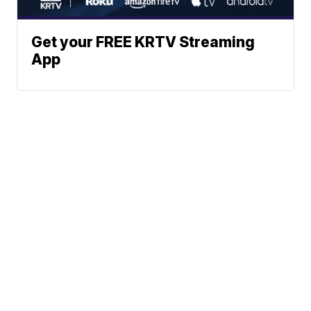
Get your FREE KRTV Streaming
App