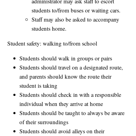
administrator may ask staff to escort
students to/from buses or waiting cars.
Staff may also be asked to accompany
students home.
Student safety: walking to/from school
Students should walk in groups or pairs
Students should travel on a designated route,
and parents should know the route their
student is taking
Students should check in with a responsible
individual when they arrive at home
Students should be taught to always be aware
of their surroundings
Students should avoid alleys on their