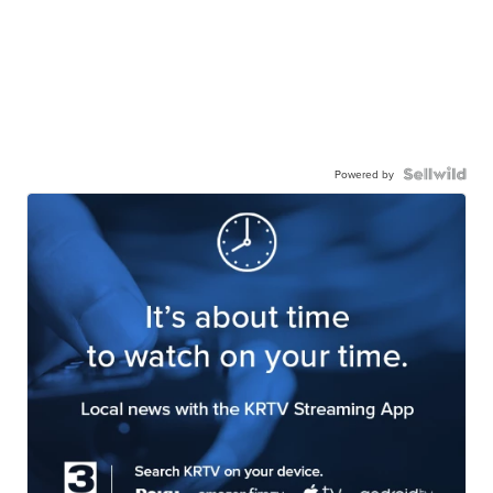
Powered by