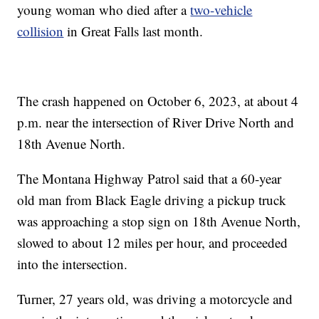
young woman who died after a
two-vehicle
collision
in Great Falls last month.
The crash happened on October 6, 2023, at about 4
p.m. near the intersection of River Drive North and
18th Avenue North.
The Montana Highway Patrol said that a 60-year
old man from Black Eagle driving a pickup truck
was approaching a stop sign on 18th Avenue North,
slowed to about 12 miles per hour, and proceeded
into the intersection.
Turner, 27 years old, was driving a motorcycle and