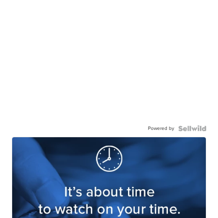
Powered by