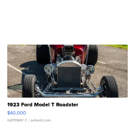
1923 Ford Model T Roadster
$40,000
GATEWAY C.
| sellwild.com