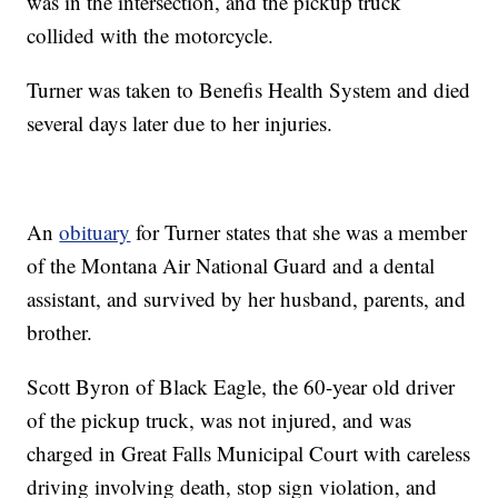
was in the intersection, and the pickup truck
collided with the motorcycle.
Turner was taken to Benefis Health System and died
several days later due to her injuries.
An
obituary
for Turner states that she was a member
of the Montana Air National Guard and a dental
assistant, and survived by her husband, parents, and
brother.
Scott Byron of Black Eagle, the 60-year old driver
of the pickup truck, was not injured, and was
charged in Great Falls Municipal Court with careless
driving involving death, stop sign violation, and