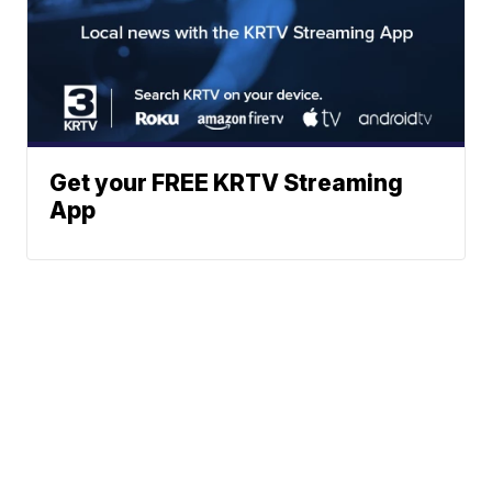
Get your FREE KRTV Streaming
App