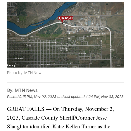
Photo by: MTN News
By:
MTN News
Posted
9:15 PM, Nov 02, 2023
and last updated
4:24 PM, Nov 03, 2023
GREAT FALLS — On Thursday, November 2,
2023, Cascade County Sheriff/Coroner Jesse
Slaughter identified Katie Kellen Turner as the