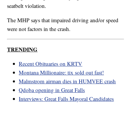
seatbelt violation.
The MHP says that impaired driving and/or speed
were not factors in the crash.
TRENDING
Recent Obituaries on KRTV
Montana Millionaire: tix sold out fast!
Malmstrom airman dies in HUMVEE crash
Qdoba opening in Great Falls
Interviews: Great Falls Mayoral Candidates