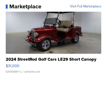
Marketplace
Visit Full Marketplace
2024 StreetRod Golf Cars LE29 Short Canopy
$31,000
GATEWAY C.
| sellwild.com