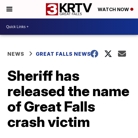
WATCH NOW
NEWS
GREAT FALLS NEWS
Sheriff has
released the name
of Great Falls
crash victim