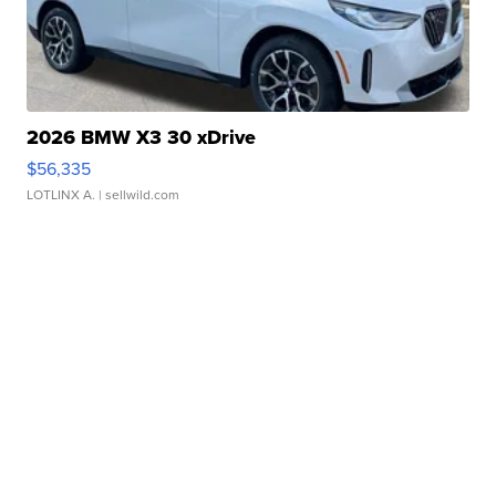
2026 BMW X3 30 xDrive
$56,335
LOTLINX A.
| sellwild.com