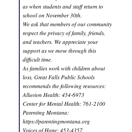
as when students and staff return to
school on November 30th.
We ask that members of our community
respect the privacy of family, friends,
and teachers. We appreciate your
support as we move through this
difficult time.
As families work with children about
loss, Great Falls Public Schools
recommends the following resources:
Alluvion Health: 454-6973
Center for Mental Health: 761-2100
Parenting Montana:
https://parentingmontana.org
Voices of Hope: 453-4357