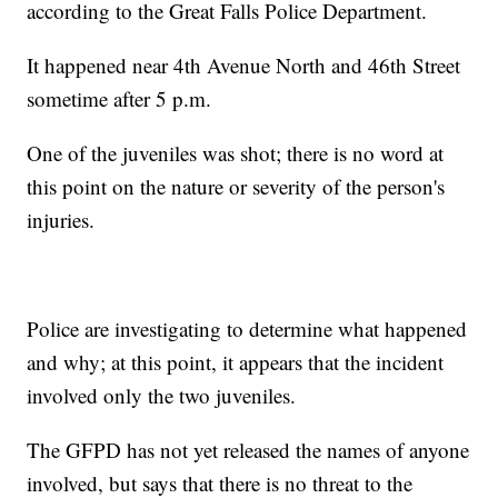
according to the Great Falls Police Department.
It happened near 4th Avenue North and 46th Street
sometime after 5 p.m.
One of the juveniles was shot; there is no word at
this point on the nature or severity of the person's
injuries.
Police are investigating to determine what happened
and why; at this point, it appears that the incident
involved only the two juveniles.
The GFPD has not yet released the names of anyone
involved, but says that there is no threat to the