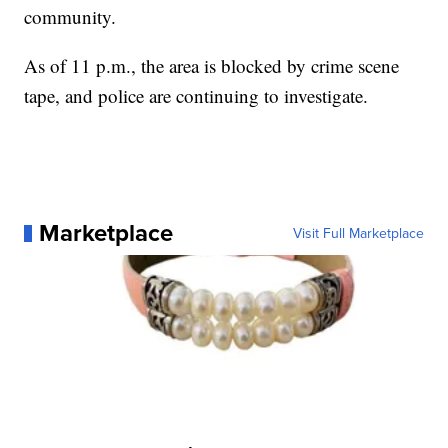
community.
As of 11 p.m., the area is blocked by crime scene
tape, and police are continuing to investigate.
Marketplace
Visit Full Marketplace