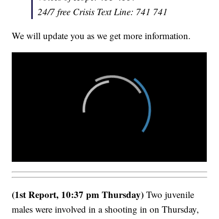
24/7 free Crisis Text Line: 741 741
We will update you as we get more information.
(1st Report, 10:37 pm Thursday)
Two juvenile
males were involved in a shooting in on Thursday,