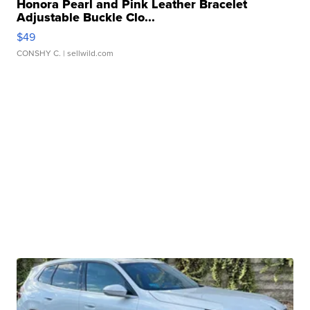
Honora Pearl and Pink Leather Bracelet
Adjustable Buckle Clo...
$49
CONSHY C.
| sellwild.com