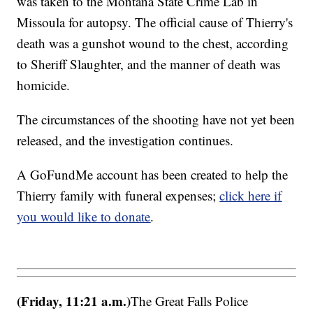
was taken to the Montana State Crime Lab in
Missoula for autopsy. The official cause of Thierry's
death was a gunshot wound to the chest, according
to Sheriff Slaughter, and the manner of death was
homicide.
The circumstances of the shooting have not yet been
released, and the investigation continues.
A GoFundMe account has been created to help the
Thierry family with funeral expenses;
click here if
you would like to donate
.
(Friday, 11:21 a.m.)
The Great Falls Police