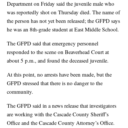
Department on Friday said the juvenile male who
was reportedly shot on Thursday died. The name of
the person has not yet been released; the GFPD says
he was an 8th-grade student at East Middle School.
The GFPD said that emergency personnel
responded to the scene on Beaverhead Court at
about 5 p.m., and found the deceased juvenile.
At this point, no arrests have been made, but the
GFPD stressed that there is no danger to the
community.
The GFPD said in a news release that investigators
are working with the Cascade County Sheriff’s
Office and the Cascade County Attorney’s Office.