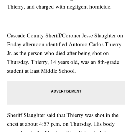
Thierry, and charged with negligent homicide.
Cascade County Sheriff/Coroner Jesse Slaughter on
Friday afternoon identified Antonio Carlos Thierry
Jr. as the person who died after being shot on
Thursday. Thierry, 14 years old, was an 8th-grade
student at East Middle School.
Sheriff Slaughter said that Thierry was shot in the
chest at about 4:57 p.m. on Thursday. His body