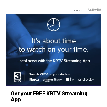
Powered by
Get your FREE KRTV Streaming
App