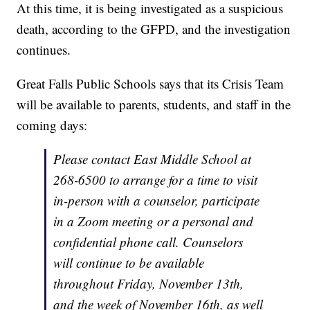
At this time, it is being investigated as a suspicious
death, according to the GFPD, and the investigation
continues.
Great Falls Public Schools says that its Crisis Team
will be available to parents, students, and staff in the
coming days:
Please contact East Middle School at
268-6500 to arrange for a time to visit
in-person with a counselor, participate
in a Zoom meeting or a personal and
confidential phone call. Counselors
will continue to be available
throughout Friday, November 13th,
and the week of November 16th, as well