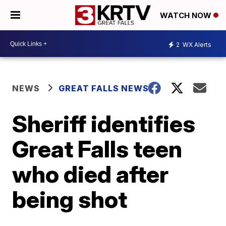
WATCH NOW
2
WX Alerts
NEWS
GREAT FALLS NEWS
Sheriff identifies
Great Falls teen
who died after
being shot