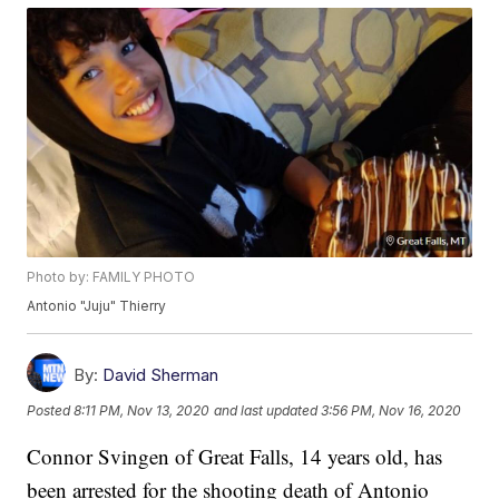
Photo by: FAMILY PHOTO
Antonio "Juju" Thierry
By:
David Sherman
Posted
8:11 PM, Nov 13, 2020
and last updated
3:56 PM, Nov 16, 2020
Connor Svingen of Great Falls, 14 years old, has
been arrested for the shooting death of Antonio