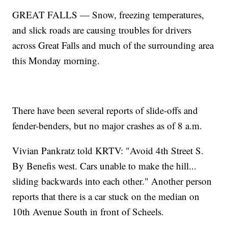
GREAT FALLS — Snow, freezing temperatures,
and slick roads are causing troubles for drivers
across Great Falls and much of the surrounding area
this Monday morning.
There have been several reports of slide-offs and
fender-benders, but no major crashes as of 8 a.m.
Vivian Pankratz told KRTV: "Avoid 4th Street S.
By Benefis west. Cars unable to make the hill...
sliding backwards into each other." Another person
reports that there is a car stuck on the median on
10th Avenue South in front of Scheels.