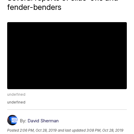
fender-benders
undefined
undefined
By:
David Sherman
Posted
2:06 PM, Oct 28, 2019
and last updated
3:08 PM, Oct 28, 2019