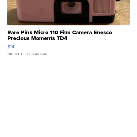
Rare Pink Micro 110 Film Camera Enesco
Precious Moments TD4
$14
NICOLE L.
| sellwild.com