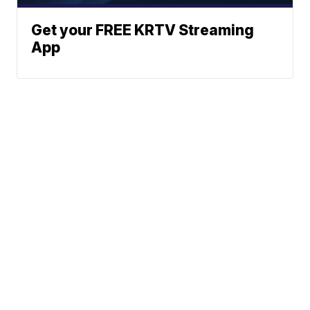
Get your FREE KRTV Streaming
App