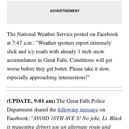
The National Weather Service posted on Facebook
at 7:47 a.m.: "Weather spotters report extremely
slick and icy roads with already 1 inch snow
accumulation in Great Falls. Conditions will get
worse before they get better. Please take it slow,
especially approaching intersections!"
(UPDATE, 9:01 am)
The Great Falls Police
Department shared the
following message
on
Facebook: "
AVOID 10TH AVE S! No joke, Lt. Black
is requesting drivers use an alternate route and