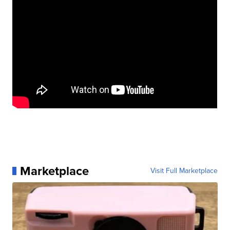
Marketplace
Visit Full Marketplace