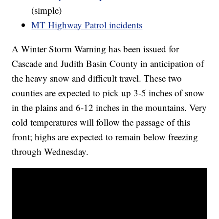
(simple)
MT Highway Patrol incidents
A Winter Storm Warning has been issued for
Cascade and Judith Basin County in anticipation of
the heavy snow and difficult travel. These two
counties are expected to pick up 3-5 inches of snow
in the plains and 6-12 inches in the mountains. Very
cold temperatures will follow the passage of this
front; highs are expected to remain below freezing
through Wednesday.