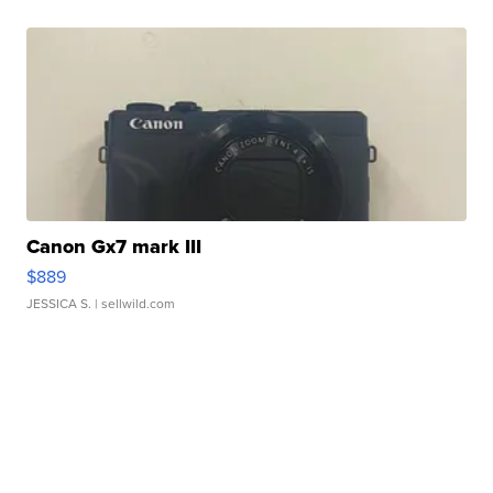
Canon Gx7 mark III
$889
JESSICA S.
| sellwild.com