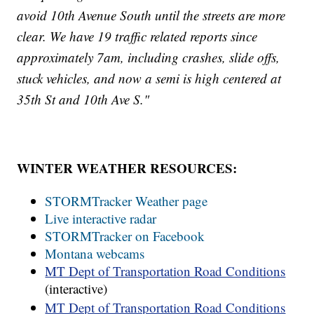
avoid 10th Avenue South until the streets are more
clear. We have 19 traffic related reports since
approximately 7am, including crashes, slide offs,
stuck vehicles, and now a semi is high centered at
35th St and 10th Ave S."
WINTER WEATHER RESOURCES:
STORMTracker Weather page
Live interactive radar
STORMTracker on Facebook
Montana webcams
MT Dept of Transportation Road Conditions
(interactive)
MT Dept of Transportation Road Conditions