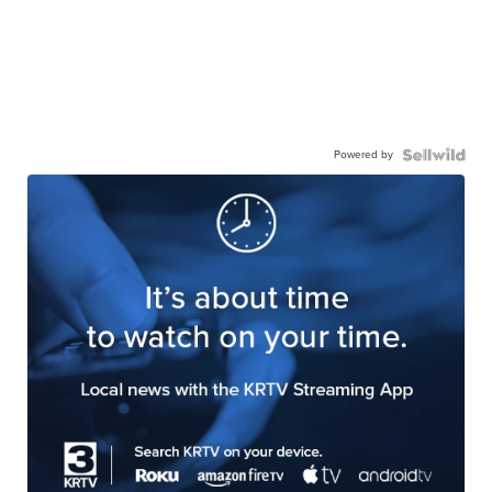
Powered by