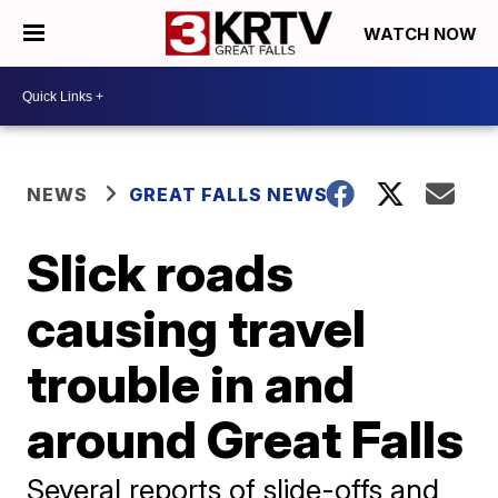
WATCH NOW
NEWS
GREAT FALLS NEWS
Slick roads
causing travel
trouble in and
around Great Falls
Several reports of slide-offs and