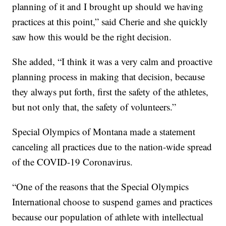
planning of it and I brought up should we having
practices at this point,” said Cherie and she quickly
saw how this would be the right decision.
She added, “I think it was a very calm and proactive
planning process in making that decision, because
they always put forth, first the safety of the athletes,
but not only that, the safety of volunteers.”
Special Olympics of Montana made a statement
canceling all practices due to the nation-wide spread
of the COVID-19 Coronavirus.
“One of the reasons that the Special Olympics
International choose to suspend games and practices
because our population of athlete with intellectual