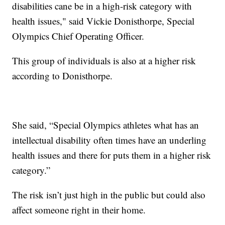
disabilities cane be in a high-risk category with
health issues," said Vickie Donisthorpe, Special
Olympics Chief Operating Officer.
This group of individuals is also at a higher risk
according to Donisthorpe.
She said, “Special Olympics athletes what has an
intellectual disability often times have an underling
health issues and there for puts them in a higher risk
category.”
The risk isn’t just high in the public but could also
affect someone right in their home.