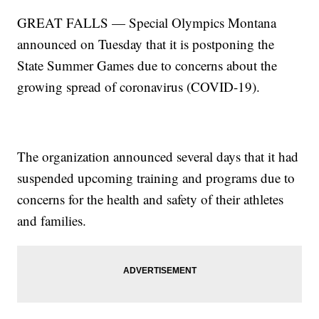
GREAT FALLS — Special Olympics Montana
announced on Tuesday that it is postponing the
State Summer Games due to concerns about the
growing spread of coronavirus (COVID-19).
The organization announced several days that it had
suspended upcoming training and programs due to
concerns for the health and safety of their athletes
and families.