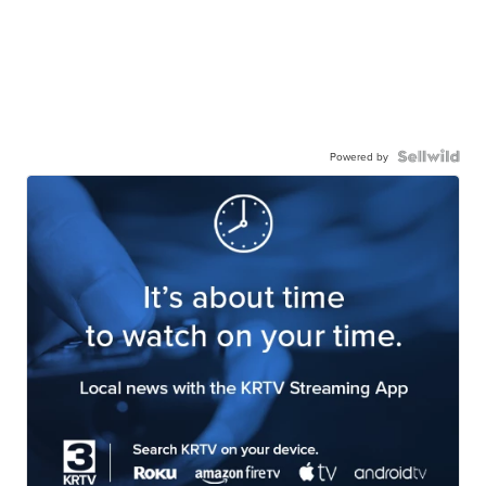
Powered by