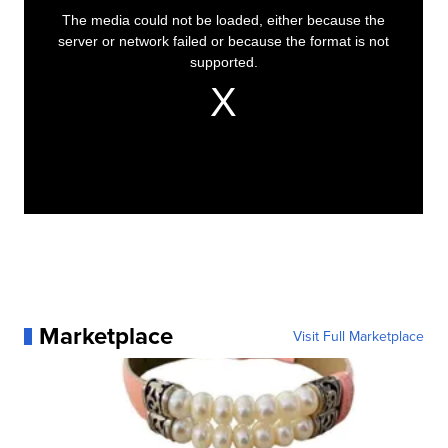
Marketplace
Visit Full Marketplace