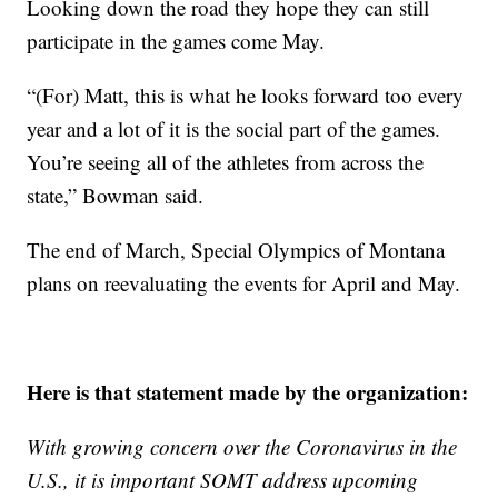
Looking down the road they hope they can still
participate in the games come May.
“(For) Matt, this is what he looks forward too every
year and a lot of it is the social part of the games.
You’re seeing all of the athletes from across the
state,” Bowman said.
The end of March, Special Olympics of Montana
plans on reevaluating the events for April and May.
Here is that statement made by the organization:
With growing concern over the Coronavirus in the
U.S., it is important SOMT address upcoming