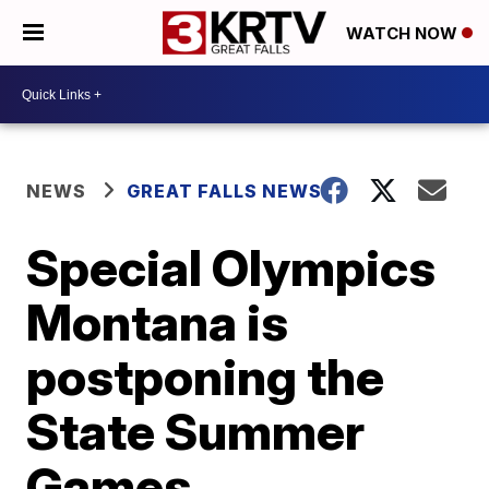
WATCH NOW
NEWS
GREAT FALLS NEWS
Special Olympics
Montana is
postponing the
State Summer
Games