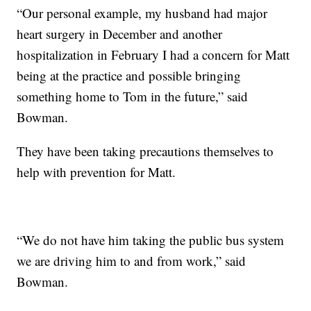
“Our personal example, my husband had major
heart surgery in December and another
hospitalization in February I had a concern for Matt
being at the practice and possible bringing
something home to Tom in the future,” said
Bowman.
They have been taking precautions themselves to
help with prevention for Matt.
“We do not have him taking the public bus system
we are driving him to and from work,” said
Bowman.