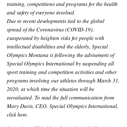
training, competitions and programs for the health
and safety of everyone involved.
Due to recent developments tied to the global
spread of the Coronavirus (COVID-19),
exasperated by heighten risks for people with
intellectual disabilities and the elderly, Special
Olympics Montana is following the advisement of
Special Olympics International by suspending all
sport training and competition activities and other
programs involving our athletes through March 31,
2020, at which time the situation will be
reevaluated. To read the full communication from
Mary Davis, CEO, Special Olympics International,
click here.