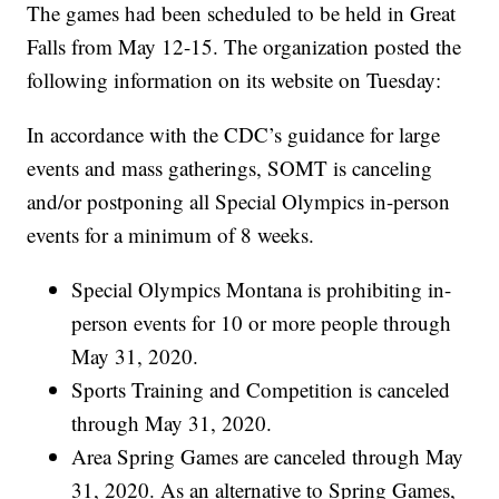
The games had been scheduled to be held in Great
Falls from May 12-15. The organization posted the
following information on its website on Tuesday:
In accordance with the CDC’s guidance for large
events and mass gatherings, SOMT is canceling
and/or postponing all Special Olympics in-person
events for a minimum of 8 weeks.
Special Olympics Montana is prohibiting in-
person events for 10 or more people through
May 31, 2020.
Sports Training and Competition is canceled
through May 31, 2020.
Area Spring Games are canceled through May
31, 2020. As an alternative to Spring Games,