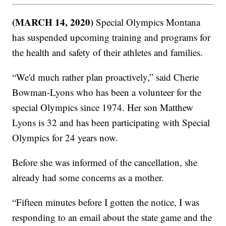
(MARCH 14, 2020)
Special Olympics Montana
has suspended upcoming training and programs for
the health and safety of their athletes and families.
“We'd much rather plan proactively,” said Cherie
Bowman-Lyons who has been a volunteer for the
special Olympics since 1974. Her son Matthew
Lyons is 32 and has been participating with Special
Olympics for 24 years now.
Before she was informed of the cancellation, she
already had some concerns as a mother.
“Fifteen minutes before I gotten the notice, I was
responding to an email about the state game and the