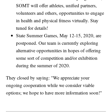
SOMT will offer athletes, unified partners,
volunteers and others, opportunities to engage
in health and physical fitness virtually. Stay
tuned for details!
State Summer Games, May 12-15, 2020, are
postponed. Our team is currently exploring
alternative opportunities in hopes of offering
some sort of competition and/or exhibition
during the summer of 2020.
They closed by saying: "We appreciate your
ongoing cooperation while we consider viable
options; we hope to have more information soon!"