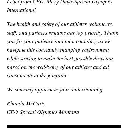
Letter from CEO, Mary Davis-Special Olympics
International
The health and safety of our athletes, volunteers,
staff, and partners remains our top priority. Thank
you for your patience and understanding as we
navigate this constantly changing environment
while striving to make the best possible decisions
based on the well-being of our athletes and all
constituents at the forefront.
We sincerely appreciate your understanding
Rhonda McCarty
CEO-Special Olympics Montana