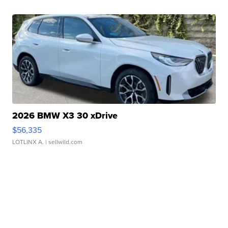
2026 BMW X3 30 xDrive
$56,335
LOTLINX A.
| sellwild.com