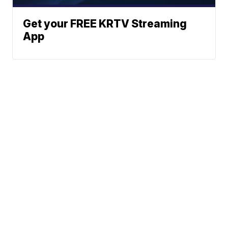
Get your FREE KRTV Streaming
App