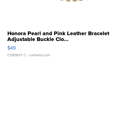
Honora Pearl and Pink Leather Bracelet
Adjustable Buckle Clo...
$49
CONSHY C.
| sellwild.com