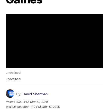
undefined
undefined
By:
David Sherman
Posted
10:58 PM, Mar 17, 2020
and last updated
11:10 PM, Mar 17, 2020