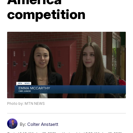
competition
Photo by: MTN NEWS
By:
Colter Anstaett