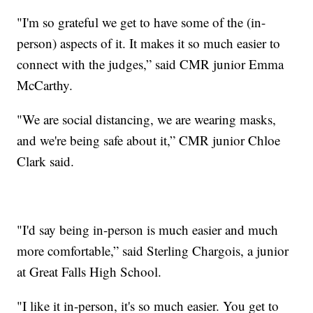
"I'm so grateful we get to have some of the (in-
person) aspects of it. It makes it so much easier to
connect with the judges,” said CMR junior Emma
McCarthy.
"We are social distancing, we are wearing masks,
and we're being safe about it,” CMR junior Chloe
Clark said.
"I'd say being in-person is much easier and much
more comfortable,” said Sterling Chargois, a junior
at Great Falls High School.
"I like it in-person, it's so much easier. You get to