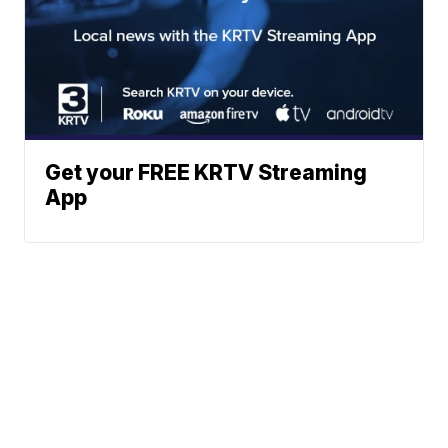
Get your FREE KRTV Streaming
App