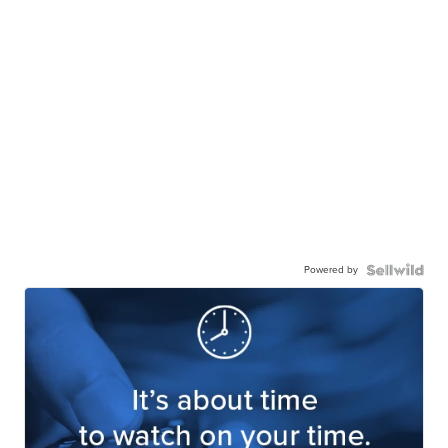
Powered by