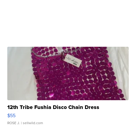
12th Tribe Fushia Disco Chain Dress
$55
ROSE J.
| sellwild.com