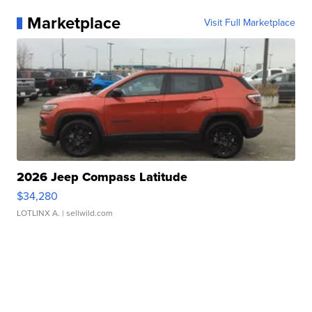
Marketplace
Visit Full Marketplace
2026 Jeep Compass Latitude
$34,280
LOTLINX A.
| sellwild.com