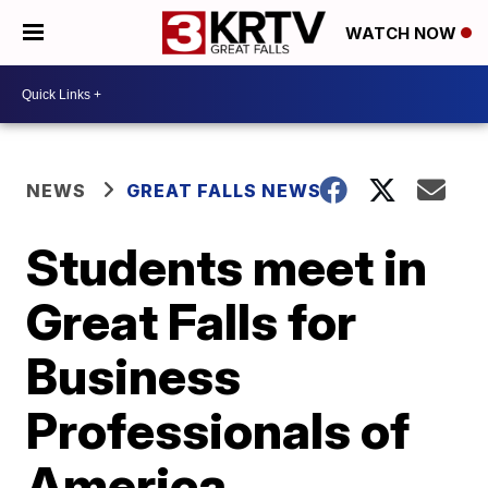
WATCH NOW
NEWS
GREAT FALLS NEWS
Students meet in
Great Falls for
Business
Professionals of
America