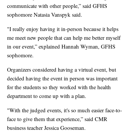
communicate with other people,” said GFHS
sophomore Natasia Vanspyk said.
"I really enjoy having it in-person because it helps
me meet new people that can help me better myself
in our event,” explained Hannah Wyman, GFHS
sophomore.
Organizers considered having a virtual event, but
decided having the event in person was important
for the students so they worked with the health
department to come up with a plan.
"With the judged events, it's so much easier face-to-
face to give them that experience,” said CMR
business teacher Jessica Gooseman.