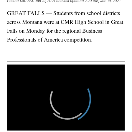
Posted
1:40 AM, Jan 19, 2021
and last updated
2:20 AM, Jan 19, 2021
GREAT FALLS — Students from school districts
across Montana were at CMR High School in Great
Falls on Monday for the regional Business
Professionals of America competition.