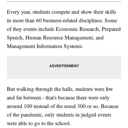
Every year, students compete and show their skills
in more than 60 business-related disciplines. Some
of they events include Economic Research, Prepared
Speech, Human Resource Management, and
Management Information Systems.
But walking through the halls, students were few
and far between - that's because there were only
around 100 instead of the usual 300 or so. Because
of the pandemic, only students in judged events
were able to go to the school.