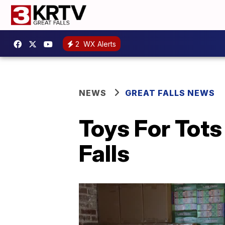
2
WX Alerts
NEWS
GREAT FALLS NEWS
Toys For Tot
Falls