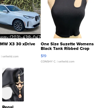
MW X3 30 xDrive
One Size Suzette Womens
Black Tank Ribbed Crop
Asymmetrical ...
$19
.
| sellwild.com
CONSHY C.
| sellwild.com
Regal