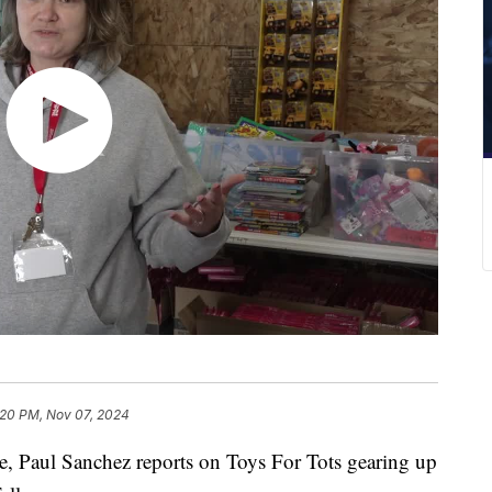
:20 PM, Nov 07, 2024
Paul Sanchez reports on Toys For Tots gearing up