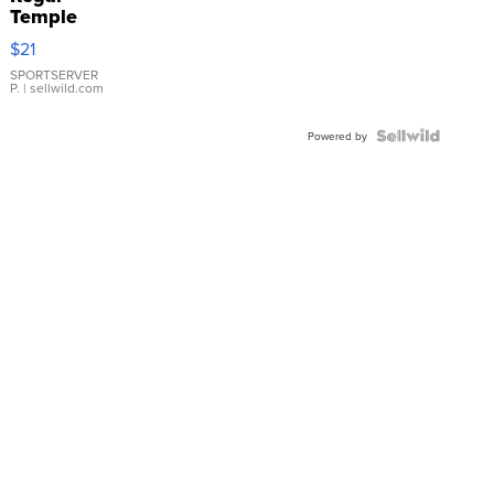
Temple
Droplet
$21
Earrings
SPORTSERVER
P.
| sellwild.com
Powered by