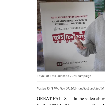
Toys For Tots launches 2024 campaign
Posted
10:18 PM, Nov 07, 2024
and last updated
10
GREAT FALLS — In the video above, 