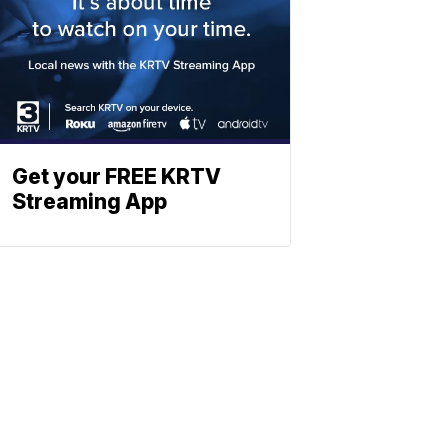
Get your FREE KRTV
Streaming App