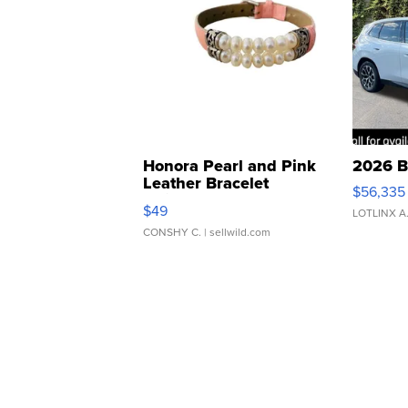
Honora Pearl and Pink
2026 B
Leather Bracelet
$56,335
Adjustable Buckle Clo...
$49
LOTLINX A
CONSHY C.
| sellwild.com