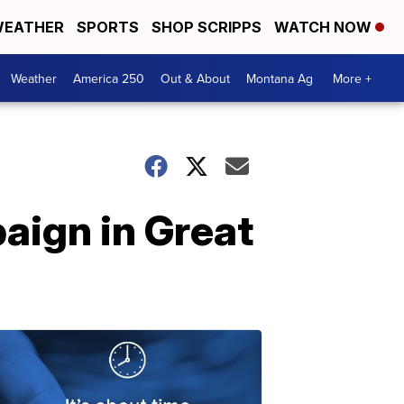
EATHER
SPORTS
SHOP SCRIPPS
WATCH NOW
Weather
America 250
Out & About
Montana Ag
More +
aign in Great