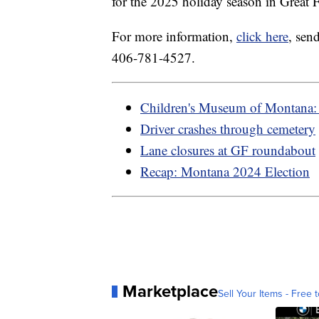
for the 2025 holiday season in Great F
For more information,
click here
, sen
406-781-4527.
Children's Museum of Montana: 
Driver crashes through cemetery
Lane closures at GF roundabout
Recap: Montana 2024 Election
Marketplace
Sell Your Items - Free t