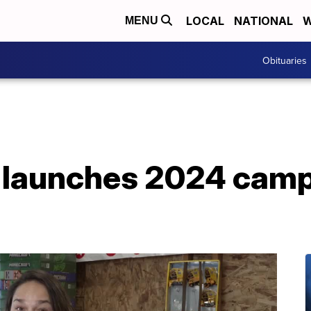
LOCAL
NATIONAL
W
MENU
Obituaries
s launches 2024 camp