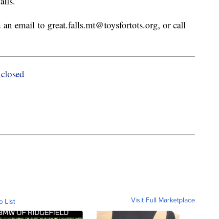
alls.
d an email to great.falls.mt@toysfortots.org, or call
closed
Visit Full Marketplace
o List