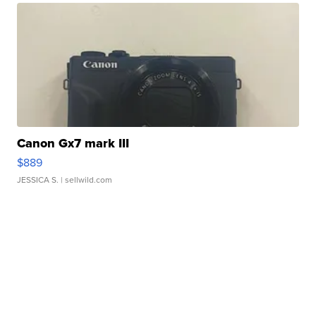
Canon Gx7 mark III
$889
JESSICA S.
| sellwild.com