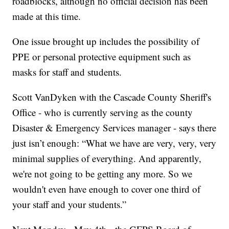
roadblocks, although no official decision has been
made at this time.
One issue brought up includes the possibility of
PPE or personal protective equipment such as
masks for staff and students.
Scott VanDyken with the Cascade County Sheriff's
Office - who is currently serving as the county
Disaster & Emergency Services manager - says there
just isn’t enough: “What we have are very, very, very
minimal supplies of everything. And apparently,
we're not going to be getting any more. So we
wouldn't even have enough to cover one third of
your staff and your students.”