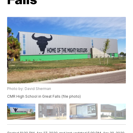
Photo by: David Sherman
CMR High School in Great Falls (file photo)