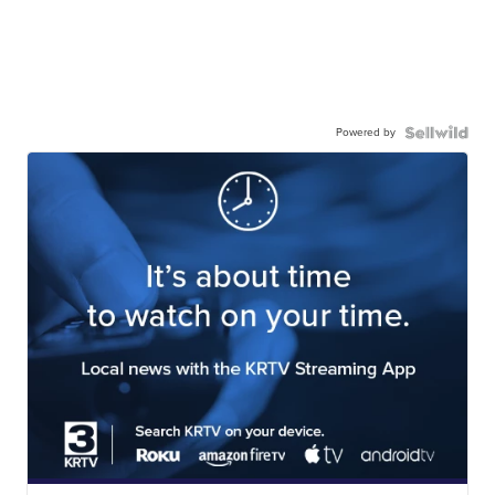
Powered by