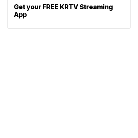
Get your FREE KRTV Streaming
App