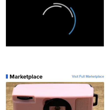
Marketplace
Visit Full Marketplace