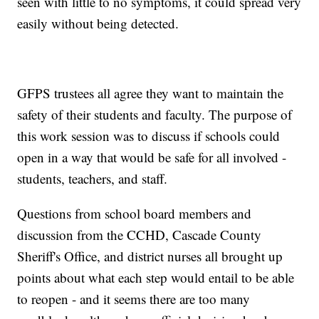
seen with little to no symptoms, it could spread very
easily without being detected.
GFPS trustees all agree they want to maintain the
safety of their students and faculty. The purpose of
this work session was to discuss if schools could
open in a way that would be safe for all involved -
students, teachers, and staff.
Questions from school board members and
discussion from the CCHD, Cascade County
Sheriff's Office, and district nurses all brought up
points about what each step would entail to be able
to reopen - and it seems there are too many