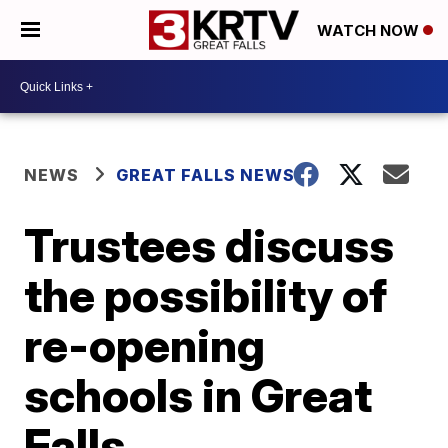
WATCH NOW
NEWS
GREAT FALLS NEWS
Trustees discuss
the possibility of
re-opening
schools in Great
Falls