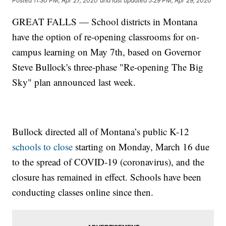
Posted
11:30 PM, Apr 27, 2020
and last updated
5:29 PM, Apr 29, 2020
GREAT FALLS — School districts in Montana
have the option of re-opening classrooms for on-
campus learning on May 7th, based on Governor
Steve Bullock's three-phase "Re-opening The Big
Sky" plan announced last week.
Bullock directed all of Montana’s public K-12
schools to close
starting on Monday, March 16 due
to the spread of COVID-19 (coronavirus), and the
closure has remained in effect. Schools have been
conducting classes online since then.