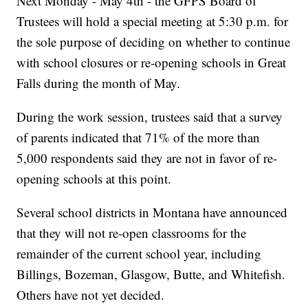
Next Monday - May 4th - the GFPS Board of
Trustees will hold a special meeting at 5:30 p.m. for
the sole purpose of deciding on whether to continue
with school closures or re-opening schools in Great
Falls during the month of May.
During the work session, trustees said that a survey
of parents indicated that 71% of the more than
5,000 respondents said they are not in favor of re-
opening schools at this point.
Several school districts in Montana have announced
that they will not re-open classrooms for the
remainder of the current school year, including
Billings, Bozeman, Glasgow, Butte, and Whitefish.
Others have not yet decided.