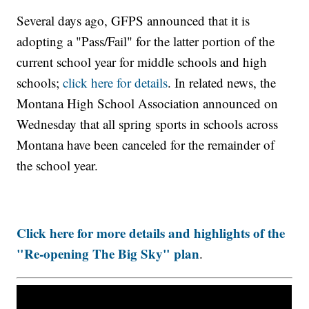
Several days ago, GFPS announced that it is
adopting a "Pass/Fail" for the latter portion of the
current school year for middle schools and high
schools;
click here for details
. In related news, the
Montana High School Association announced on
Wednesday that all spring sports in schools across
Montana have been canceled for the remainder of
the school year.
Click here for more details and highlights of the
"Re-opening The Big Sky" plan
.