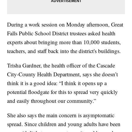
During a work session on Monday afternoon, Great
Falls Public School District trustees asked health
experts about bringing more than 10,000 students,
teachers, and staff back into the district's buildings.
Trisha Gardner, the health officer of the Cascade
City-County Health Department, says she doesn’t
think it is a good idea: “I think it opens up a
potential floodgate for this to spread very quickly
and easily throughout our community.”
She also says the main concern is asymptomatic
spread. Since children and young adults have been