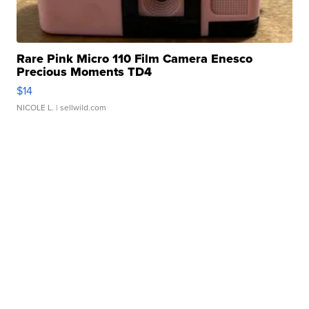
Rare Pink Micro 110 Film Camera Enesco
Precious Moments TD4
$14
NICOLE L.
| sellwild.com