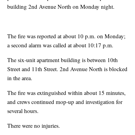
building 2nd Avenue North on Monday night.
The fire was reported at about 10 p.m. on Monday;
a second alarm was called at about 10:17 p.m.
The six-unit apartment building is between 10th
Street and 11th Street. 2nd Avenue North is blocked
in the area.
The fire was extinguished within about 15 minutes,
and crews continued mop-up and investigation for
several hours.
There were no injuries.