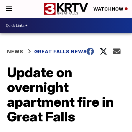
WATCH NOW
NEWS
GREAT FALLS NEWS
Update on
overnight
apartment fire in
Great Falls