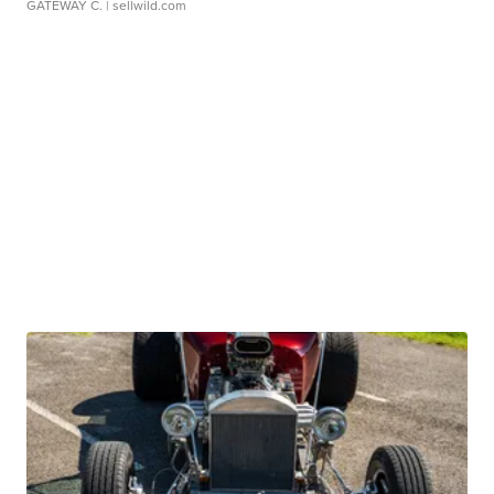
GATEWAY C.
| sellwild.com