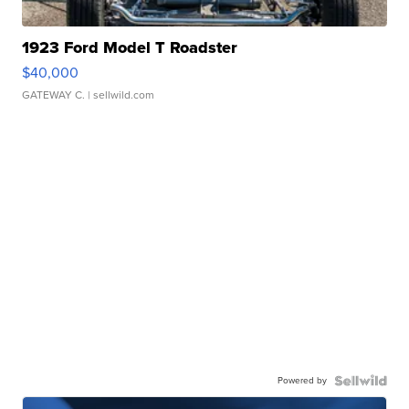
1923 Ford Model T Roadster
$40,000
GATEWAY C.
| sellwild.com
Powered by