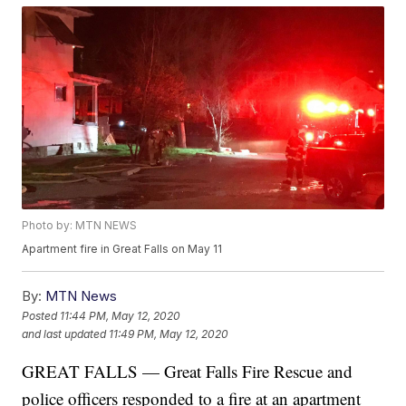
Photo by: MTN NEWS
Apartment fire in Great Falls on May 11
By:
MTN News
Posted
11:44 PM, May 12, 2020
and last updated
11:49 PM, May 12, 2020
GREAT FALLS — Great Falls Fire Rescue and
police officers responded to a fire at an apartment