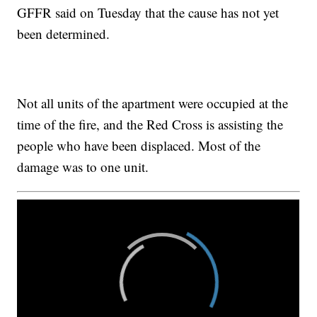
GFFR said on Tuesday that the cause has not yet
been determined.
Not all units of the apartment were occupied at the
time of the fire, and the Red Cross is assisting the
people who have been displaced. Most of the
damage was to one unit.