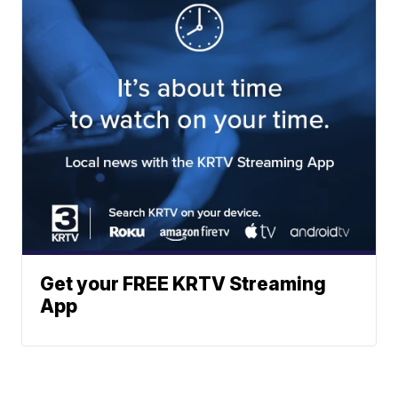
Get your FREE KRTV Streaming
App