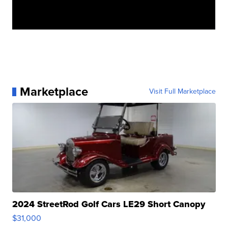
Marketplace
Visit Full Marketplace
2024 StreetRod Golf Cars LE29 Short Canopy
$31,000