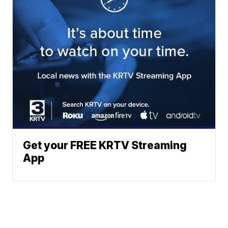
Get your FREE KRTV Streaming
App