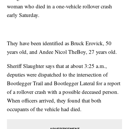
woman who died in a one-vehicle rollover crash
early Saturday.
They have been identified as Bruck Erovick, 50
years old, and Andee Nicol TheBoy, 27 years old.
Sheriff Slaughter says that at about 3:25 a.m.,
deputies were dispatched to the intersection of
Bootlegger Trail and Bootlegger Lateral for a report
of a rollover crash with a possible deceased person.
When officers arrived, they found that both
occupants of the vehicle had died.