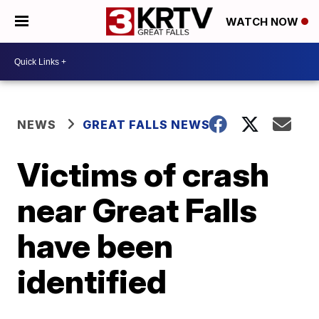
WATCH NOW
NEWS
GREAT FALLS NEWS
Victims of crash
near Great Falls
have been
identified