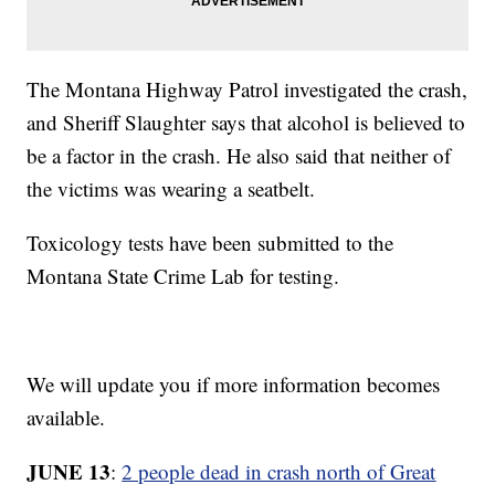
The Montana Highway Patrol investigated the crash,
and Sheriff Slaughter says that alcohol is believed to
be a factor in the crash. He also said that neither of
the victims was wearing a seatbelt.
Toxicology tests have been submitted to the
Montana State Crime Lab for testing.
We will update you if more information becomes
available.
JUNE 13
:
2 people dead in crash north of Great