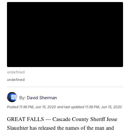
undefined
undefined
By:
David Sherman
Posted
11:36 PM, Jun 15, 2020
and last updated
11:39 PM, Jun 15, 2020
GREAT FALLS — Cascade County Sheriff Jesse
Slaughter has released the names of the man and