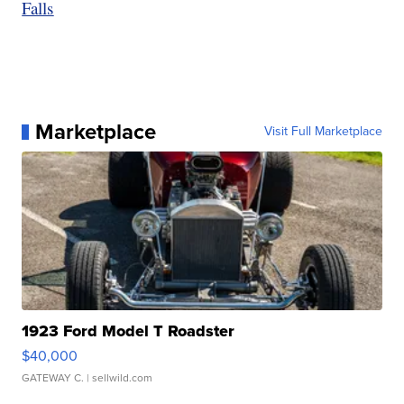
Falls
Marketplace
Visit Full Marketplace
1923 Ford Model T Roadster
$40,000
GATEWAY C.
| sellwild.com