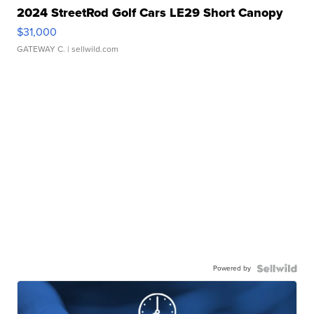
2024 StreetRod Golf Cars LE29 Short Canopy
$31,000
GATEWAY C.
| sellwild.com
Powered by