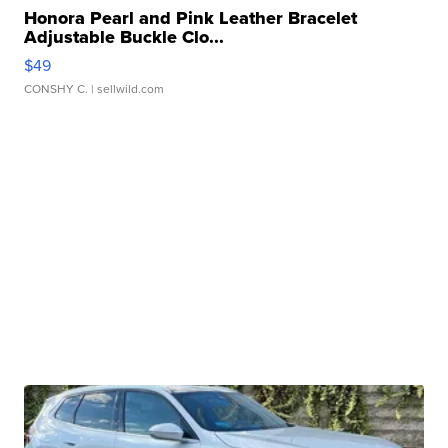
Honora Pearl and Pink Leather Bracelet
Adjustable Buckle Clo...
$49
CONSHY C.
| sellwild.com