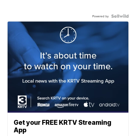
Powered by
Get your FREE KRTV Streaming
App