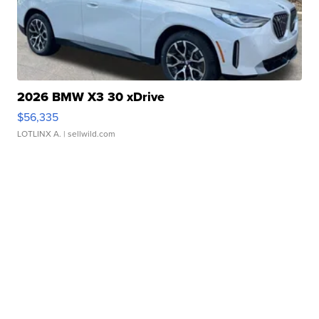
2026 BMW X3 30 xDrive
$56,335
LOTLINX A.
| sellwild.com