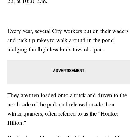
22, at 10:30 a.m.
Every year, several City workers put on their waders
and pick up rakes to walk around in the pond,
nudging the flightless birds toward a pen.
They are then loaded onto a truck and driven to the
north side of the park and released inside their
winter quarters, often referred to as the "Honker
Hilton."