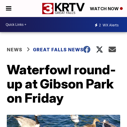
WATCH NOW
2
WX Alerts
NEWS
GREAT FALLS NEWS
Waterfowl round-
up at Gibson Park
on Friday