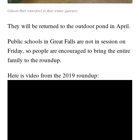
Gibson Park waterfowl in their winter quarters
They will be returned to the outdoor pond in April.
Public schools in Great Falls are not in session on
Friday, so people are encouraged to bring the entire
family to the roundup.
Here is video from the 2019 roundup: