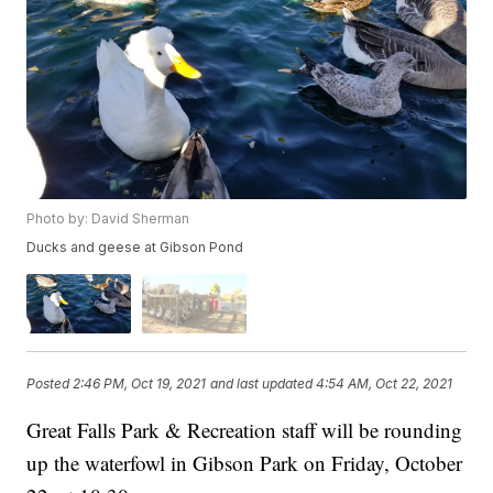
Photo by: David Sherman
Ducks and geese at Gibson Pond
Posted
2:46 PM, Oct 19, 2021
and last updated
4:54 AM, Oct 22, 2021
Great Falls Park & Recreation staff will be rounding
up the waterfowl in Gibson Park on Friday, October