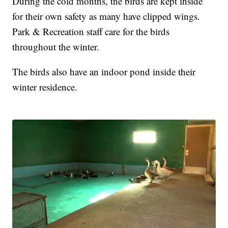
During the cold months, the birds are kept inside
for their own safety as many have clipped wings.
Park & Recreation staff care for the birds
throughout the winter.
The birds also have an indoor pond inside their
winter residence.