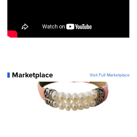
Marketplace
Visit Full Marketplace