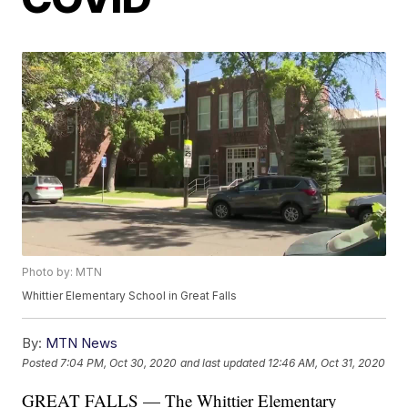
Photo by: MTN
Whittier Elementary School in Great Falls
By:
MTN News
Posted
7:04 PM, Oct 30, 2020
and last updated
12:46 AM, Oct 31, 2020
GREAT FALLS — The Whittier Elementary