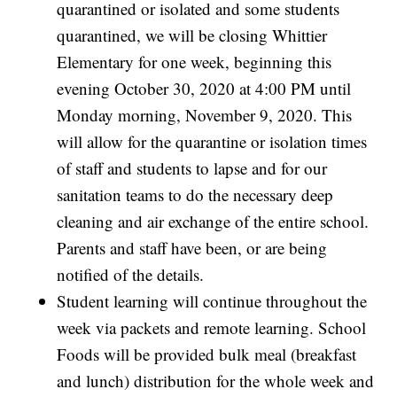
quarantined or isolated and some students
quarantined, we will be closing Whittier
Elementary for one week, beginning this
evening October 30, 2020 at 4:00 PM until
Monday morning, November 9, 2020. This
will allow for the quarantine or isolation times
of staff and students to lapse and for our
sanitation teams to do the necessary deep
cleaning and air exchange of the entire school.
Parents and staff have been, or are being
notified of the details.
Student learning will continue throughout the
week via packets and remote learning. School
Foods will be provided bulk meal (breakfast
and lunch) distribution for the whole week and