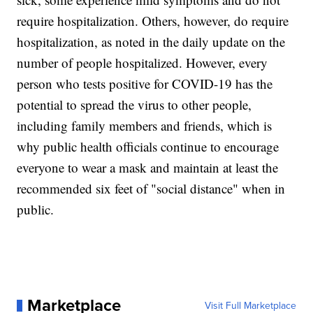
require hospitalization. Others, however, do require
hospitalization, as noted in the daily update on the
number of people hospitalized. However, every
person who tests positive for COVID-19 has the
potential to spread the virus to other people,
including family members and friends, which is
why public health officials continue to encourage
everyone to wear a mask and maintain at least the
recommended six feet of "social distance" when in
public.
Marketplace
Visit Full Marketplace