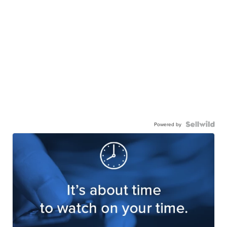
Powered by