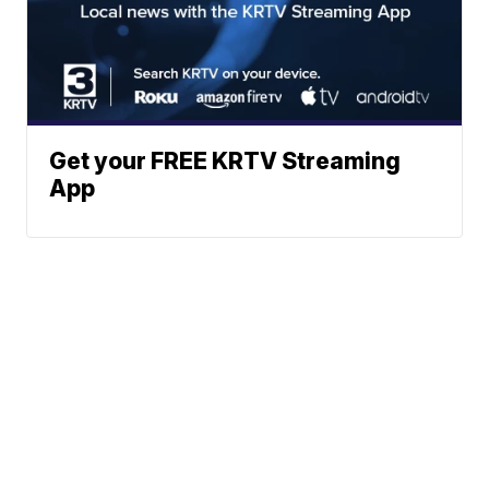
Get your FREE KRTV Streaming
App