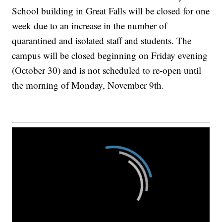
School building in Great Falls will be closed for one
week due to an increase in the number of
quarantined and isolated staff and students. The
campus will be closed beginning on Friday evening
(October 30) and is not scheduled to re-open until
the morning of Monday, November 9th.