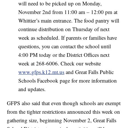
will need to be picked up on Monday,
November 2nd from 11:00 am – 12:00 pm at
Whittier’s main entrance. The food pantry will
continue distribution on Thursday of next
week as scheduled. If parents or families have
questions, you can contact the school until
4:00 PM today or the District Offices next
week at 268-6006. Check our website
www.gfps.k12.mt.us
and Great Falls Public
Schools Facebook page for more information
and updates.
GFPS also said that even though schools are exempt
from the tighter restrictions announced this week on
gathering size, beginning November 2, Great Falls