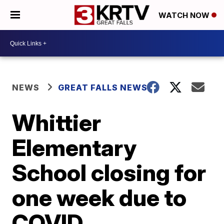
WATCH NOW
NEWS
GREAT FALLS NEWS
Whittier
Elementary
School closing for
one week due to
COVID