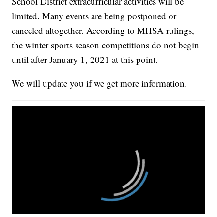
School District extracurricular activities will be
limited. Many events are being postponed or
canceled altogether. According to MHSA rulings,
the winter sports season competitions do not begin
until after January 1, 2021 at this point.
We will update you if we get more information.