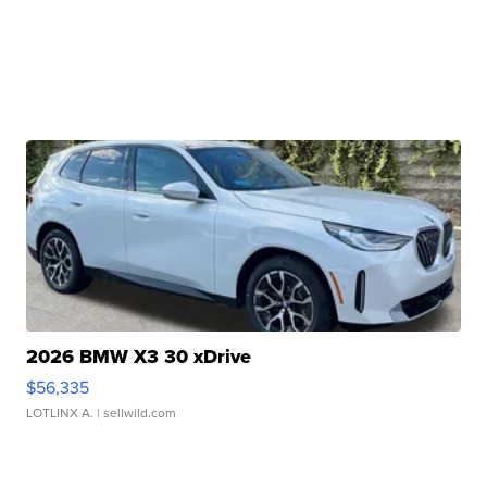
2026 BMW X3 30 xDrive
$56,335
LOTLINX A.
| sellwild.com