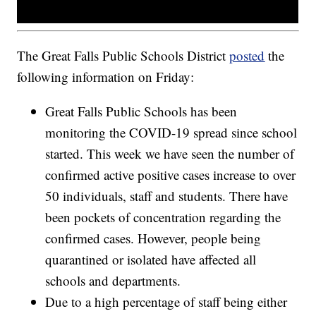
The Great Falls Public Schools District
posted
the
following information on Friday:
Great Falls Public Schools has been
monitoring the COVID-19 spread since school
started. This week we have seen the number of
confirmed active positive cases increase to over
50 individuals, staff and students. There have
been pockets of concentration regarding the
confirmed cases. However, people being
quarantined or isolated have affected all
schools and departments.
Due to a high percentage of staff being either