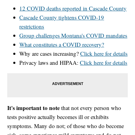
12 COVID deaths reported in Cascade County
Cascade County tightens COVID-19
restrictions
Group challenges Montana's COVID mandates
What constitutes a COVID recovery?
Why are cases increasing?
Click here for details
Privacy laws and HIPAA:
Click here for details
It's important to note
that not every person who
tests positive actually becomes ill or exhibits
symptoms. Many do not; of those who do become
sick, some experience mild symptoms and do not