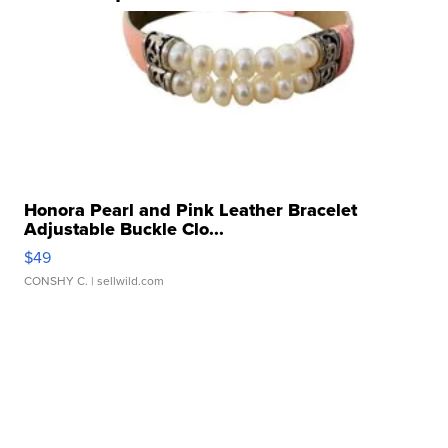
Honora Pearl and Pink Leather Bracelet
Adjustable Buckle Clo...
$49
CONSHY C.
| sellwild.com