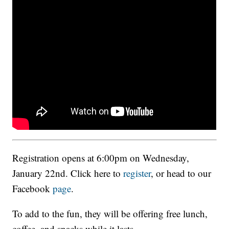
Registration opens at 6:00pm on Wednesday,
January 22nd. Click here to
register
, or head to our
Facebook
page
.
To add to the fun, they will be offering free lunch,
coffee, and snacks while it lasts.