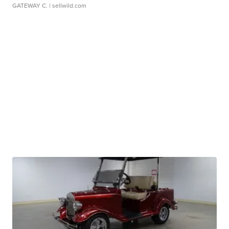
GATEWAY C.
| sellwild.com