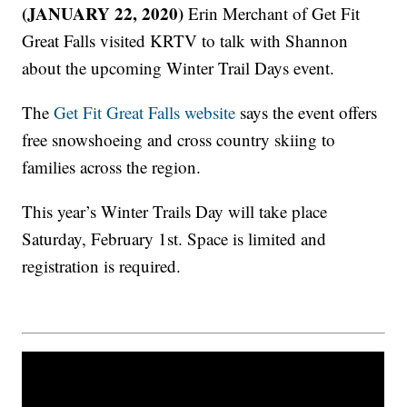
(JANUARY 22, 2020)
Erin Merchant of Get Fit
Great Falls visited KRTV to talk with Shannon
about the upcoming Winter Trail Days event.
The
Get Fit Great Falls website
says the event offers
free snowshoeing and cross country skiing to
families across the region.
This year’s Winter Trails Day will take place
Saturday, February 1st. Space is limited and
registration is required.