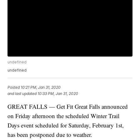
undefined
undefined
Posted
10:21 PM, Jan 31, 2020
and last updated
10:33 PM, Jan 31, 2020
GREAT FALLS — Get Fit Great Falls announced
on Friday afternoon the scheduled Winter Trail
Days event scheduled for Saturday, February 1st,
has been postponed due to weather.