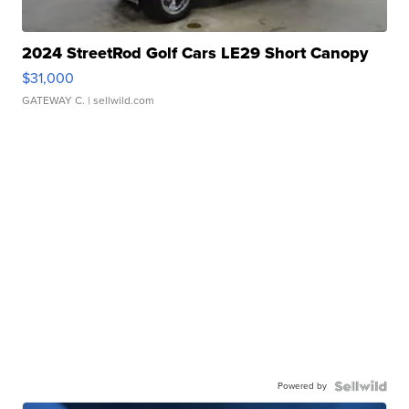
2024 StreetRod Golf Cars LE29 Short Canopy
$31,000
GATEWAY C.
| sellwild.com
Powered by