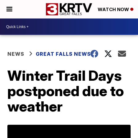
WATCH NOW
NEWS
GREAT FALLS NEWS
Winter Trail Days
postponed due to
weather