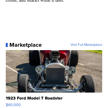
Marketplace
Visit Full Marketplace
1923 Ford Model T Roadster
$40,000