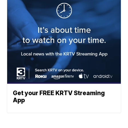
Get your FREE KRTV Streaming
App