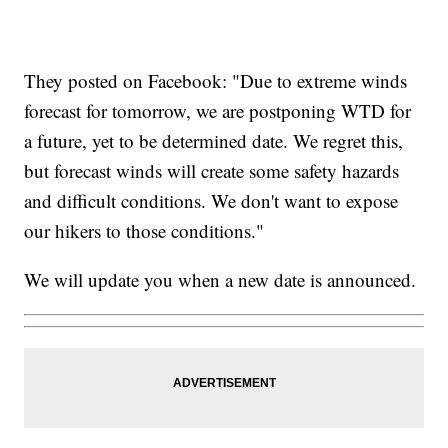
They posted on Facebook: "Due to extreme winds
forecast for tomorrow, we are postponing WTD for
a future, yet to be determined date. We regret this,
but forecast winds will create some safety hazards
and difficult conditions. We don't want to expose
our hikers to those conditions."
We will update you when a new date is announced.