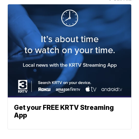
Get your FREE KRTV Streaming
App