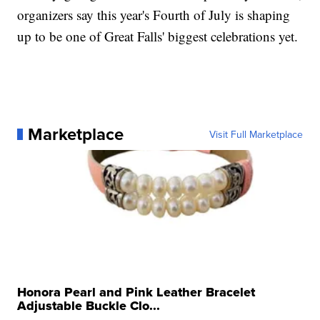
organizers say this year's Fourth of July is shaping
up to be one of Great Falls' biggest celebrations yet.
Marketplace
Visit Full Marketplace
Honora Pearl and Pink Leather Bracelet
Adjustable Buckle Clo...