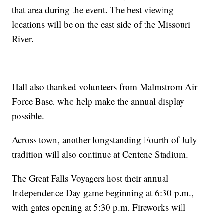
that area during the event. The best viewing
locations will be on the east side of the Missouri
River.
Hall also thanked volunteers from Malmstrom Air
Force Base, who help make the annual display
possible.
Across town, another longstanding Fourth of July
tradition will also continue at Centene Stadium.
The Great Falls Voyagers host their annual
Independence Day game beginning at 6:30 p.m.,
with gates opening at 5:30 p.m. Fireworks will