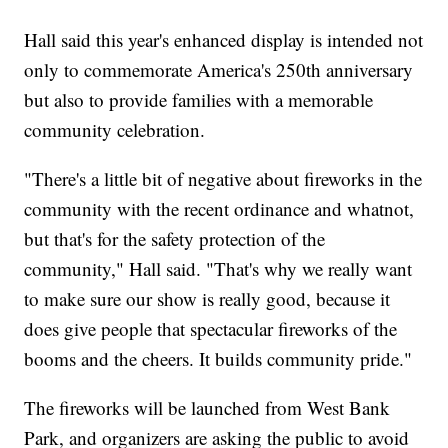
Hall said this year's enhanced display is intended not
only to commemorate America's 250th anniversary
but also to provide families with a memorable
community celebration.
"There's a little bit of negative about fireworks in the
community with the recent ordinance and whatnot,
but that's for the safety protection of the
community," Hall said. "That's why we really want
to make sure our show is really good, because it
does give people that spectacular fireworks of the
booms and the cheers. It builds community pride."
The fireworks will be launched from West Bank
Park, and organizers are asking the public to avoid