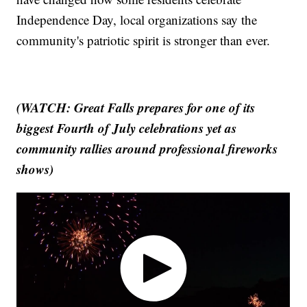
Independence Day, local organizations say the
community's patriotic spirit is stronger than ever.
(WATCH: Great Falls prepares for one of its
biggest Fourth of July celebrations yet as
community rallies around professional fireworks
shows)