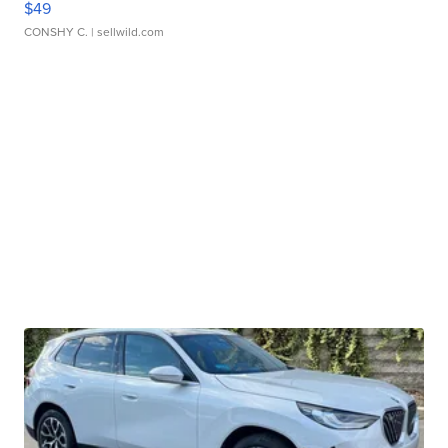
$49
CONSHY C.
| sellwild.com