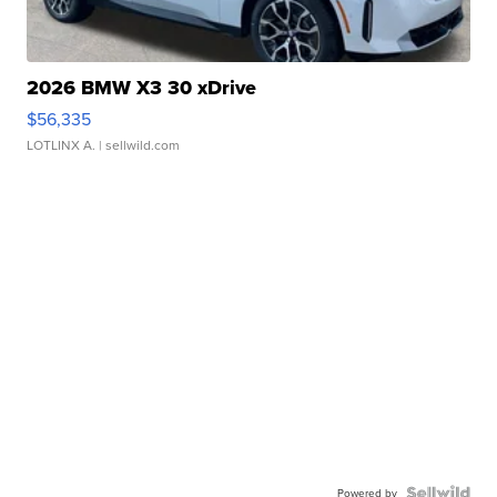
2026 BMW X3 30 xDrive
$56,335
LOTLINX A.
| sellwild.com
Powered by