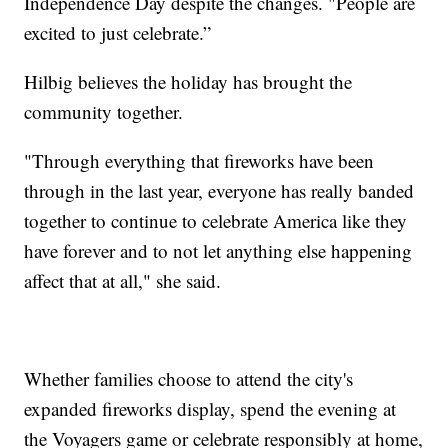
Independence Day despite the changes. "People are
excited to just celebrate.”
Hilbig believes the holiday has brought the
community together.
"Through everything that fireworks have been
through in the last year, everyone has really banded
together to continue to celebrate America like they
have forever and to not let anything else happening
affect that at all," she said.
Whether families choose to attend the city's
expanded fireworks display, spend the evening at
the Voyagers game or celebrate responsibly at home,