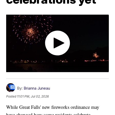
By:
Brianna Juneau
Posted
11:01 PM, Jul 02, 2026
While Great Falls' new fireworks ordinance may
have changed how some residents celebrate