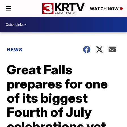
WATCH NOW
NEWS
Great Falls
prepares for one
of its biggest
Fourth of July
celebrations yet