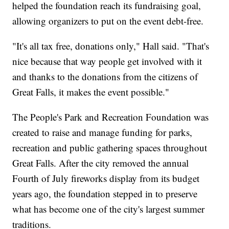
helped the foundation reach its fundraising goal,
allowing organizers to put on the event debt-free.
"It's all tax free, donations only," Hall said. "That's
nice because that way people get involved with it
and thanks to the donations from the citizens of
Great Falls, it makes the event possible."
The People's Park and Recreation Foundation was
created to raise and manage funding for parks,
recreation and public gathering spaces throughout
Great Falls. After the city removed the annual
Fourth of July fireworks display from its budget
years ago, the foundation stepped in to preserve
what has become one of the city's largest summer
traditions.