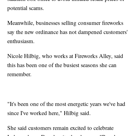
potential scams.
Meanwhile, businesses selling consumer fireworks
say the new ordinance has not dampened customers'
enthusiasm.
Nicole Hilbig, who works at Fireworks Alley, said
this has been one of the busiest seasons she can
remember.
"It's been one of the most energetic years we've had
since I've worked here," Hilbig said.
She said customers remain excited to celebrate