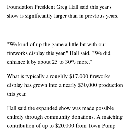
Foundation President Greg Hall said this year's
show is significantly larger than in previous years.
"We kind of up the game a little bit with our
fireworks display this year," Hall said. "We did
enhance it by about 25 to 30% more."
What is typically a roughly $17,000 fireworks
display has grown into a nearly $30,000 production
this year.
Hall said the expanded show was made possible
entirely through community donations. A matching
contribution of up to $20,000 from Town Pump