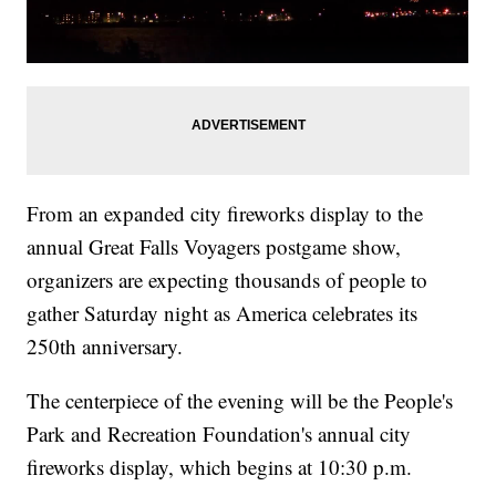
From an expanded city fireworks display to the
annual Great Falls Voyagers postgame show,
organizers are expecting thousands of people to
gather Saturday night as America celebrates its
250th anniversary.
The centerpiece of the evening will be the People's
Park and Recreation Foundation's annual city
fireworks display, which begins at 10:30 p.m.