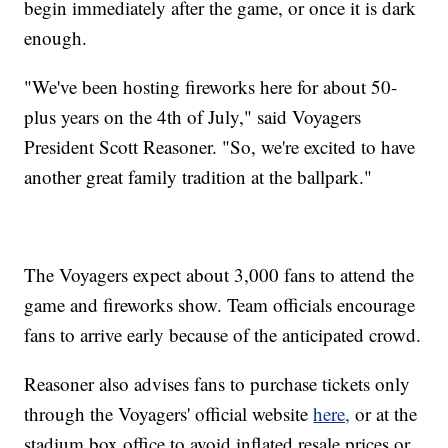
begin immediately after the game, or once it is dark
enough.
"We've been hosting fireworks here for about 50-
plus years on the 4th of July," said Voyagers
President Scott Reasoner. "So, we're excited to have
another great family tradition at the ballpark."
The Voyagers expect about 3,000 fans to attend the
game and fireworks show. Team officials encourage
fans to arrive early because of the anticipated crowd.
Reasoner also advises fans to purchase tickets only
through the Voyagers' official website
here,
or at the
stadium box office to avoid inflated resale prices or