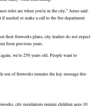
e rules are when you're in the city,” Ames said.
 if needed or make a call to the fire department
t their fireworks plans, city leaders do not expect
rent from previous years.
, again, we’re 250 years old. People want to
le use of fireworks remains the key message this
ireworks, city regulations require children ages 10