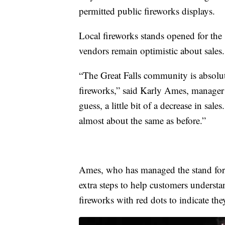
permitted public fireworks displays.
Local fireworks stands opened for the
vendors remain optimistic about sales.
“The Great Falls community is absolu
fireworks,” said Karly Ames, manager 
guess, a little bit of a decrease in sale
almost about the same as before.”
Ames, who has managed the stand for a
extra steps to help customers underst
fireworks with red dots to indicate the