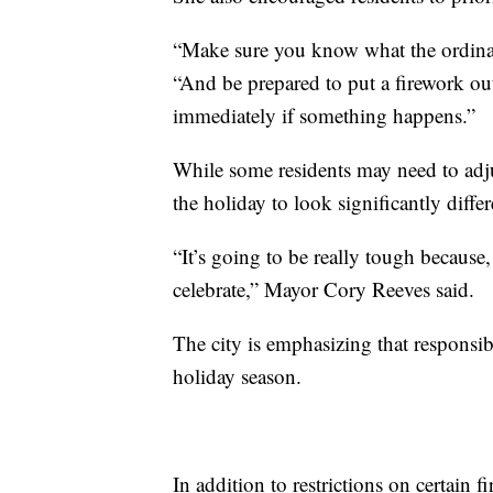
“Make sure you know what the ordinanc
“And be prepared to put a firework out
immediately if something happens.”
While some residents may need to adjus
the holiday to look significantly diffe
“It’s going to be really tough because
celebrate,” Mayor Cory Reeves said.
The city is emphasizing that responsib
holiday season.
In addition to restrictions on certain f