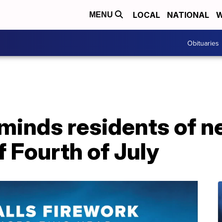
LOCAL
NATIONAL
W
MENU
Obituaries
eminds residents of 
f Fourth of July