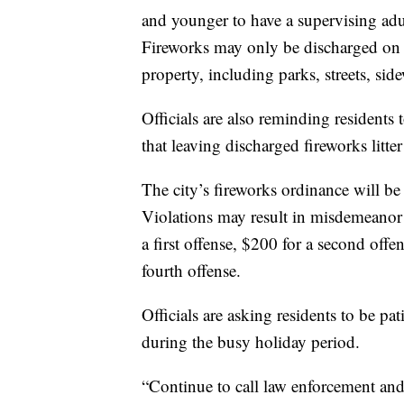
and younger to have a supervising adu
Fireworks may only be discharged on p
property, including parks, streets, sid
Officials are also reminding residents 
that leaving discharged fireworks litter
The city’s fireworks ordinance will be 
Violations may result in misdemeanor 
a first offense, $200 for a second offe
fourth offense.
Officials are asking residents to be p
during the busy holiday period.
“Continue to call law enforcement and