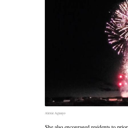
Alexie Aguayo
She also encouraged residents to priori