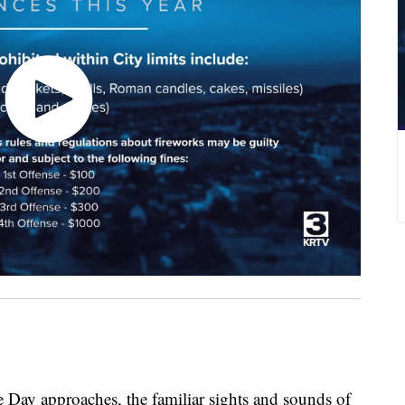
 approaches, the familiar sights and sounds of