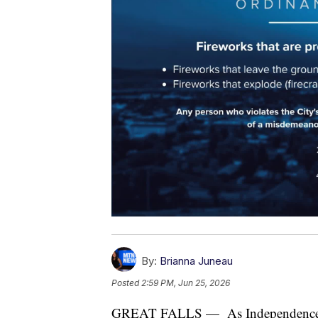
By:
Brianna Juneau
Posted
2:59 PM, Jun 25, 2026
GREAT FALLS — As Independence Day