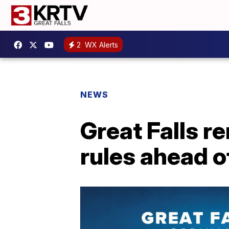
2
WX Alerts
NEWS
Great Falls r
rules ahead o