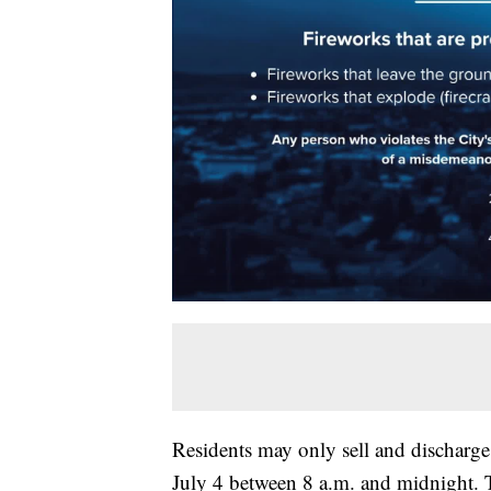
Residents may only sell and discharge 
July 4 between 8 a.m. and midnight. T