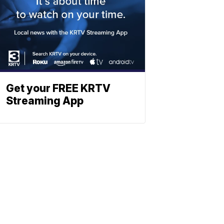
Get your FREE KRTV
Streaming App