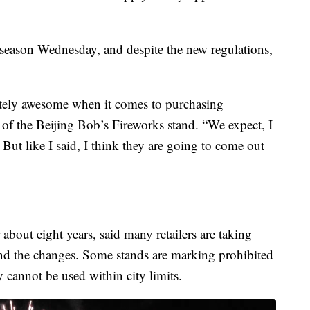
 season Wednesday, and despite the new regulations,
tely awesome when it comes to purchasing
of the Beijing Bob’s Fireworks stand. “We expect, I
s. But like I said, I think they are going to come out
bout eight years, said many retailers are taking
and the changes. Some stands are marking prohibited
y cannot be used within city limits.