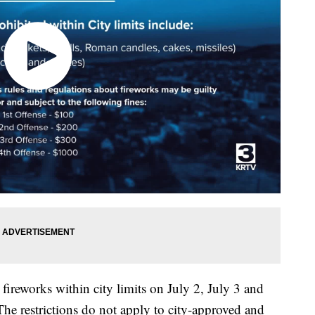
fireworks within city limits on July 2, July 3 and
he restrictions do not apply to city-approved and