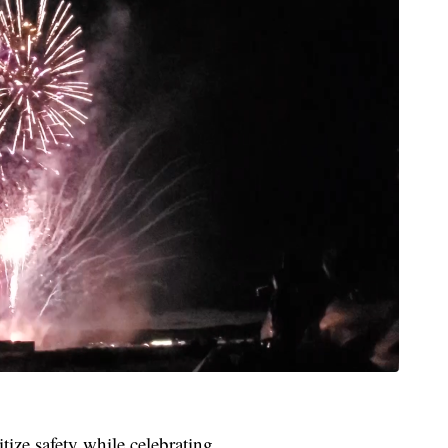
tize safety while celebrating.