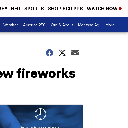
EATHER
SPORTS
SHOP SCRIPPS
WATCH NOW
Weather
America 250
Out & About
Montana Ag
More +
new fireworks