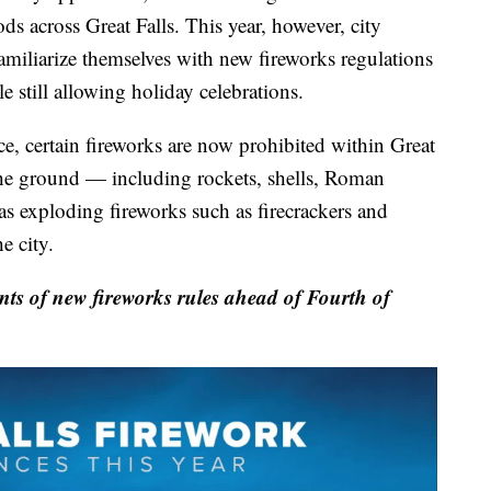
ds across Great Falls. This year, however, city
familiarize themselves with new fireworks regulations
e still allowing holiday celebrations.
e, certain fireworks are now prohibited within Great
e the ground — including rockets, shells, Roman
as exploding fireworks such as firecrackers and
e city.
ts of new fireworks rules ahead of Fourth of