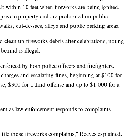
lt within 10 feet when fireworks are being ignited.
rivate property and are prohibited on public
ewalks, cul-de-sacs, alleys and public parking areas.
to clean up fireworks debris after celebrations, noting
 behind is illegal.
enforced by both police officers and firefighters.
charges and escalating fines, beginning at $100 for
nse, $300 for a third offense and up to $1,000 for a
atient as law enforcement responds to complaints
 file those fireworks complaints,” Reeves explained.