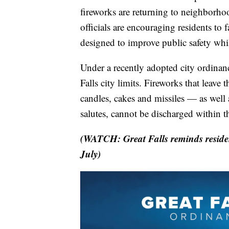
fireworks are returning to neighborhoo
officials are encouraging residents to 
designed to improve public safety whil
Under a recently adopted city ordinanc
Falls city limits. Fireworks that leav
candles, cakes and missiles — as well 
salutes, cannot be discharged within th
(WATCH: Great Falls reminds residen
July)