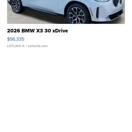
2026 BMW X3 30 xDrive
$56,335
LOTLINX A.
| sellwild.com