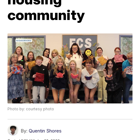
community
Photo by: courtesy photo
By:
Quentin Shores