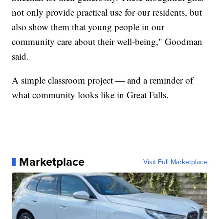
not only provide practical use for our residents, but
also show them that young people in our
community care about their well-being," Goodman
said.
A simple classroom project — and a reminder of
what community looks like in Great Falls.
Marketplace
Visit Full Marketplace