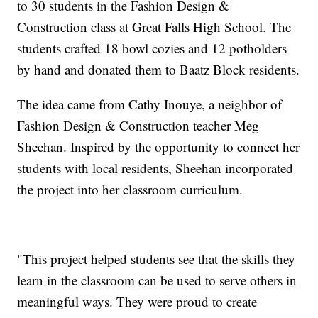
to 30 students in the Fashion Design &
Construction class at Great Falls High School. The
students crafted 18 bowl cozies and 12 potholders
by hand and donated them to Baatz Block residents.
The idea came from Cathy Inouye, a neighbor of
Fashion Design & Construction teacher Meg
Sheehan. Inspired by the opportunity to connect her
students with local residents, Sheehan incorporated
the project into her classroom curriculum.
"This project helped students see that the skills they
learn in the classroom can be used to serve others in
meaningful ways. They were proud to create