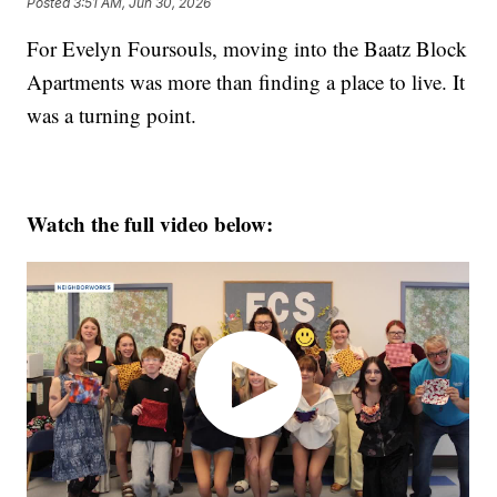
Posted
3:51 AM, Jun 30, 2026
For Evelyn Foursouls, moving into the Baatz Block
Apartments was more than finding a place to live. It
was a turning point.
Watch the full video below: