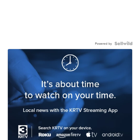
Powered by