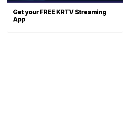
Get your FREE KRTV Streaming
App