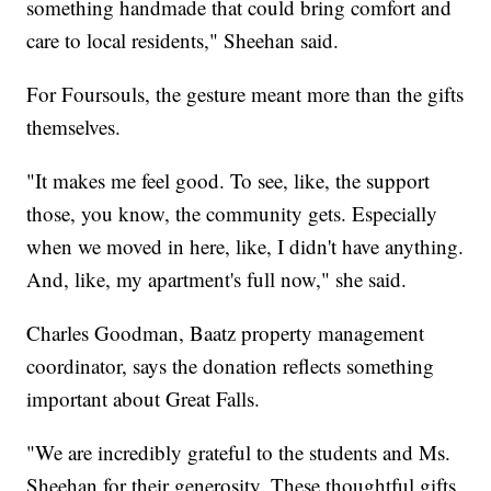
something handmade that could bring comfort and
care to local residents," Sheehan said.
For Foursouls, the gesture meant more than the gifts
themselves.
"It makes me feel good. To see, like, the support
those, you know, the community gets. Especially
when we moved in here, like, I didn't have anything.
And, like, my apartment's full now," she said.
Charles Goodman, Baatz property management
coordinator, says the donation reflects something
important about Great Falls.
"We are incredibly grateful to the students and Ms.
Sheehan for their generosity. These thoughtful gifts