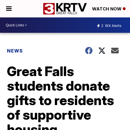
WATCH NOW
2
WX Alerts
NEWS
Great Falls
students donate
gifts to residents
of supportive
housing