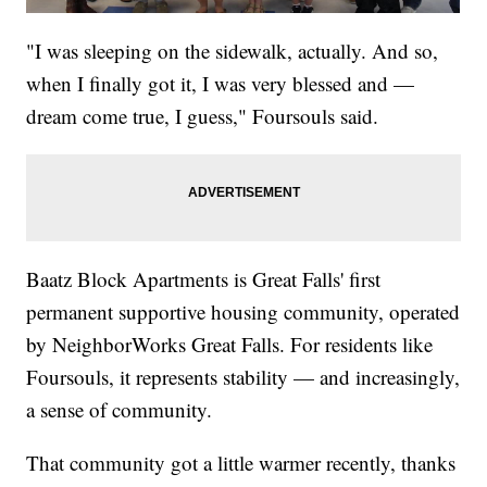
"I was sleeping on the sidewalk, actually. And so,
when I finally got it, I was very blessed and —
dream come true, I guess," Foursouls said.
Baatz Block Apartments is Great Falls' first
permanent supportive housing community, operated
by NeighborWorks Great Falls. For residents like
Foursouls, it represents stability — and increasingly,
a sense of community.
That community got a little warmer recently, thanks