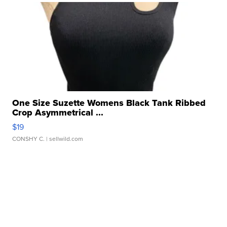
One Size Suzette Womens Black Tank Ribbed
Crop Asymmetrical ...
$19
CONSHY C.
| sellwild.com