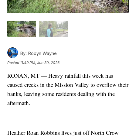
By:
Robyn Wayne
Posted
11:49 PM, Jun 30, 2026
RONAN, MT — Heavy rainfall this week has
caused creeks in the Mission Valley to overflow their
banks, leaving some residents dealing with the
aftermath.
Heather Roan Robbins lives just off North Crow