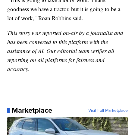
goodness we have a tractor, but it is going to be a
lot of work," Roan Robbins said.
This story was reported on-air by a journalist and
has been converted to this platform with the
assistance of AI. Our editorial team verifies all
reporting on all platforms for fairness and
accuracy.
Marketplace
Visit Full Marketplace