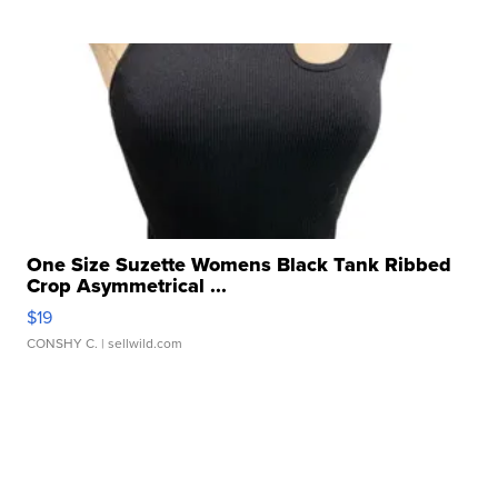
One Size Suzette Womens Black Tank Ribbed
Crop Asymmetrical ...
$19
CONSHY C.
| sellwild.com