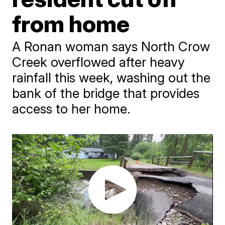
from home
A Ronan woman says North Crow
Creek overflowed after heavy
rainfall this week, washing out the
bank of the bridge that provides
access to her home.