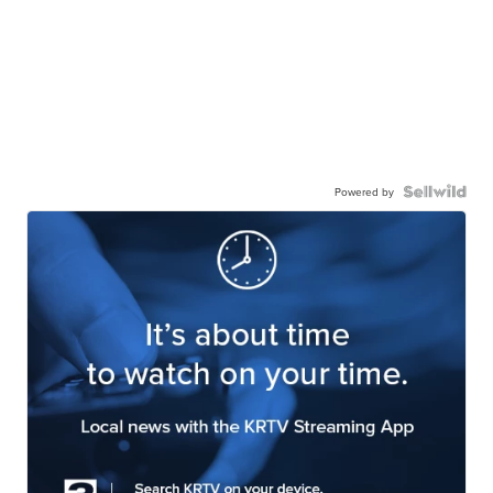
Powered by