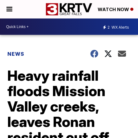
WATCH NOW
2
WX Alerts
NEWS
Heavy rainfall
floods Mission
Valley creeks,
leaves Ronan
resident cut off