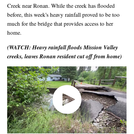
Creek near Ronan. While the creek has flooded
before, this week's heavy rainfall proved to be too
much for the bridge that provides access to her
home.
(WATCH: Heavy rainfall floods Mission Valley
creeks, leaves Ronan resident cut off from home)