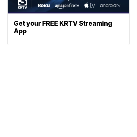
Get your FREE KRTV Streaming
App