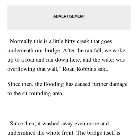
"Normally this is a little bitty creek that goes
underneath our bridge. After the rainfall, we woke
up to a roar and ran down here, and the water was
overflowing that wall," Roan Robbins said.
Since then, the flooding has caused further damage
to the surrounding area.
"Since then, it washed away even more and
undermined the whole front. The bridge itself is