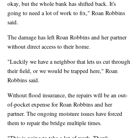
okay, but the whole bank has shifted back. It's
going to need a lot of work to fix," Roan Robbins
said.
The damage has left Roan Robbins and her partner
without direct access to their home.
"Luckily we have a neighbor that lets us cut through
their field, or we would be trapped here," Roan
Robbins said.
Without flood insurance, the repairs will be an out-
of-pocket expense for Roan Robbins and her
partner. The ongoing moisture issues have forced
them to repair the bridge multiple times.
"This is going to take a lot of work. Thank