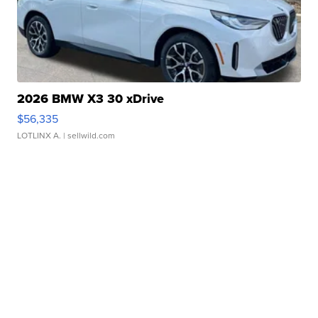
2026 BMW X3 30 xDrive
$56,335
LOTLINX A.
| sellwild.com