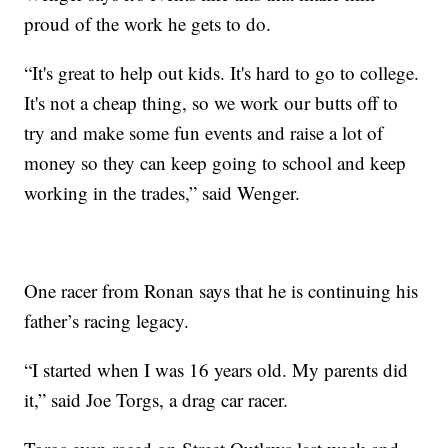
proud of the work he gets to do.
“It's great to help out kids. It's hard to go to college.
It's not a cheap thing, so we work our butts off to
try and make some fun events and raise a lot of
money so they can keep going to school and keep
working in the trades,” said Wenger.
One racer from Ronan says that he is continuing his
father’s racing legacy.
“I started when I was 16 years old. My parents did
it,” said Joe Torgs, a drag car racer.