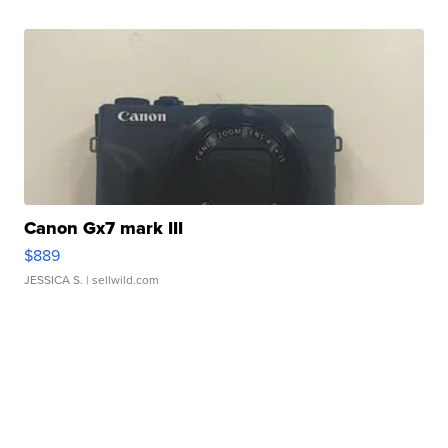
Canon Gx7 mark III
$889
JESSICA S.
| sellwild.com