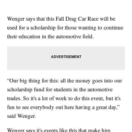
Wenger says that this Fall Drag Car Race will be
used for a scholarship for those wanting to continue
their education in the automotive field.
“Our big thing for this: all the money goes into our
scholarship fund for students in the automotive
trades. So it's a lot of work to do this event, but it's
fun to see everybody out here having a great day,”
said Wenger.
Wenger says it's events like this that make him