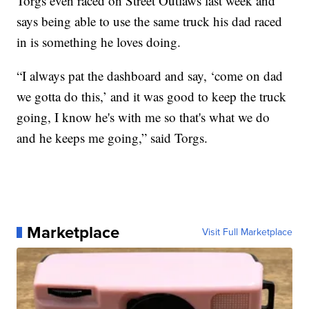
Torgs even raced on Street Outlaws last week and
says being able to use the same truck his dad raced
in is something he loves doing.
“I always pat the dashboard and say, ‘come on dad
we gotta do this,’ and it was good to keep the truck
going, I know he's with me so that's what we do
and he keeps me going,” said Torgs.
Marketplace
Visit Full Marketplace