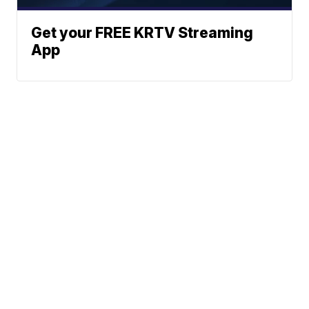
Get your FREE KRTV Streaming
App