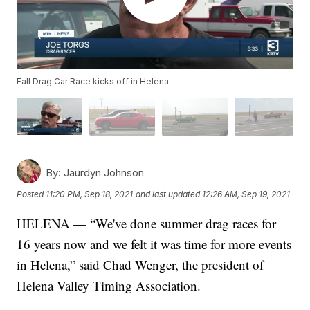
Fall Drag Car Race kicks off in Helena
By:
Jaurdyn Johnson
Posted
11:20 PM, Sep 18, 2021
and last updated
12:26 AM, Sep 19, 2021
HELENA — “We've done summer drag races for
16 years now and we felt it was time for more events
in Helena,” said Chad Wenger, the president of
Helena Valley Timing Association.