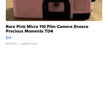
Rare Pink Micro 110 Film Camera Enesco
Precious Moments TD4
$14
NICOLE L.
| sellwild.com