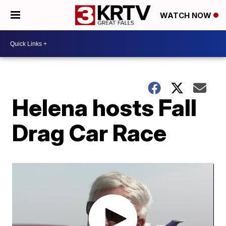
WATCH NOW
Helena hosts Fall
Drag Car Race