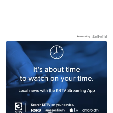
Powered by