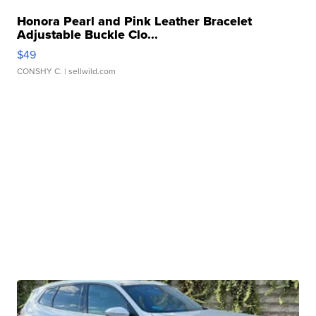
Honora Pearl and Pink Leather Bracelet
Adjustable Buckle Clo...
$49
CONSHY C.
| sellwild.com