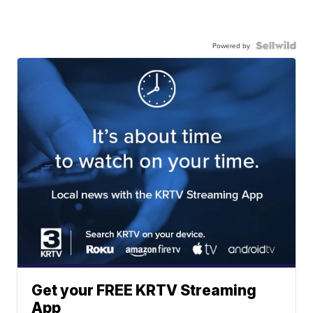
Powered by
Get your FREE KRTV Streaming
App