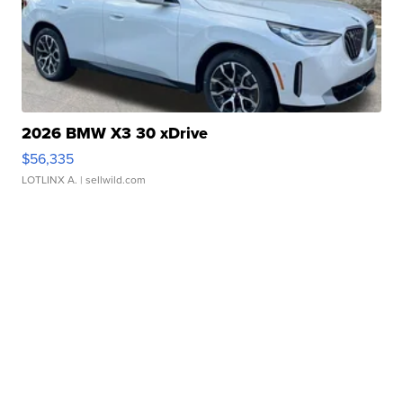
2026 BMW X3 30 xDrive
$56,335
LOTLINX A.
| sellwild.com