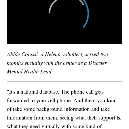
Abbie Colussi, a Helena volunteer, served two
months virtually with the center as a Disaster
Mental Health Lead
"It's a national database. The phone call gets
forwarded to your cell phone. And then, you kind
of take some background information and take
information from them, seeing what their support is,
what they need virtually with some kind of