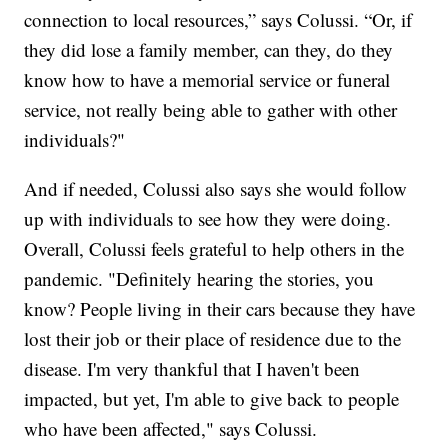
connection to local resources,” says Colussi. “Or, if
they did lose a family member, can they, do they
know how to have a memorial service or funeral
service, not really being able to gather with other
individuals?"
And if needed, Colussi also says she would follow
up with individuals to see how they were doing.
Overall, Colussi feels grateful to help others in the
pandemic. "Definitely hearing the stories, you
know? People living in their cars because they have
lost their job or their place of residence due to the
disease. I'm very thankful that I haven't been
impacted, but yet, I'm able to give back to people
who have been affected," says Colussi.