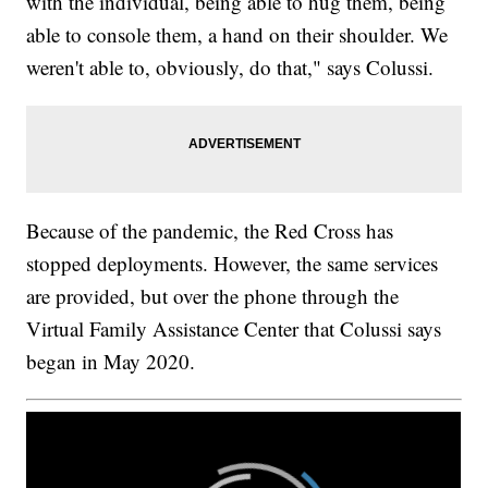
with the individual, being able to hug them, being
able to console them, a hand on their shoulder. We
weren't able to, obviously, do that," says Colussi.
Because of the pandemic, the Red Cross has
stopped deployments. However, the same services
are provided, but over the phone through the
Virtual Family Assistance Center that Colussi says
began in May 2020.