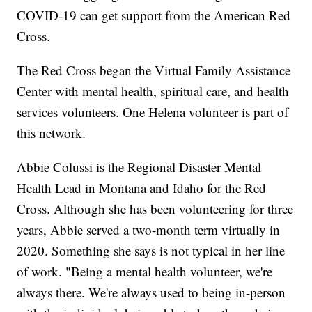
COVID-19 can get support from the American Red
Cross.
The Red Cross began the Virtual Family Assistance
Center with mental health, spiritual care, and health
services volunteers. One Helena volunteer is part of
this network.
Abbie Colussi is the Regional Disaster Mental
Health Lead in Montana and Idaho for the Red
Cross. Although she has been volunteering for three
years, Abbie served a two-month term virtually in
2020. Something she says is not typical in her line
of work. "Being a mental health volunteer, we're
always there. We're always used to being in-person