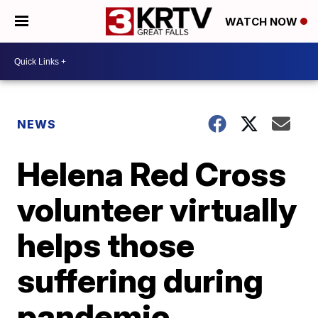
WATCH NOW
NEWS
Helena Red Cross
volunteer virtually
helps those
suffering during
pandemic