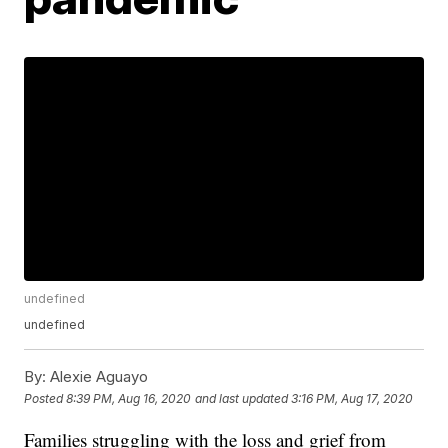
undefined
undefined
By:
Alexie Aguayo
Posted
8:39 PM, Aug 16, 2020
and last updated
3:16 PM, Aug 17, 2020
Families struggling with the loss and grief from