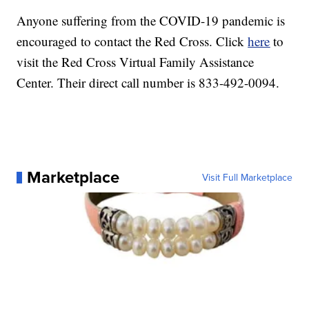
Anyone suffering from the COVID-19 pandemic is
encouraged to contact the Red Cross. Click
here
to
visit the Red Cross Virtual Family Assistance
Center. Their direct call number is 833-492-0094.
Marketplace
Visit Full Marketplace