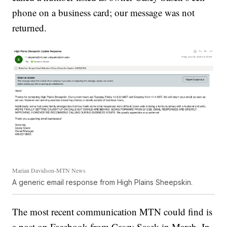
phone on a business card; our message was not
returned.
Marian Davidson-MTN News
A generic email response from High Plains Sheepskin.
The most recent communication MTN could find is
a post on Facebook from Casey Sasek in March. In