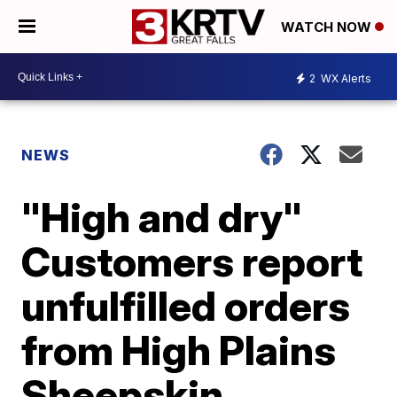
WATCH NOW
2
WX Alerts
NEWS
"High and dry"
Customers report
unfulfilled orders
from High Plains
Sheepskin