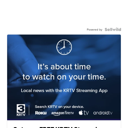
Powered by