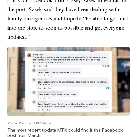
the post, Sasek said they have been dealing with
family emergencies and hope to “be able to get back
into the store as soon as possible and get everyone
updated.”
Marian Davidson-MTN News
The most recent update MTN could find is this Facebook
post from March.