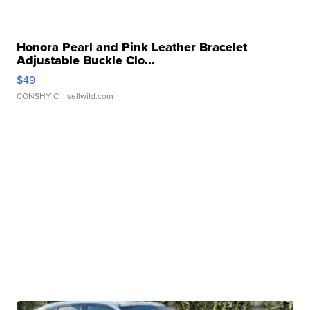
Honora Pearl and Pink Leather Bracelet
Adjustable Buckle Clo...
$49
CONSHY C.
| sellwild.com