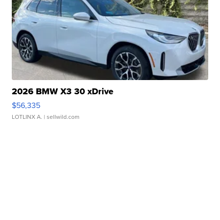
2026 BMW X3 30 xDrive
$56,335
LOTLINX A.
| sellwild.com