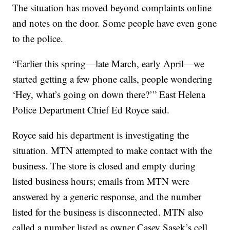
The situation has moved beyond complaints online
and notes on the door. Some people have even gone
to the police.
“Earlier this spring—late March, early April—we
started getting a few phone calls, people wondering
‘Hey, what’s going on down there?’” East Helena
Police Department Chief Ed Royce said.
Royce said his department is investigating the
situation. MTN attempted to make contact with the
business. The store is closed and empty during
listed business hours; emails from MTN were
answered by a generic response, and the number
listed for the business is disconnected. MTN also
called a number listed as owner Casey Sasek’s cell