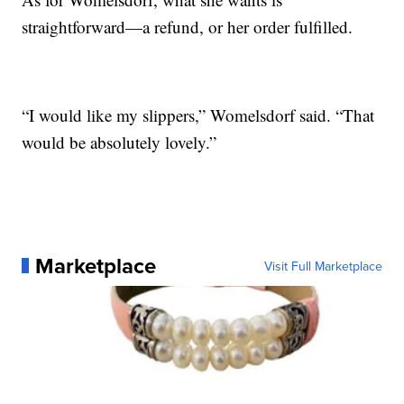
straightforward—a refund, or her order fulfilled.
“I would like my slippers,” Womelsdorf said. “That
would be absolutely lovely.”
Marketplace
Visit Full Marketplace