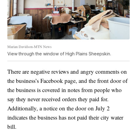
Marian Davidson-MTN News
View through the window of High Plains Sheepskin.
There are negative reviews and angry comments on
the business’s Facebook page, and the front door of
the business is covered in notes from people who
say they never received orders they paid for.
Additionally, a notice on the door on July 2
indicates the business has not paid their city water
bill.