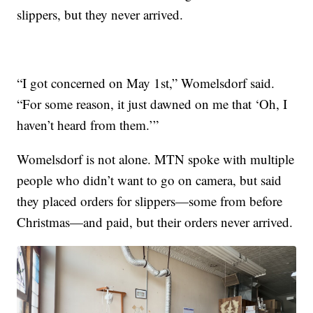
slippers, but they never arrived.
“I got concerned on May 1st,” Womelsdorf said.
“For some reason, it just dawned on me that ‘Oh, I
haven’t heard from them.’”
Womelsdorf is not alone. MTN spoke with multiple
people who didn’t want to go on camera, but said
they placed orders for slippers—some from before
Christmas—and paid, but their orders never arrived.