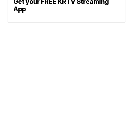
Get your FREE KRTV Streaming
App