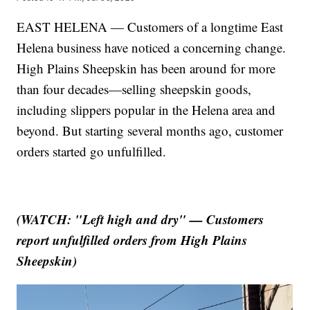
EAST HELENA — Customers of a longtime East
Helena business have noticed a concerning change.
High Plains Sheepskin has been around for more
than four decades—selling sheepskin goods,
including slippers popular in the Helena area and
beyond. But starting several months ago, customer
orders started go unfulfilled.
(WATCH: "Left high and dry" — Customers
report unfulfilled orders from High Plains
Sheepskin)