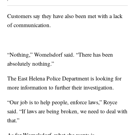
Customers say they have also been met with a lack
of communication.
“Nothing,” Womelsdorf said. “There has been
absolutely nothing.”
The East Helena Police Department is looking for
more information to further their investigation.
“Our job is to help people, enforce laws,” Royce
said. “If laws are being broken, we need to deal with
that.”
As for Womelsdorf, what she wants is