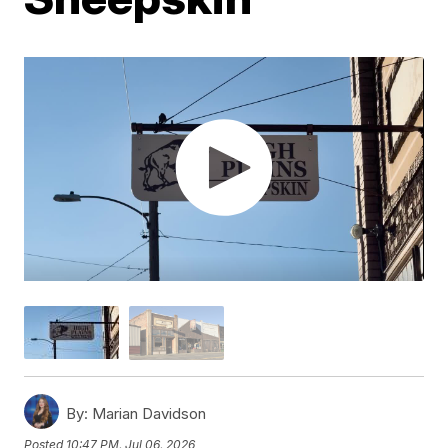
By:
Marian Davidson
Posted
10:47 PM, Jul 06, 2026