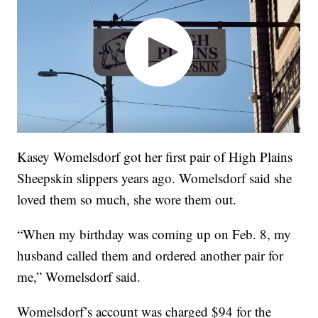
Kasey Womelsdorf got her first pair of High Plains
Sheepskin slippers years ago. Womelsdorf said she
loved them so much, she wore them out.
“When my birthday was coming up on Feb. 8, my
husband called them and ordered another pair for
me,” Womelsdorf said.
Womelsdorf’s account was charged $94 for the