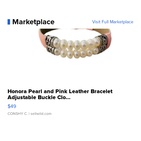
Marketplace
Visit Full Marketplace
Honora Pearl and Pink Leather Bracelet
Adjustable Buckle Clo...
$49
CONSHY C.
| sellwild.com