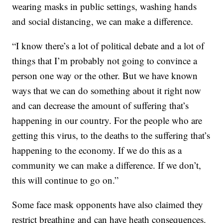
wearing masks in public settings, washing hands
and social distancing, we can make a difference.
“I know there’s a lot of political debate and a lot of
things that I’m probably not going to convince a
person one way or the other. But we have known
ways that we can do something about it right now
and can decrease the amount of suffering that’s
happening in our country. For the people who are
getting this virus, to the deaths to the suffering that’s
happening to the economy. If we do this as a
community we can make a difference. If we don’t,
this will continue to go on.”
Some face mask opponents have also claimed they
restrict breathing and can have heath consequences.