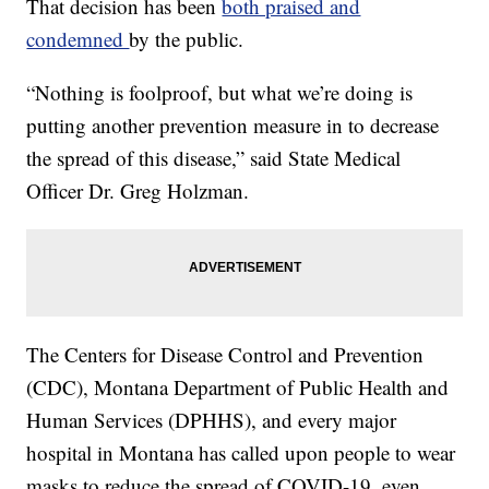
That decision has been
both praised and
condemned
by the public.
“Nothing is foolproof, but what we’re doing is
putting another prevention measure in to decrease
the spread of this disease,” said State Medical
Officer Dr. Greg Holzman.
The Centers for Disease Control and Prevention
(CDC), Montana Department of Public Health and
Human Services (DPHHS), and every major
hospital in Montana has called upon people to wear
masks to reduce the spread of COVID-19, even