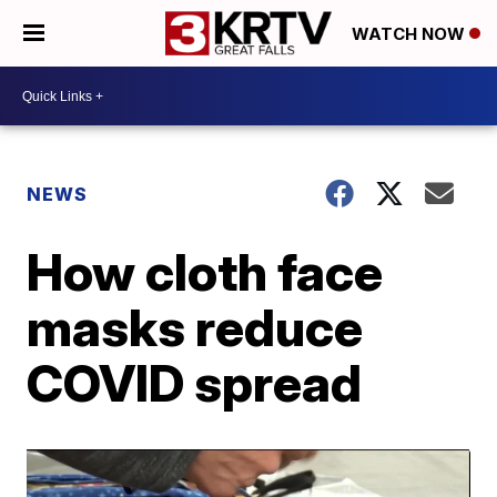
WATCH NOW
NEWS
How cloth face
masks reduce
COVID spread