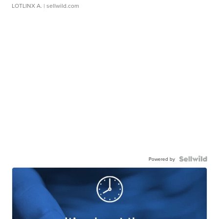
LOTLINX A.
| sellwild.com
Powered by