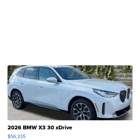
2026 BMW X3 30 xDrive
$56,335