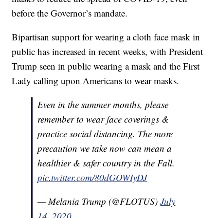
before the Governor’s mandate.
Bipartisan support for wearing a cloth face mask in
public has increased in recent weeks, with President
Trump seen in public wearing a mask and the First
Lady calling upon Americans to wear masks.
Even in the summer months, please
remember to wear face coverings &
practice social distancing. The more
precaution we take now can mean a
healthier & safer country in the Fall.
pic.twitter.com/80dGOWIyDJ
— Melania Trump (@FLOTUS)
July
14, 2020