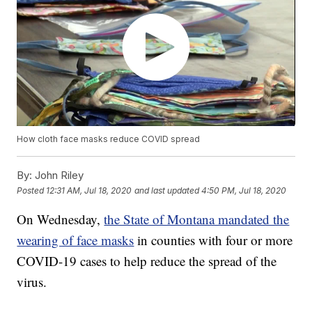
How cloth face masks reduce COVID spread
By:
John Riley
Posted
12:31 AM, Jul 18, 2020
and last updated
4:50 PM, Jul 18, 2020
On Wednesday,
the State of Montana mandated the
wearing of face masks
in counties with four or more
COVID-19 cases to help reduce the spread of the
virus.