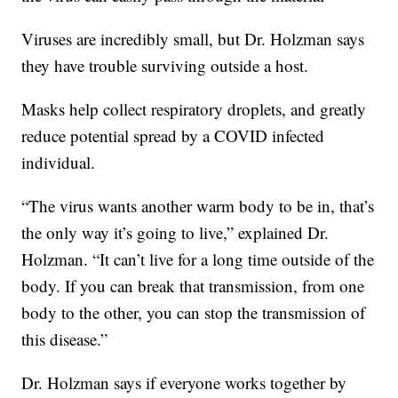
Viruses are incredibly small, but Dr. Holzman says
they have trouble surviving outside a host.
Masks help collect respiratory droplets, and greatly
reduce potential spread by a COVID infected
individual.
“The virus wants another warm body to be in, that’s
the only way it’s going to live,” explained Dr.
Holzman. “It can’t live for a long time outside of the
body. If you can break that transmission, from one
body to the other, you can stop the transmission of
this disease.”
Dr. Holzman says if everyone works together by