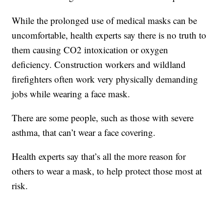
While the prolonged use of medical masks can be
uncomfortable, health experts say there is no truth to
them causing CO2 intoxication or oxygen
deficiency. Construction workers and wildland
firefighters often work very physically demanding
jobs while wearing a face mask.
There are some people, such as those with severe
asthma, that can’t wear a face covering.
Health experts say that’s all the more reason for
others to wear a mask, to help protect those most at
risk.