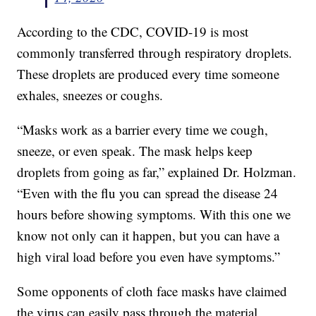
According to the CDC, COVID-19 is most
commonly transferred through respiratory droplets.
These droplets are produced every time someone
exhales, sneezes or coughs.
“Masks work as a barrier every time we cough,
sneeze, or even speak. The mask helps keep
droplets from going as far,” explained Dr. Holzman.
“Even with the flu you can spread the disease 24
hours before showing symptoms. With this one we
know not only can it happen, but you can have a
high viral load before you even have symptoms.”
Some opponents of cloth face masks have claimed
the virus can easily pass through the material