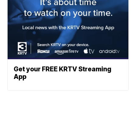
Get your FREE KRTV Streaming
App