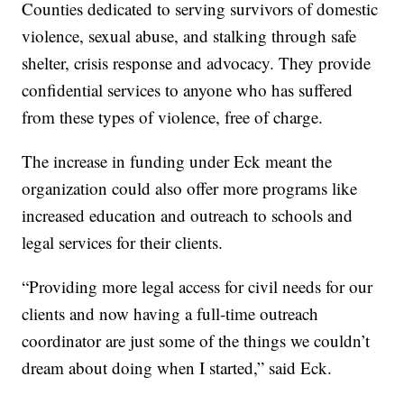
Counties dedicated to serving survivors of domestic
violence, sexual abuse, and stalking through safe
shelter, crisis response and advocacy. They provide
confidential services to anyone who has suffered
from these types of violence, free of charge.
The increase in funding under Eck meant the
organization could also offer more programs like
increased education and outreach to schools and
legal services for their clients.
“Providing more legal access for civil needs for our
clients and now having a full-time outreach
coordinator are just some of the things we couldn’t
dream about doing when I started,” said Eck.