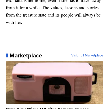
Montana is her home, even if she has to travel away
from it for a while. The values, lessons and stories
from the treasure state and its people will always be
with her.
Marketplace
Visit Full Marketplace