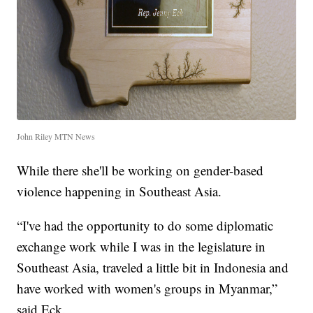
John Riley MTN News
While there she'll be working on gender-based
violence happening in Southeast Asia.
“I've had the opportunity to do some diplomatic
exchange work while I was in the legislature in
Southeast Asia, traveled a little bit in Indonesia and
have worked with women's groups in Myanmar,”
said Eck.