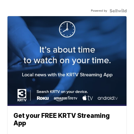
Powered by
Get your FREE KRTV Streaming
App