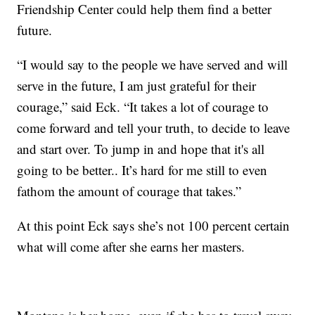
Friendship Center could help them find a better
future.
“I would say to the people we have served and will
serve in the future, I am just grateful for their
courage,” said Eck. “It takes a lot of courage to
come forward and tell your truth, to decide to leave
and start over. To jump in and hope that it's all
going to be better.. It’s hard for me still to even
fathom the amount of courage that takes.”
At this point Eck says she’s not 100 percent certain
what will come after she earns her masters.