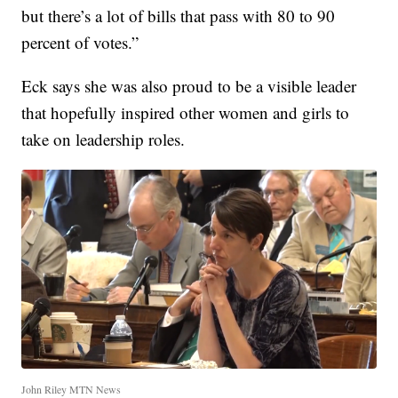
but there’s a lot of bills that pass with 80 to 90
percent of votes.”
Eck says she was also proud to be a visible leader
that hopefully inspired other women and girls to
take on leadership roles.
John Riley MTN News