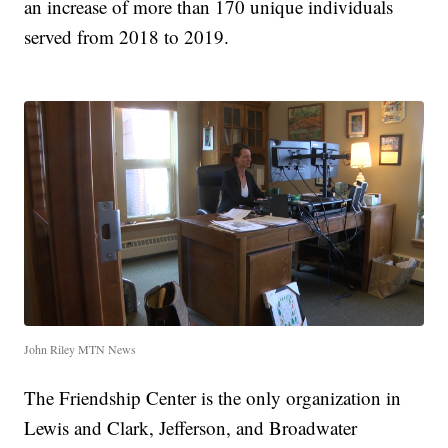
an increase of more than 170 unique individuals
served from 2018 to 2019.
John Riley MTN News
The Friendship Center is the only organization in
Lewis and Clark, Jefferson, and Broadwater