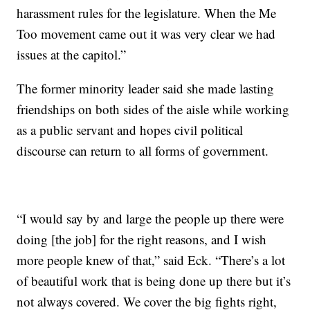
harassment rules for the legislature. When the Me
Too movement came out it was very clear we had
issues at the capitol.”
The former minority leader said she made lasting
friendships on both sides of the aisle while working
as a public servant and hopes civil political
discourse can return to all forms of government.
“I would say by and large the people up there were
doing [the job] for the right reasons, and I wish
more people knew of that,” said Eck. “There’s a lot
of beautiful work that is being done up there but it’s
not always covered. We cover the big fights right,