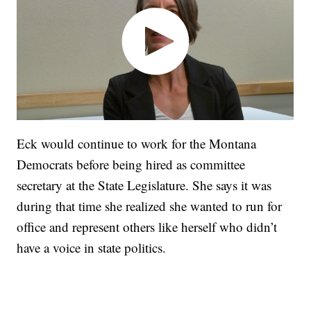
Eck would continue to work for the Montana
Democrats before being hired as committee
secretary at the State Legislature. She says it was
during that time she realized she wanted to run for
office and represent others like herself who didn’t
have a voice in state politics.