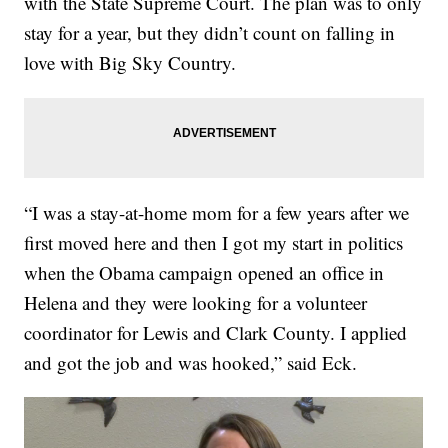
with the State Supreme Court. The plan was to only
stay for a year, but they didn’t count on falling in
love with Big Sky Country.
“I was a stay-at-home mom for a few years after we
first moved here and then I got my start in politics
when the Obama campaign opened an office in
Helena and they were looking for a volunteer
coordinator for Lewis and Clark County. I applied
and got the job and was hooked,” said Eck.