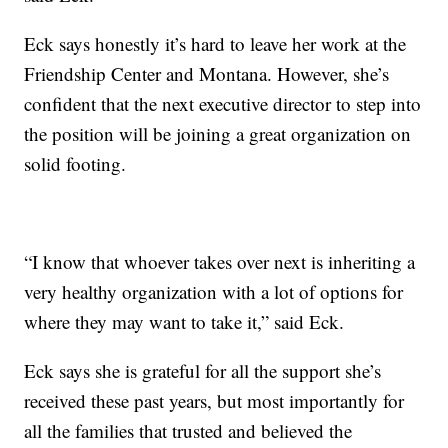
Eck says honestly it’s hard to leave her work at the
Friendship Center and Montana. However, she’s
confident that the next executive director to step into
the position will be joining a great organization on
solid footing.
“I know that whoever takes over next is inheriting a
very healthy organization with a lot of options for
where they may want to take it,” said Eck.
Eck says she is grateful for all the support she’s
received these past years, but most importantly for
all the families that trusted and believed the