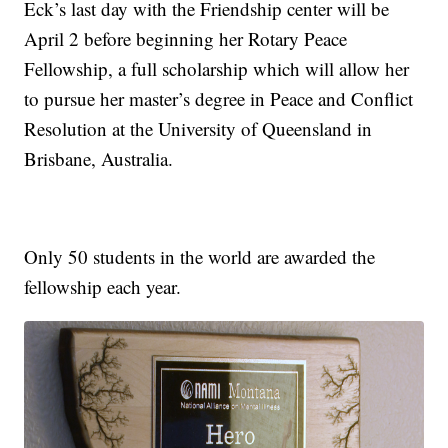
Eck’s last day with the Friendship center will be
April 2 before beginning her Rotary Peace
Fellowship, a full scholarship which will allow her
to pursue her master’s degree in Peace and Conflict
Resolution at the University of Queensland in
Brisbane, Australia.
Only 50 students in the world are awarded the
fellowship each year.