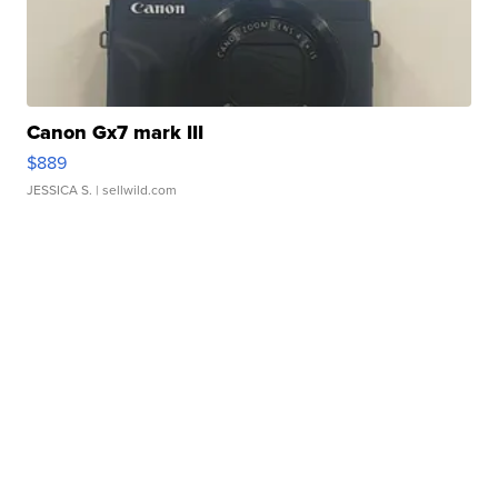
Canon Gx7 mark III
$889
JESSICA S.
| sellwild.com