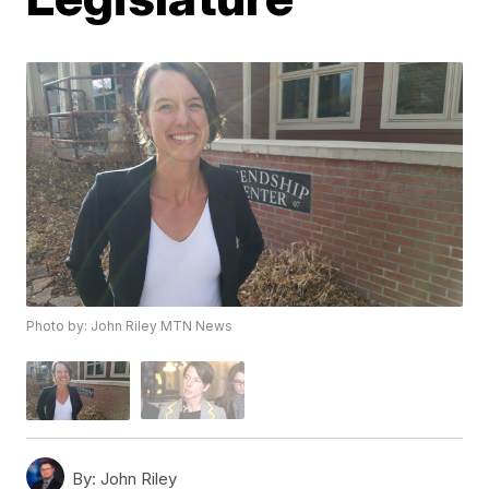
Photo by: John Riley MTN News
By:
John Riley