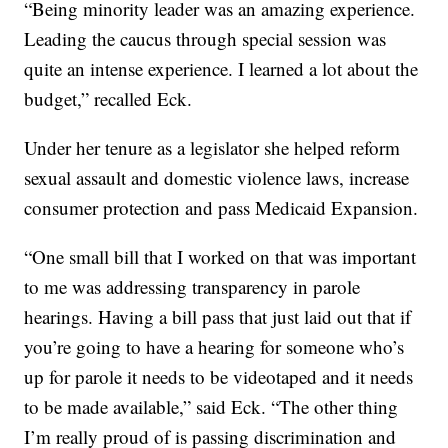
“Being minority leader was an amazing experience.
Leading the caucus through special session was
quite an intense experience. I learned a lot about the
budget,” recalled Eck.
Under her tenure as a legislator she helped reform
sexual assault and domestic violence laws, increase
consumer protection and pass Medicaid Expansion.
“One small bill that I worked on that was important
to me was addressing transparency in parole
hearings. Having a bill pass that just laid out that if
you’re going to have a hearing for someone who’s
up for parole it needs to be videotaped and it needs
to be made available,” said Eck. “The other thing
I’m really proud of is passing discrimination and