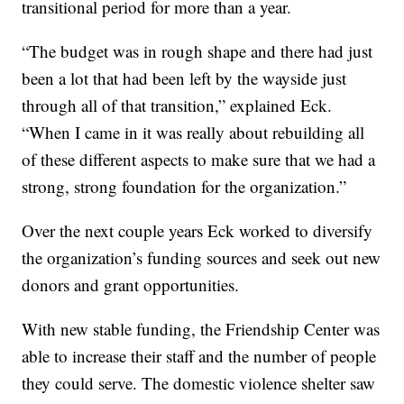
transitional period for more than a year.
“The budget was in rough shape and there had just
been a lot that had been left by the wayside just
through all of that transition,” explained Eck.
“When I came in it was really about rebuilding all
of these different aspects to make sure that we had a
strong, strong foundation for the organization.”
Over the next couple years Eck worked to diversify
the organization’s funding sources and seek out new
donors and grant opportunities.
With new stable funding, the Friendship Center was
able to increase their staff and the number of people
they could serve. The domestic violence shelter saw