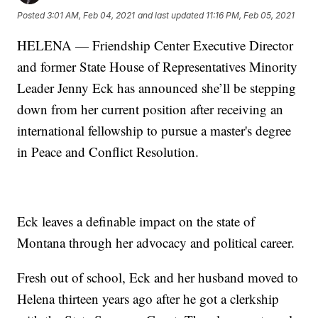
Posted
3:01 AM, Feb 04, 2021
and last updated
11:16 PM, Feb 05, 2021
HELENA — Friendship Center Executive Director
and former State House of Representatives Minority
Leader Jenny Eck has announced she’ll be stepping
down from her current position after receiving an
international fellowship to pursue a master's degree
in Peace and Conflict Resolution.
Eck leaves a definable impact on the state of
Montana through her advocacy and political career.
Fresh out of school, Eck and her husband moved to
Helena thirteen years ago after he got a clerkship