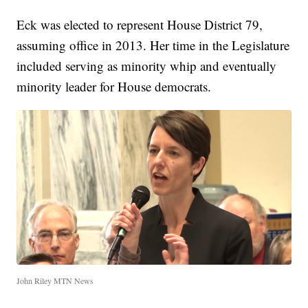
Eck was elected to represent House District 79,
assuming office in 2013. Her time in the Legislature
included serving as minority whip and eventually
minority leader for House democrats.
John Riley MTN News