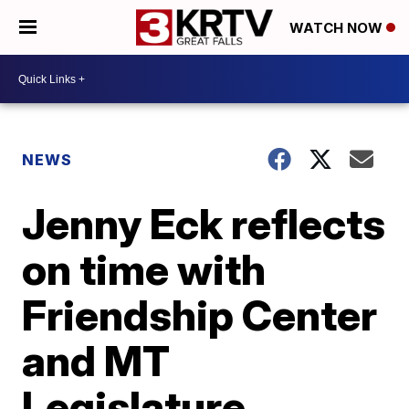
WATCH NOW
NEWS
Jenny Eck reflects
on time with
Friendship Center
and MT
Legislature