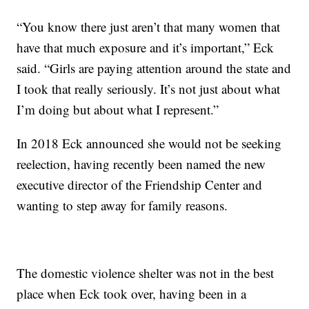
“You know there just aren’t that many women that
have that much exposure and it’s important,” Eck
said. “Girls are paying attention around the state and
I took that really seriously. It’s not just about what
I’m doing but about what I represent.”
In 2018 Eck announced she would not be seeking
reelection, having recently been named the new
executive director of the Friendship Center and
wanting to step away for family reasons.
The domestic violence shelter was not in the best
place when Eck took over, having been in a