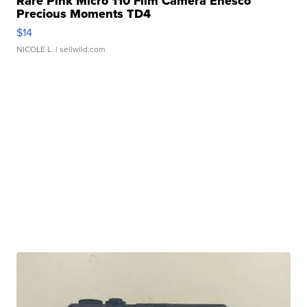
Rare Pink Micro 110 Film Camera Enesco
Precious Moments TD4
$14
NICOLE L.
| sellwild.com