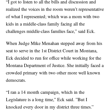
“I got to listen to all the bills and discussion and
realized the voices in the room weren’t representative
of what I represented; which was a mom with two
kids in a middle-class family facing all the
challenges middle-class families face,” said Eck.
When Judge Mike Menahan stepped away from his
seat to serve in the 1st District Court in Montana,
Eck decided to run for office while working for the
Montana Department of Justice. She initially faced a
crowded primary with two other more well known
democrats.
“I ran a 14 month campaign, which in the
Legislature is a long time,” Eck said. ”But I
knocked every door in my district three times.”