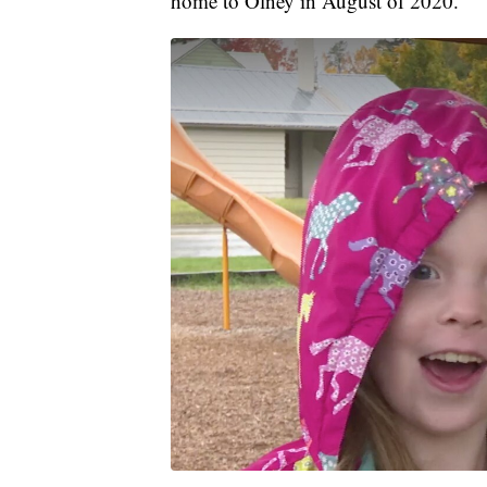
home to Olney in August of 2020.