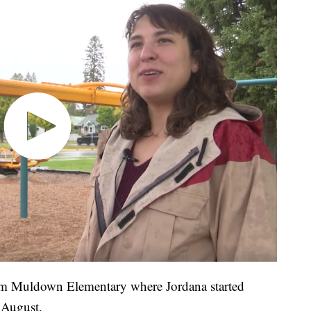
rom Muldown Elementary where Jordana started
 August.