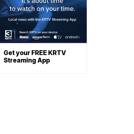
Get your FREE KRTV
Streaming App