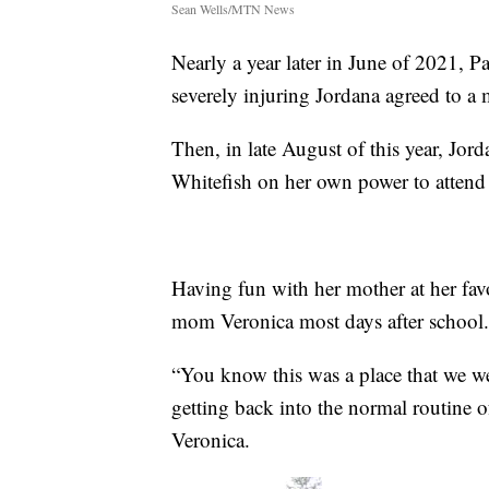
Sean Wells/MTN News
Nearly a year later in June of 2021, P
severely injuring Jordana agreed to a 
Then, in late August of this year, J
Whitefish on her own power to attend
Having fun with her mother at her fav
mom Veronica most days after school.
“You know this was a place that we went
getting back into the normal routine of
Veronica.