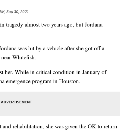
 AM, Sep 30, 2021
in tragedy almost two years ago, but Jordana
rdana was hit by a vehicle after she got off a
 near Whitefish.
t her. While in critical condition in January of
coma emergence program in Houston.
 and rehabilitation, she was given the OK to return