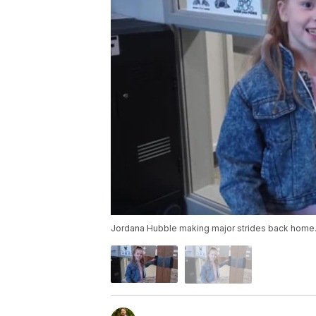
Jordana Hubble making major strides back home