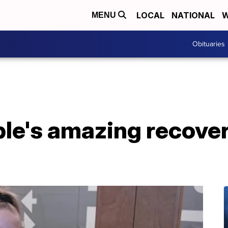
LOCAL
NATIONAL
W
MENU
Obituaries
le's amazing recove