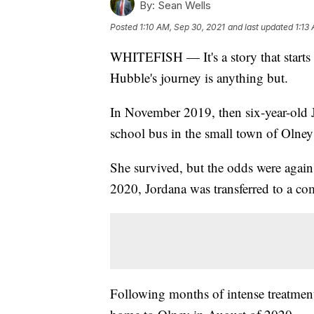
By:
Sean Wells
Posted
1:10 AM, Sep 30, 2021
and last updated
1:13
WHITEFISH — It's a story that starts 
Hubble's journey is anything but.
In November 2019, then six-year-old Jo
school bus in the small town of Olney
She survived, but the odds were agains
2020, Jordana was transferred to a 
Following months of intense treatment