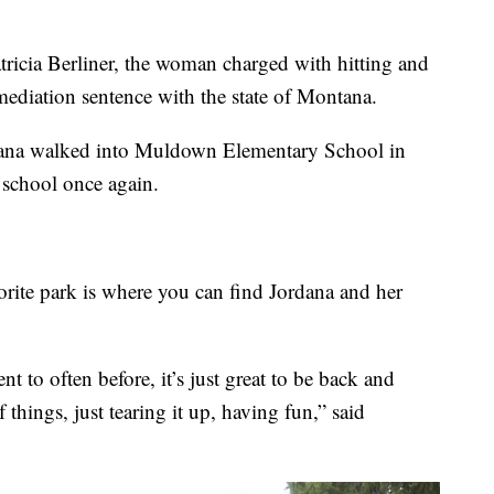
atricia Berliner, the woman charged with hitting and
mediation sentence with the state of Montana.
ordana walked into Muldown Elementary School in
 school once again.
orite park is where you can find Jordana and her
 to often before, it’s just great to be back and
 things, just tearing it up, having fun,” said