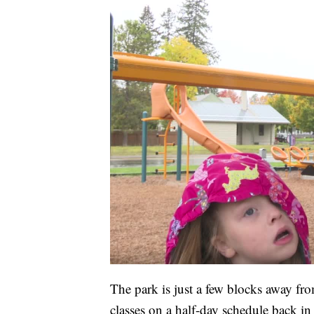
The park is just a few blocks away f
classes on a half-day schedule back in