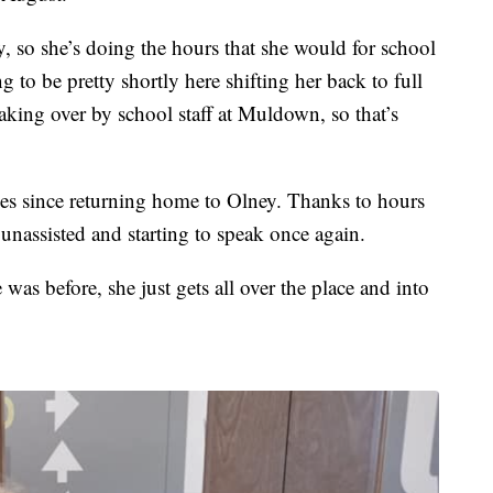
, so she’s doing the hours that she would for school
 to be pretty shortly here shifting her back to full
aking over by school staff at Muldown, so that’s
des since returning home to Olney. Thanks to hours
 unassisted and starting to speak once again.
 was before, she just gets all over the place and into