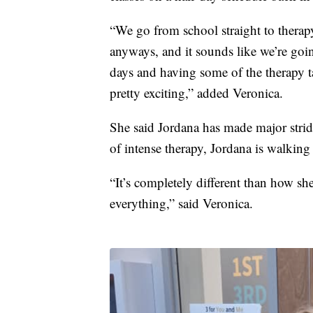
“We go from school straight to therapy
anyways, and it sounds like we’re going
days and having some of the therapy t
pretty exciting,” added Veronica.
She said Jordana has made major stri
of intense therapy, Jordana is walking
“It’s completely different than how she
everything,” said Veronica.