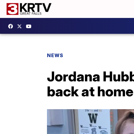
NEWS
Jordana Hubb
back at home