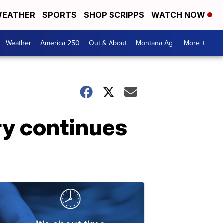
EATHER
SPORTS
SHOP SCRIPPS
WATCH NOW
Weather
America 250
Out & About
Montana Ag
More +
ry continues