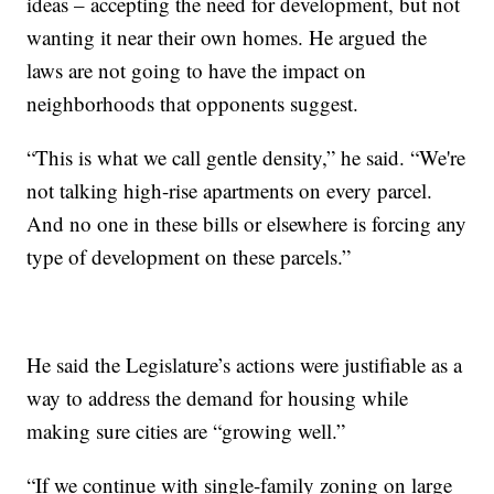
ideas – accepting the need for development, but not
wanting it near their own homes. He argued the
laws are not going to have the impact on
neighborhoods that opponents suggest.
“This is what we call gentle density,” he said. “We're
not talking high-rise apartments on every parcel.
And no one in these bills or elsewhere is forcing any
type of development on these parcels.”
He said the Legislature’s actions were justifiable as a
way to address the demand for housing while
making sure cities are “growing well.”
“If we continue with single-family zoning on large