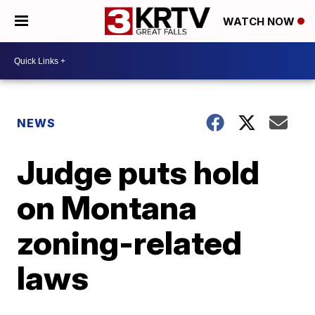
WATCH NOW
NEWS
Judge puts hold
on Montana
zoning-related
laws