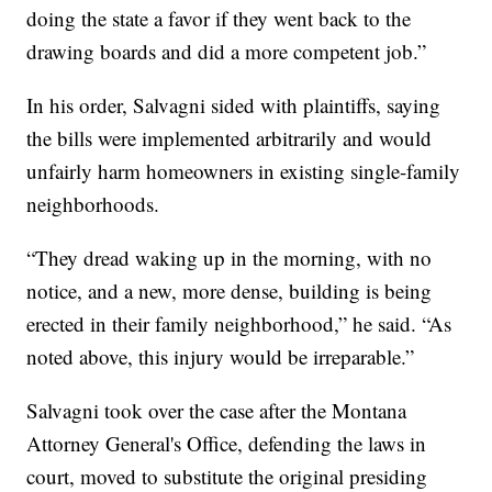
doing the state a favor if they went back to the
drawing boards and did a more competent job.”
In his order, Salvagni sided with plaintiffs, saying
the bills were implemented arbitrarily and would
unfairly harm homeowners in existing single-family
neighborhoods.
“They dread waking up in the morning, with no
notice, and a new, more dense, building is being
erected in their family neighborhood,” he said. “As
noted above, this injury would be irreparable.”
Salvagni took over the case after the Montana
Attorney General's Office, defending the laws in
court, moved to substitute the original presiding