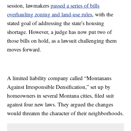
session, lawmakers
passed a series of bills
overhauling zoning and land-use rules
, with the
stated goal of addressing the state’s housing
shortage. However, a judge has now put two of
those bills on hold, as a lawsuit challenging them
moves forward.
A limited liability company called “Montanans
Against Irresponsible Densification,” set up by
homeowners in several Montana cities, filed suit
against four new laws. They argued the changes
would threaten the character of their neighborhoods.