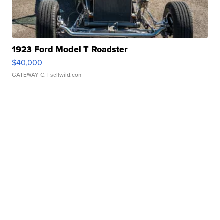
1923 Ford Model T Roadster
$40,000
GATEWAY C.
| sellwild.com