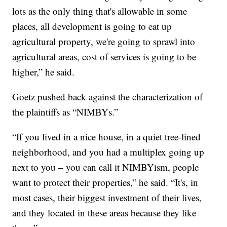
lots as the only thing that's allowable in some
places, all development is going to eat up
agricultural property, we're going to sprawl into
agricultural areas, cost of services is going to be
higher,” he said.
Goetz pushed back against the characterization of
the plaintiffs as “NIMBYs.”
“If you lived in a nice house, in a quiet tree-lined
neighborhood, and you had a multiplex going up
next to you – you can call it NIMBYism, people
want to protect their properties,” he said. “It's, in
most cases, their biggest investment of their lives,
and they located in these areas because they like