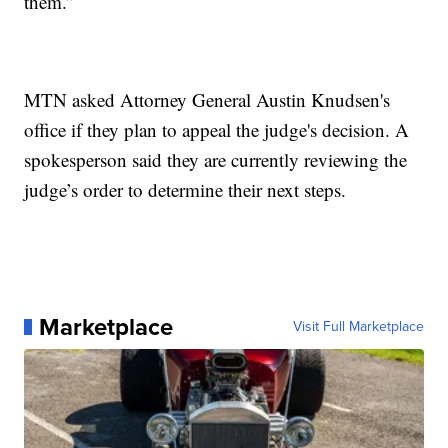
them.”
MTN asked Attorney General Austin Knudsen's
office if they plan to appeal the judge's decision. A
spokesperson said they are currently reviewing the
judge’s order to determine their next steps.
Marketplace
Visit Full Marketplace