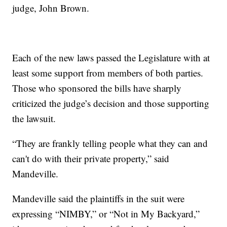
judge, John Brown.
Each of the new laws passed the Legislature with at
least some support from members of both parties.
Those who sponsored the bills have sharply
criticized the judge’s decision and those supporting
the lawsuit.
“They are frankly telling people what they can and
can't do with their private property,” said
Mandeville.
Mandeville said the plaintiffs in the suit were
expressing “NIMBY,” or “Not in My Backyard,”