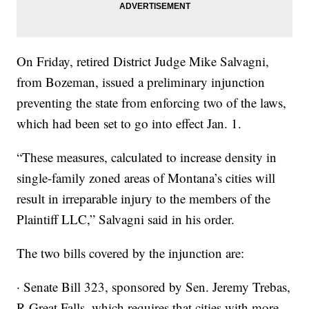
On Friday, retired District Judge Mike Salvagni,
from Bozeman, issued a preliminary injunction
preventing the state from enforcing two of the laws,
which had been set to go into effect Jan. 1.
“These measures, calculated to increase density in
single-family zoned areas of Montana’s cities will
result in irreparable injury to the members of the
Plaintiff LLC,” Salvagni said in his order.
The two bills covered by the injunction are:
· Senate Bill 323, sponsored by Sen. Jeremy Trebas,
R-Great Falls, which requires that cities with more