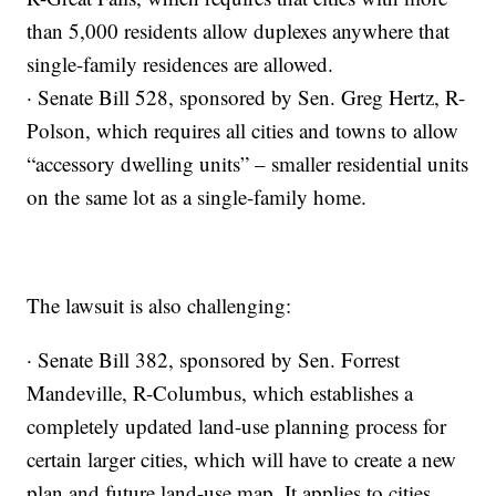
than 5,000 residents allow duplexes anywhere that
single-family residences are allowed.
· Senate Bill 528, sponsored by Sen. Greg Hertz, R-
Polson, which requires all cities and towns to allow
“accessory dwelling units” – smaller residential units
on the same lot as a single-family home.
The lawsuit is also challenging:
· Senate Bill 382, sponsored by Sen. Forrest
Mandeville, R-Columbus, which establishes a
completely updated land-use planning process for
certain larger cities, which will have to create a new
plan and future land-use map. It applies to cities