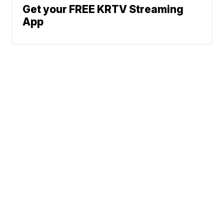
Get your FREE KRTV Streaming
App