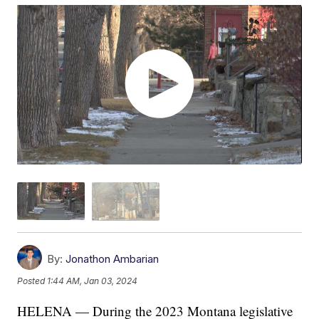
By:
Jonathon Ambarian
Posted
1:44 AM, Jan 03, 2024
HELENA — During the 2023 Montana legislative