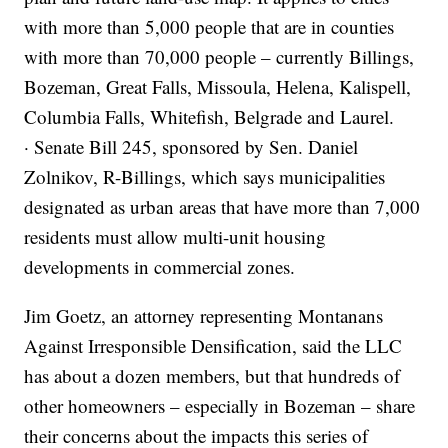
with more than 5,000 people that are in counties
with more than 70,000 people – currently Billings,
Bozeman, Great Falls, Missoula, Helena, Kalispell,
Columbia Falls, Whitefish, Belgrade and Laurel.
· Senate Bill 245, sponsored by Sen. Daniel
Zolnikov, R-Billings, which says municipalities
designated as urban areas that have more than 7,000
residents must allow multi-unit housing
developments in commercial zones.
Jim Goetz, an attorney representing Montanans
Against Irresponsible Densification, said the LLC
has about a dozen members, but that hundreds of
other homeowners – especially in Bozeman – share
their concerns about the impacts this series of