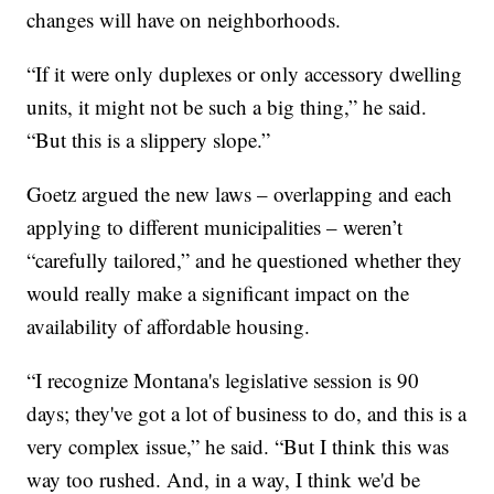
changes will have on neighborhoods.
“If it were only duplexes or only accessory dwelling
units, it might not be such a big thing,” he said.
“But this is a slippery slope.”
Goetz argued the new laws – overlapping and each
applying to different municipalities – weren’t
“carefully tailored,” and he questioned whether they
would really make a significant impact on the
availability of affordable housing.
“I recognize Montana's legislative session is 90
days; they've got a lot of business to do, and this is a
very complex issue,” he said. “But I think this was
way too rushed. And, in a way, I think we'd be