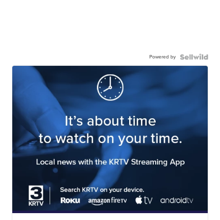
Powered by