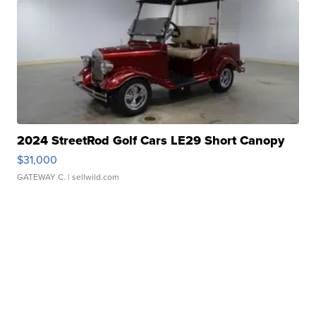
2024 StreetRod Golf Cars LE29 Short Canopy
$31,000
GATEWAY C.
| sellwild.com