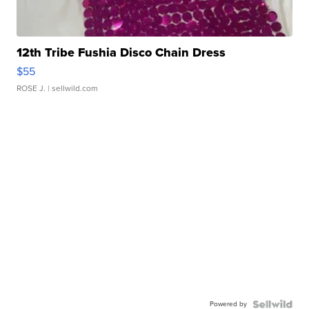
12th Tribe Fushia Disco Chain Dress
$55
ROSE J.
| sellwild.com
Powered by