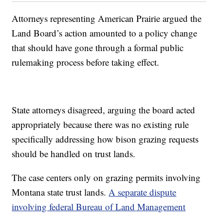
Attorneys representing American Prairie argued the
Land Board’s action amounted to a policy change
that should have gone through a formal public
rulemaking process before taking effect.
State attorneys disagreed, arguing the board acted
appropriately because there was no existing rule
specifically addressing how bison grazing requests
should be handled on trust lands.
The case centers only on grazing permits involving
Montana state trust lands.
A separate dispute
involving federal Bureau of Land Management