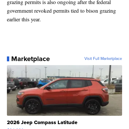
grazing permits is also ongoing after the federal
government revoked permits tied to bison grazing
earlier this year.
Marketplace
Visit Full Marketplace
2026 Jeep Compass Latitude