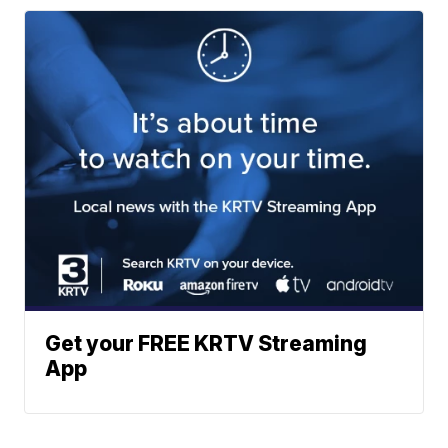
Get your FREE KRTV Streaming
App