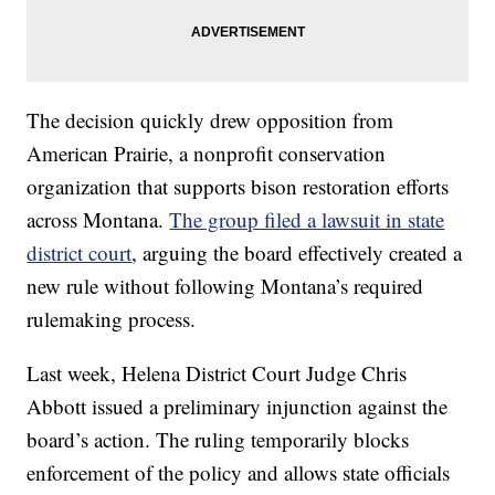
The decision quickly drew opposition from
American Prairie, a nonprofit conservation
organization that supports bison restoration efforts
across Montana.
The group filed a lawsuit in state
district court
, arguing the board effectively created a
new rule without following Montana’s required
rulemaking process.
Last week, Helena District Court Judge Chris
Abbott issued a preliminary injunction against the
board’s action. The ruling temporarily blocks
enforcement of the policy and allows state officials