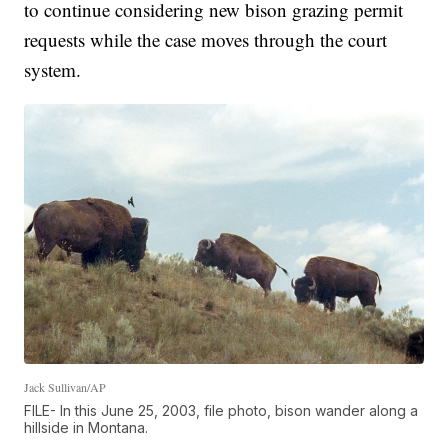
to continue considering new bison grazing permit
requests while the case moves through the court
system.
Jack Sullivan/AP
FILE- In this June 25, 2003, file photo, bison wander along a
hillside in Montana.