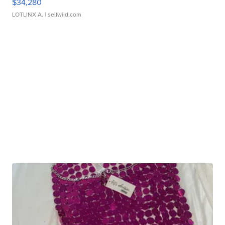
$34,280
LOTLINX A.
| sellwild.com