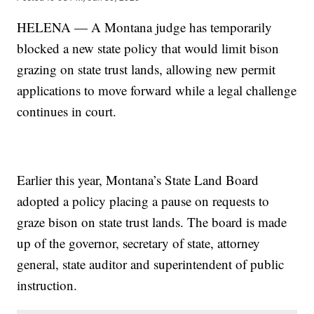
HELENA — A Montana judge has temporarily
blocked a new state policy that would limit bison
grazing on state trust lands, allowing new permit
applications to move forward while a legal challenge
continues in court.
Earlier this year, Montana’s State Land Board
adopted a policy placing a pause on requests to
graze bison on state trust lands. The board is made
up of the governor, secretary of state, attorney
general, state auditor and superintendent of public
instruction.