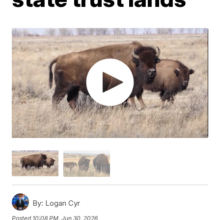
By:
Logan Cyr
Posted
10:08 PM, Jun 30, 2026