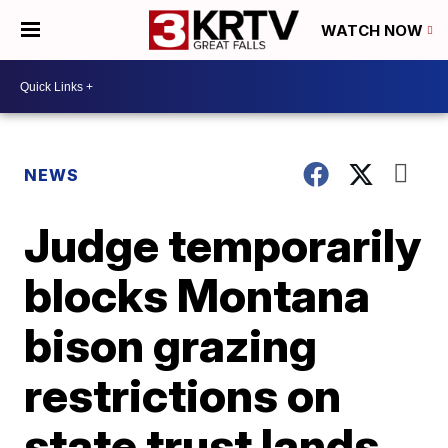
WATCH NOW
NEWS
Judge temporarily
blocks Montana
bison grazing
restrictions on
state trust lands