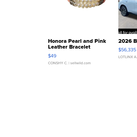
Honora Pearl and Pink
2026 B
Leather Bracelet
$56,335
Adjustable Buckle Clo...
$49
LOTLINX A
CONSHY C.
| sellwild.com