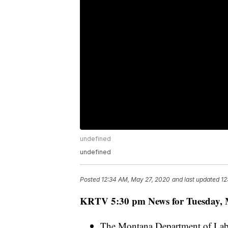
undefined
undefined
Posted
12:34 AM, May 27, 2020
and last updated
12
KRTV 5:30 pm News for Tuesday, 
The Montana Department of Labo