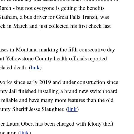
ch - but not everyone is getting the benefits
tatham, a bus driver for Great Falls Transit, was
in March and just collected his first check last
es in Montana, marking the fifth consecutive day
t Yellowstone County health officials reported
ated death. (
link
)
 works since early 2019 and under construction since
ty Jail finished installing a brand new switchboard
reliable and have many more features than the old
nty Sheriff Jesse Slaughter. (
link
)
 Laura Obert has been charged with felony theft
meanor. (
link
)