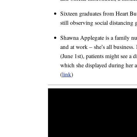
Sixteen graduates from Heart But
still observing social distancing 
Shawna Applegate is a family nurs
and at work – she’s all busines
(June 1st), patients might see a di
which she displayed during her
(
link
)