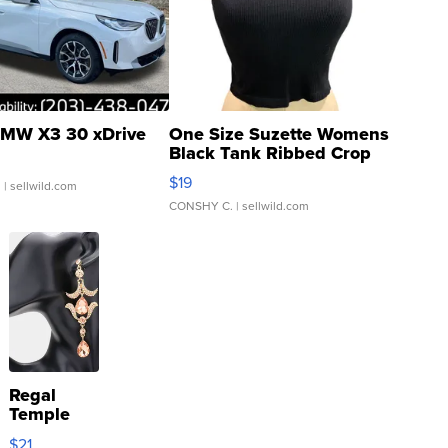
MW X3 30 xDrive
One Size Suzette Womens
Black Tank Ribbed Crop
Asymmetrical ...
$19
.
| sellwild.com
CONSHY C.
| sellwild.com
Regal
Temple
Droplet
$21