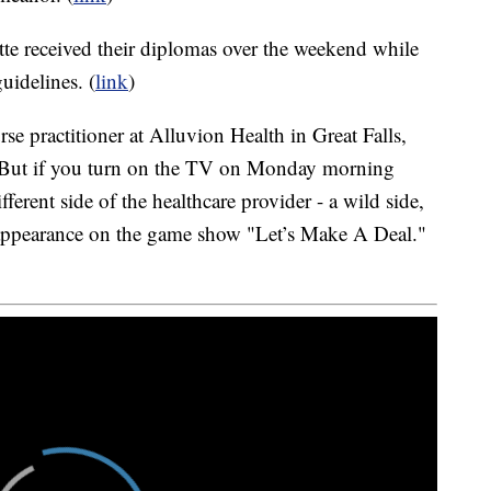
te received their diplomas over the weekend while
guidelines. (
link
)
e practitioner at Alluvion Health in Great Falls,
s. But if you turn on the TV on Monday morning
fferent side of the healthcare provider - a wild side,
 appearance on the game show "Let’s Make A Deal."