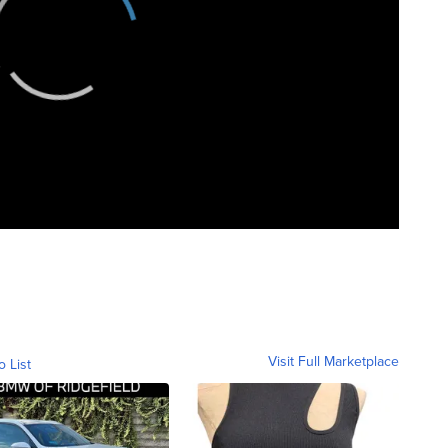
Visit Full Marketplace
o List