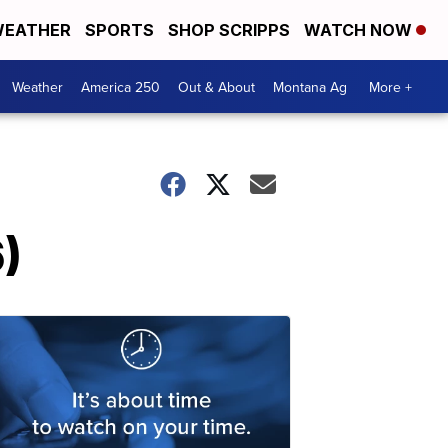
EATHER
SPORTS
SHOP SCRIPPS
WATCH NOW
Weather
America 250
Out & About
Montana Ag
More +
)