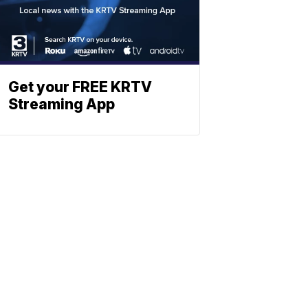
Get your FREE KRTV
Streaming App