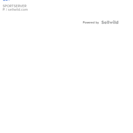
Earrings
SPORTSERVER
P.
| sellwild.com
Powered by