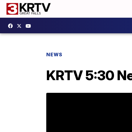
NEWS
KRTV 5:30 Ne