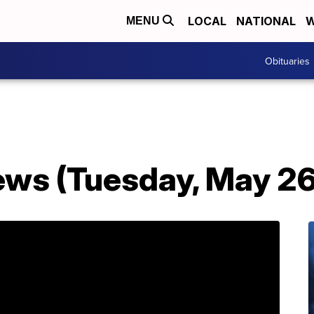
LOCAL
NATIONAL
W
MENU
Obituaries
ws (Tuesday, May 26