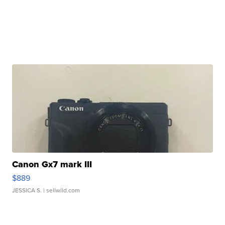
Canon Gx7 mark III
$889
JESSICA S.
| sellwild.com