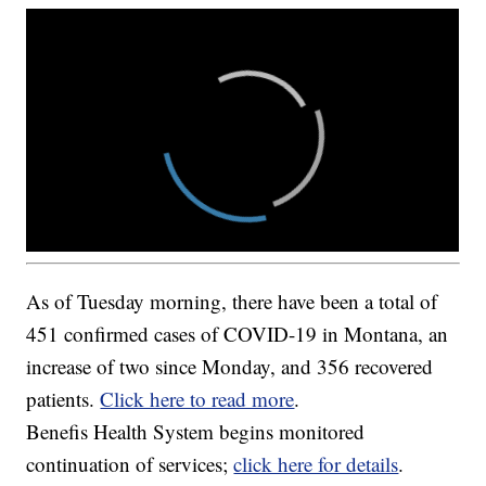
As of Tuesday morning, there have been a total of
451 confirmed cases of COVID-19 in Montana, an
increase of two since Monday, and 356 recovered
patients.
Click here to read more
.
Benefis Health System begins monitored
continuation of services;
click here for details
.