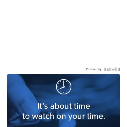
Powered by