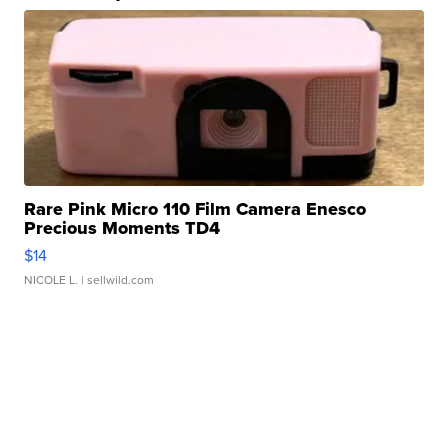
Rare Pink Micro 110 Film Camera Enesco
Precious Moments TD4
$14
NICOLE L.
| sellwild.com