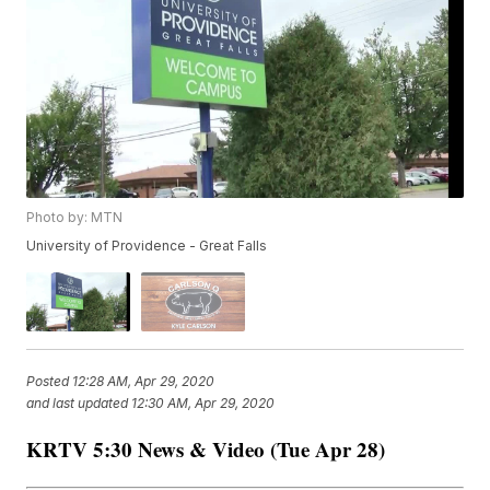
Photo by: MTN
University of Providence - Great Falls
Posted
12:28 AM, Apr 29, 2020
and last updated
12:30 AM, Apr 29, 2020
KRTV 5:30 News & Video (Tue Apr 28)