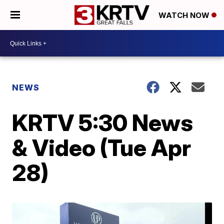
WATCH NOW
NEWS
KRTV 5:30 News
& Video (Tue Apr
28)