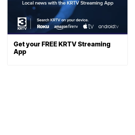
Get your FREE KRTV Streaming
App