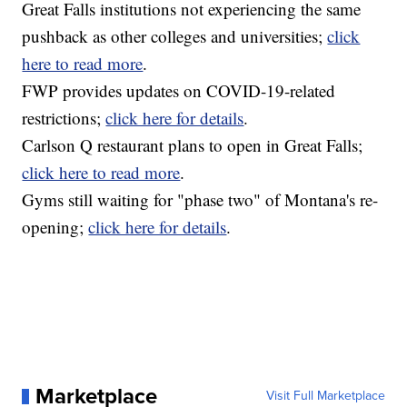
Great Falls institutions not experiencing the same
pushback as other colleges and universities;
click
here to read more
.
FWP provides updates on COVID-19-related
restrictions;
click here for details
.
Carlson Q restaurant plans to open in Great Falls;
click here to read more
.
Gyms still waiting for "phase two" of Montana's re-
opening;
click here for details
.
Marketplace
Visit Full Marketplace