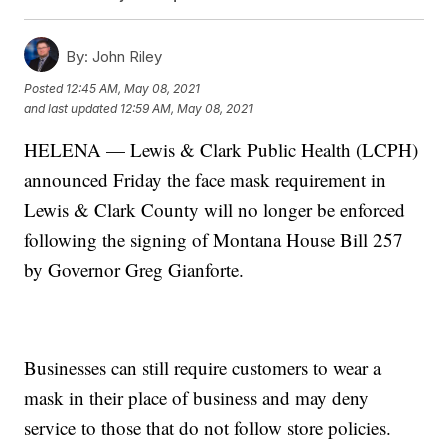
By:
John Riley
Posted
12:45 AM, May 08, 2021
and last updated
12:59 AM, May 08, 2021
HELENA — Lewis & Clark Public Health (LCPH)
announced Friday the face mask requirement in
Lewis & Clark County will no longer be enforced
following the signing of Montana House Bill 257
by Governor Greg Gianforte.
Businesses can still require customers to wear a
mask in their place of business and may deny
service to those that do not follow store policies.