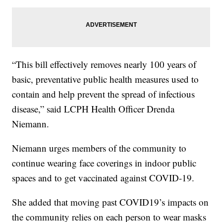
“This bill effectively removes nearly 100 years of
basic, preventative public health measures used to
contain and help prevent the spread of infectious
disease,” said LCPH Health Officer Drenda
Niemann.
Niemann urges members of the community to
continue wearing face coverings in indoor public
spaces and to get vaccinated against COVID-19.
She added that moving past COVID19’s impacts on
the community relies on each person to wear masks