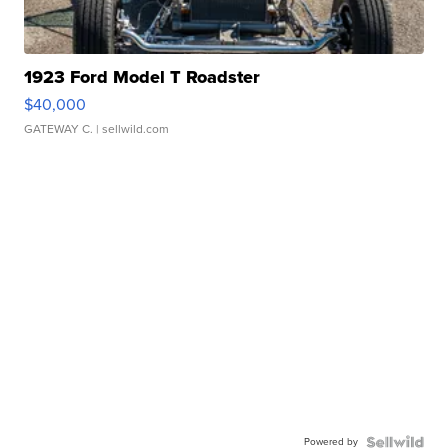
1923 Ford Model T Roadster
$40,000
GATEWAY C.
| sellwild.com
Powered by