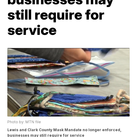
still require for
service
Photo by: MTN file
Lewis and Clark County Mask Mandate no longer enforced,
businesses may still require for service