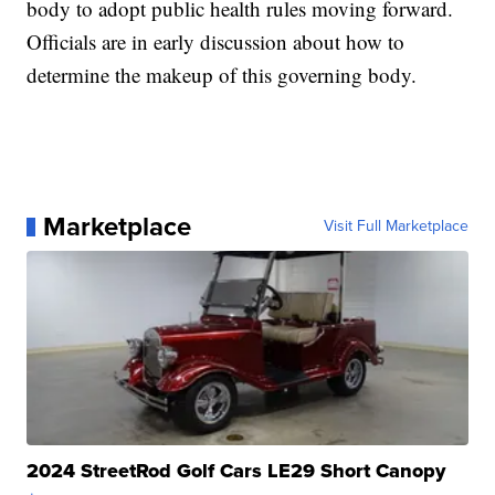
body to adopt public health rules moving forward.
Officials are in early discussion about how to
determine the makeup of this governing body.
Marketplace
Visit Full Marketplace
2024 StreetRod Golf Cars LE29 Short Canopy