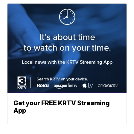
Get your FREE KRTV Streaming
App