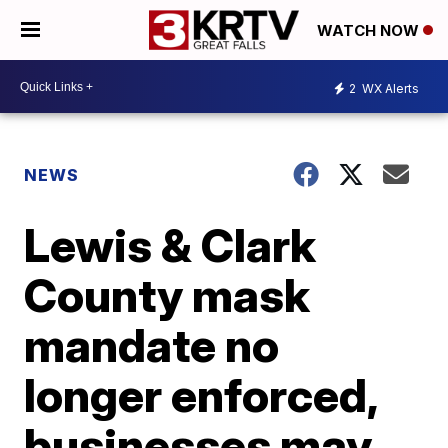
WATCH NOW
2
WX Alerts
NEWS
Lewis & Clark
County mask
mandate no
longer enforced,
businesses may