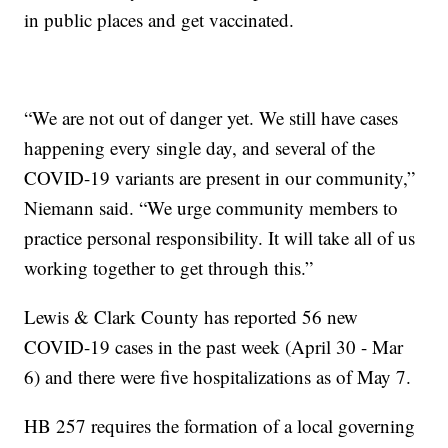
in public places and get vaccinated.
“We are not out of danger yet. We still have cases
happening every single day, and several of the
COVID-19 variants are present in our community,”
Niemann said. “We urge community members to
practice personal responsibility. It will take all of us
working together to get through this.”
Lewis & Clark County has reported 56 new
COVID-19 cases in the past week (April 30 - Mar
6) and there were five hospitalizations as of May 7.
HB 257 requires the formation of a local governing