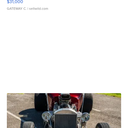
$31,000
GATEWAY C.
| sellwild.com