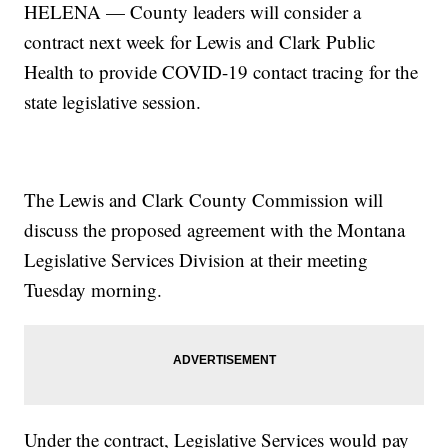
HELENA — County leaders will consider a
contract next week for Lewis and Clark Public
Health to provide COVID-19 contact tracing for the
state legislative session.
The Lewis and Clark County Commission will
discuss the proposed agreement with the Montana
Legislative Services Division at their meeting
Tuesday morning.
Under the contract, Legislative Services would pay