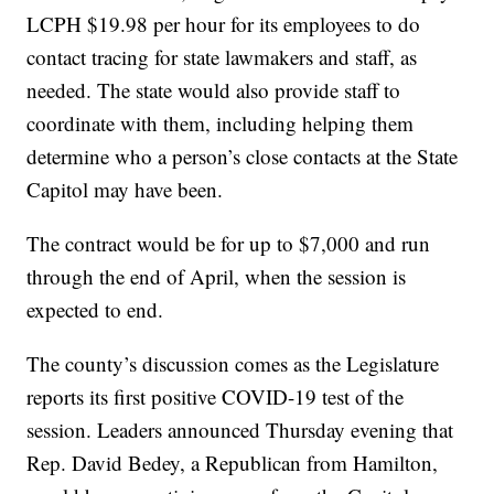
LCPH $19.98 per hour for its employees to do
contact tracing for state lawmakers and staff, as
needed. The state would also provide staff to
coordinate with them, including helping them
determine who a person’s close contacts at the State
Capitol may have been.
The contract would be for up to $7,000 and run
through the end of April, when the session is
expected to end.
The county’s discussion comes as the Legislature
reports its first positive COVID-19 test of the
session. Leaders announced Thursday evening that
Rep. David Bedey, a Republican from Hamilton,