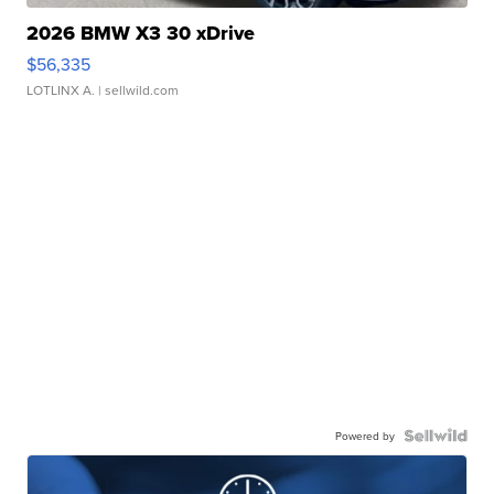
2026 BMW X3 30 xDrive
$56,335
LOTLINX A.
| sellwild.com
Powered by