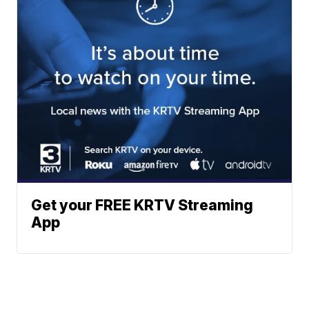
Get your FREE KRTV Streaming
App