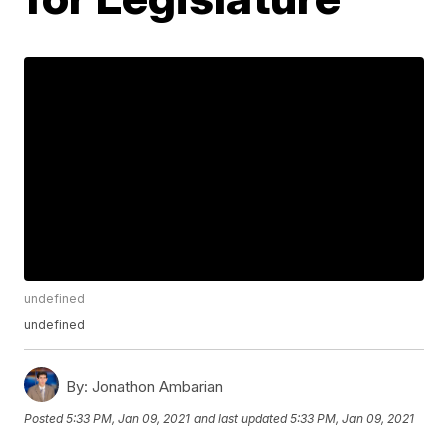
undefined
undefined
By:
Jonathon Ambarian
Posted
5:33 PM, Jan 09, 2021
and last updated
5:33 PM, Jan 09, 2021