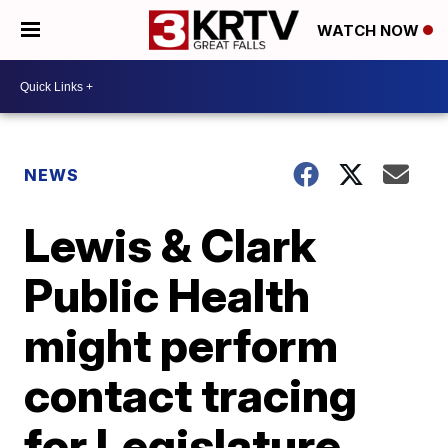
WATCH NOW
NEWS
Lewis & Clark
Public Health
might perform
contact tracing
for Legislature