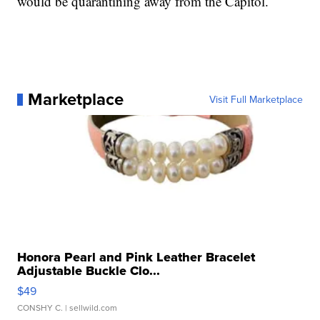
would be quarantining away from the Capitol.
Marketplace
Visit Full Marketplace
Honora Pearl and Pink Leather Bracelet
Adjustable Buckle Clo...
$49
CONSHY C.
| sellwild.com