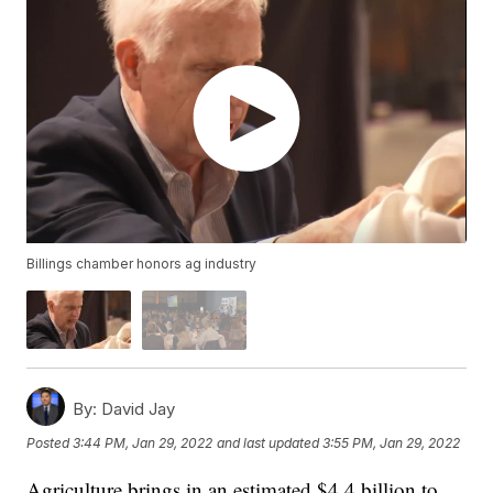
Billings chamber honors ag industry
By:
David Jay
Posted
3:44 PM, Jan 29, 2022
and last updated
3:55 PM, Jan 29, 2022
Agriculture brings in an estimated $4.4 billion to