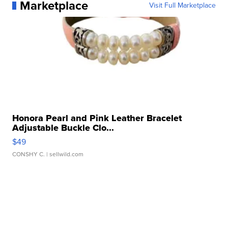
Marketplace
Visit Full Marketplace
Honora Pearl and Pink Leather Bracelet
Adjustable Buckle Clo...
$49
CONSHY C.
| sellwild.com