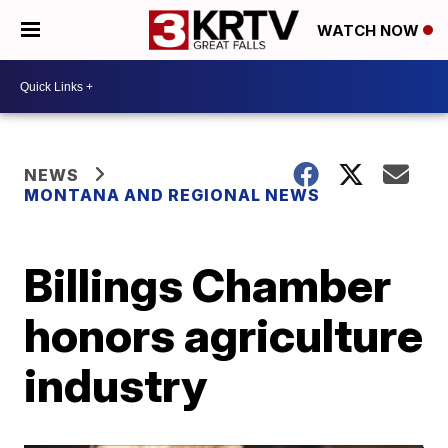
WATCH NOW
NEWS
MONTANA AND REGIONAL NEWS
Billings Chamber
honors agriculture
industry