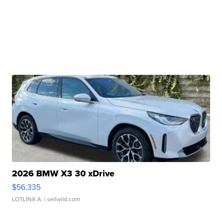
2026 BMW X3 30 xDrive
$56,335
LOTLINX A.
| sellwild.com