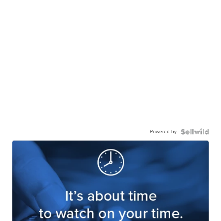
Powered by