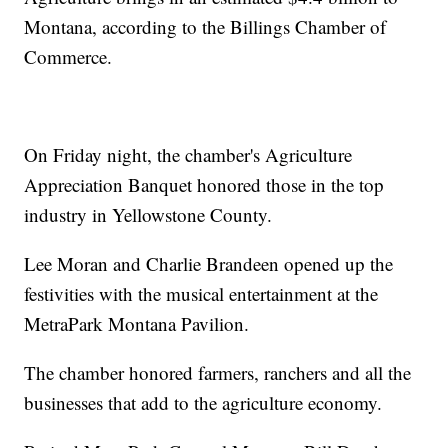
Montana, according to the Billings Chamber of
Commerce.
On Friday night, the chamber's Agriculture
Appreciation Banquet honored those in the top
industry in Yellowstone County.
Lee Moran and Charlie Brandeen opened up the
festivities with the musical entertainment at the
MetraPark Montana Pavilion.
The chamber honored farmers, ranchers and all the
businesses that add to the agriculture economy.