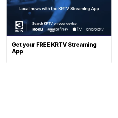
Get your FREE KRTV Streaming
App