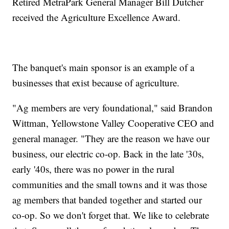
Retired MetraPark General Manager Bill Dutcher
received the Agriculture Excellence Award.
The banquet's main sponsor is an example of a
businesses that exist because of agriculture.
"Ag members are very foundational," said Brandon
Wittman, Yellowstone Valley Cooperative CEO and
general manager. "They are the reason we have our
business, our electric co-op. Back in the late '30s,
early '40s, there was no power in the rural
communities and the small towns and it was those
ag members that banded together and started our
co-op. So we don't forget that. We like to celebrate