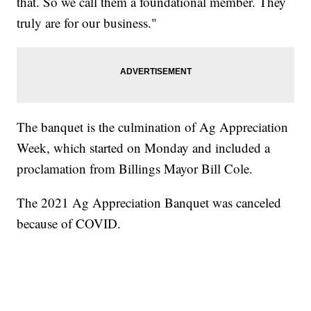
that. So we call them a foundational member. They
truly are for our business."
The banquet is the culmination of Ag Appreciation
Week, which started on Monday and included a
proclamation from Billings Mayor Bill Cole.
The 2021 Ag Appreciation Banquet was canceled
because of COVID.