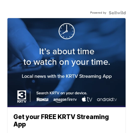
Powered by
Get your FREE KRTV Streaming
App