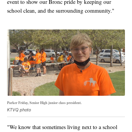
event to show our Bronc pride by keeping our
school clean, and the surrounding community."
Parker Friday, Senior High junior class president.
KTVQ photo
"We know that sometimes living next to a school