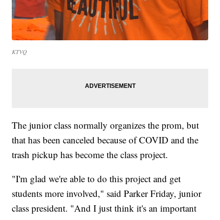
KTVQ
The junior class normally organizes the prom, but
that has been canceled because of COVID and the
trash pickup has become the class project.
"I'm glad we're able to do this project and get
students more involved," said Parker Friday, junior
class president. "And I just think it's an important