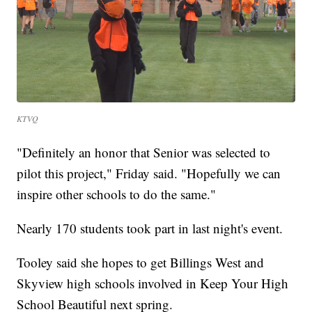
KTVQ
"Definitely an honor that Senior was selected to
pilot this project," Friday said. "Hopefully we can
inspire other schools to do the same."
Nearly 170 students took part in last night's event.
Tooley said she hopes to get Billings West and
Skyview high schools involved in Keep Your High
School Beautiful next spring.