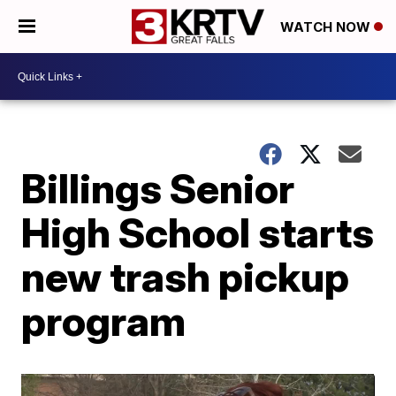
WATCH NOW
Billings Senior
High School starts
new trash pickup
program