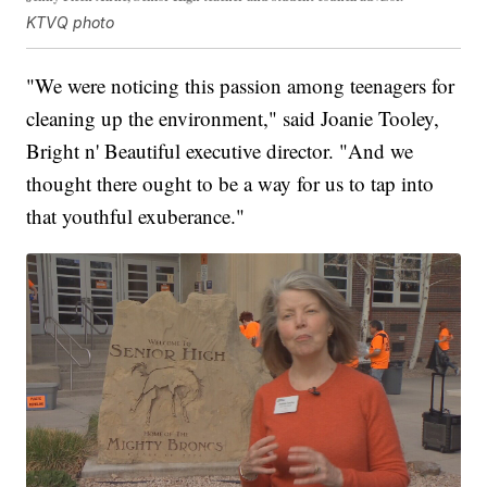
KTVQ photo
"We were noticing this passion among teenagers for
cleaning up the environment," said Joanie Tooley,
Bright n' Beautiful executive director. "And we
thought there ought to be a way for us to tap into
that youthful exuberance."