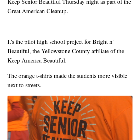
Keep Senior Beautiful Thursday night as part of the
Great American Cleanup.
It's the pilot high school project for Bright n'
Beautiful, the Yellowstone County affiliate of the
Keep America Beautiful.
The orange t-shirts made the students more visible
next to streets.