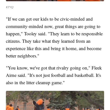
KTVQ
"If we can get our kids to be civic-minded and
community-minded now, great things are going to
happen," Tooley said. "They learn to be responsible
citizens. They take what they learned from an
experience like this and bring it home, and become
better neighbors."
"You know, we've got that rivalry going on," Fleek
Airne said. "It's not just football and basketball. It's
also in the litter cleanup game."