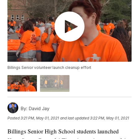
Billings Senior volunteer launch cleanup effort
By:
David Jay
Posted
3:21 PM, May 01, 2021
and last updated
3:22 PM, May 01, 2021
Billings Senior High School students launched