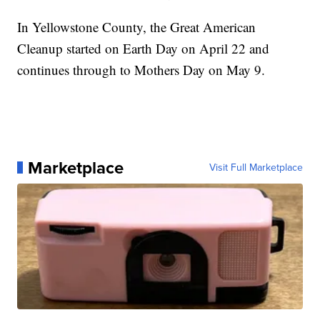
In Yellowstone County, the Great American
Cleanup started on Earth Day on April 22 and
continues through to Mothers Day on May 9.
Marketplace
Visit Full Marketplace