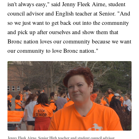
isn't always easy," said Jenny Fleek Airne, student
council advisor and English teacher at Senior. "And
so we just want to get back out into the community
and pick up after ourselves and show them that
Bronc nation loves our community because we want
our community to love Bronc nation."
Jenny Fleek Airne, Senior High teacher and student council advisor.