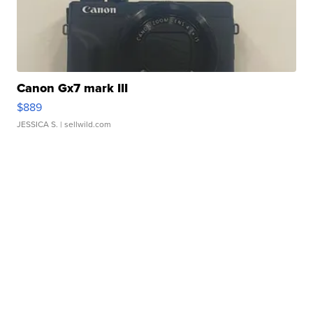
Canon Gx7 mark III
$889
JESSICA S.
| sellwild.com