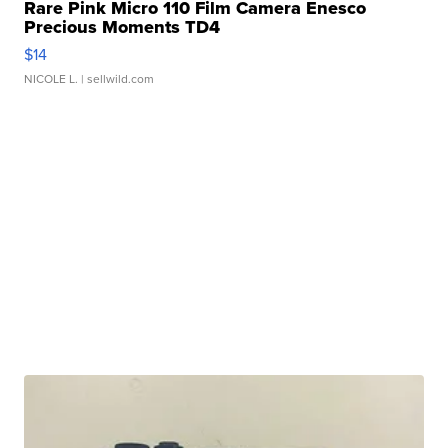
Rare Pink Micro 110 Film Camera Enesco
Precious Moments TD4
$14
NICOLE L.
| sellwild.com