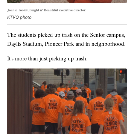
Joanie Tooley, Bright n' Beautiful executive director.
KTVQ photo
The students picked up trash on the Senior campus,
Daylis Stadium, Pioneer Park and in neighborhood.
It's more than just picking up trash.