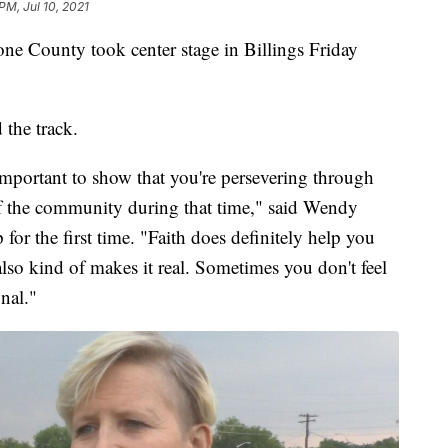
PM, Jul 10, 2021
one County took center stage in Billings Friday
 the track.
 important to show that you're persevering through
of the community during that time," said Wendy
or the first time. "Faith does definitely help you
t also kind of makes it real. Sometimes you don't feel
onal."