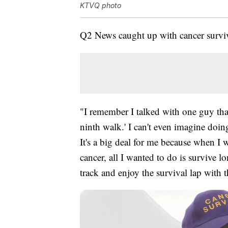
KTVQ photo
Q2 News caught up with cancer survi
"I remember I talked with one guy that 
ninth walk.' I can't even imagine doi
It's a big deal for me because when I w
cancer, all I wanted to do is survive 
track and enjoy the survival lap with 