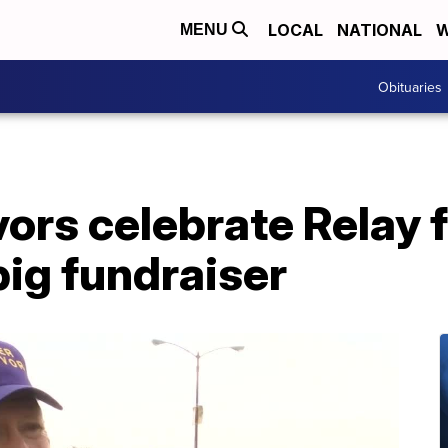
LOCAL
NATIONAL
W
MENU
Obituaries
ors celebrate Relay fo
big fundraiser