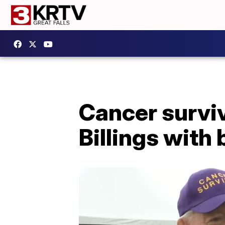
Cancer surviv
Billings with 