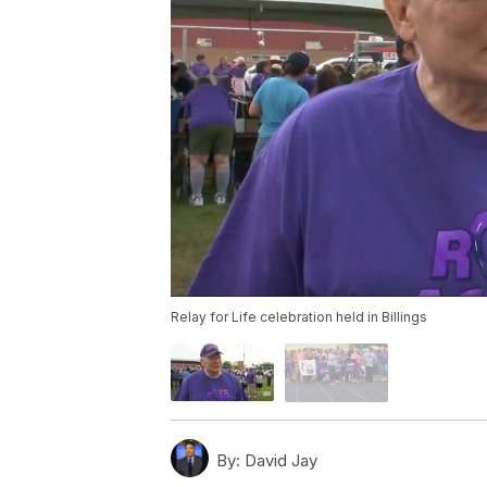
Relay for Life celebration held in Billings
By:
David Jay