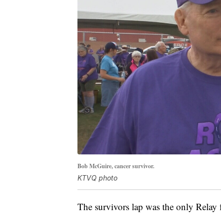
Bob McGuire, cancer survivor.
KTVQ photo
The survivors lap was the only Relay fo