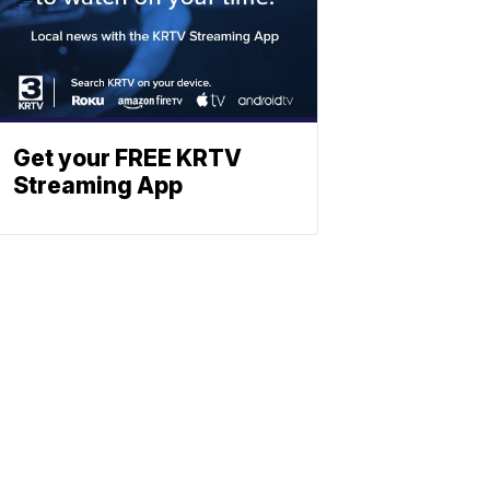
Get your FREE KRTV
Streaming App