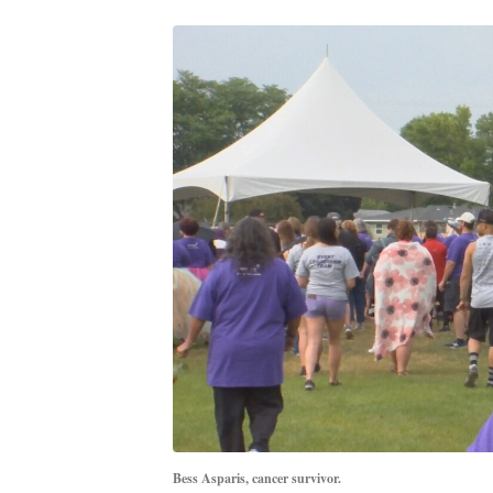
Bess Asparis, cancer survivor.