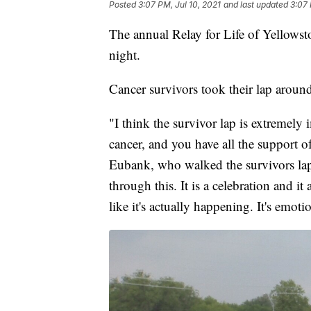
Posted
3:07 PM, Jul 10, 2021
and last updated
3:07 
The annual Relay for Life of Yellowst
night.
Cancer survivors took their lap around
"I think the survivor lap is extremely
cancer, and you have all the support 
Eubank, who walked the survivors lap f
through this. It is a celebration and i
like it's actually happening. It's emoti