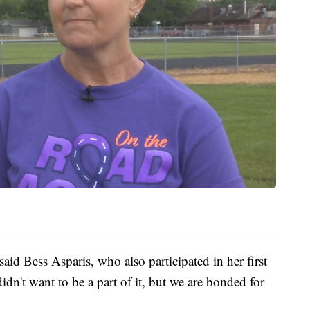
 said Bess Asparis, who also participated in her first
idn't want to be a part of it, but we are bonded for