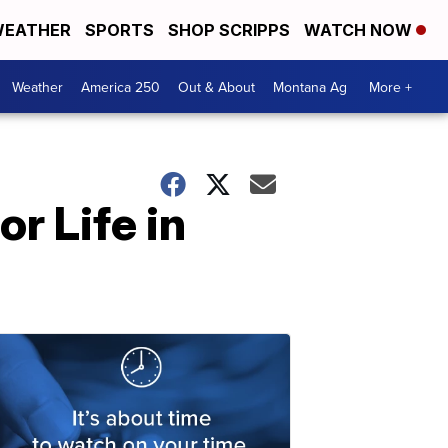
EATHER
SPORTS
SHOP SCRIPPS
WATCH NOW
Weather
America 250
Out & About
Montana Ag
More +
r Life in