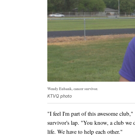
Wendy Eubank, cancer survivor.
KTVQ photo
"I feel I'm part of this awesome club,"
survivor's lap. "You know, a club we d
life. We have to help each other."