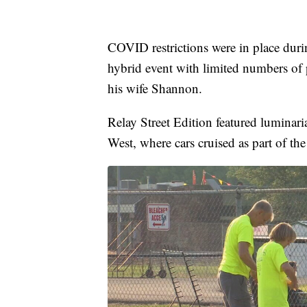
COVID restrictions were in place durin
hybrid event with limited numbers of
his wife Shannon.
Relay Street Edition featured luminari
West, where cars cruised as part of the f