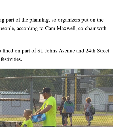
g part of the planning, so organizers put on the
 people, according to Cam Maxwell, co-chair with
a lined on part of St. Johns Avenue and 24th Street
estivities.