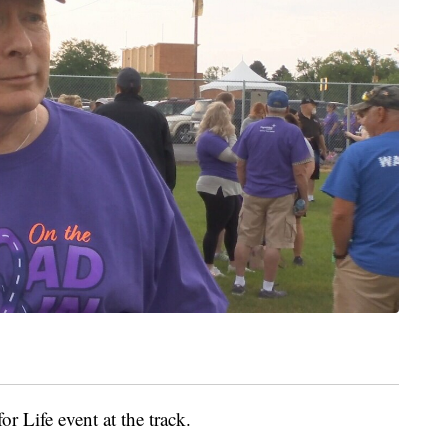
r Life event at the track.