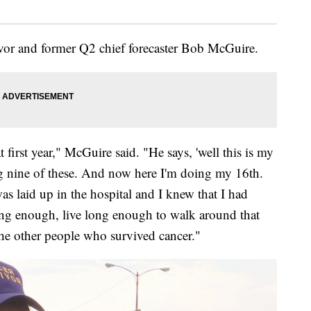
vor and former Q2 chief forecaster Bob McGuire.
first year," McGuire said. "He says, 'well this is my
ng nine of these. And now here I'm doing my 16th.
as laid up in the hospital and I knew that I had
long enough, live long enough to walk around that
the other people who survived cancer."