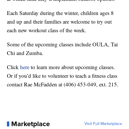
Each Saturday during the winter, children ages 8
and up and their families are welcome to try out
each new workout class of the week.
Some of the upcoming classes include OULA, Tai
Chi and Zumba.
Click
here
to learn more about upcoming classes.
Or if you’d like to volunteer to teach a fitness class
contact Rae McFadden at (406) 453-049, ext. 215.
Marketplace
Visit Full Marketplace