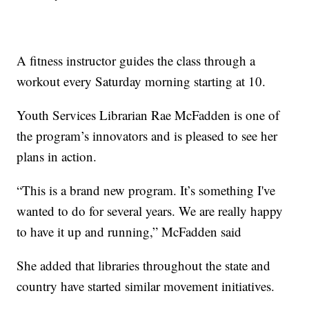
A fitness instructor guides the class through a
workout every Saturday morning starting at 10.
Youth Services Librarian Rae McFadden is one of
the program’s innovators and is pleased to see her
plans in action.
“This is a brand new program. It’s something I've
wanted to do for several years. We are really happy
to have it up and running,” McFadden said
She added that libraries throughout the state and
country have started similar movement initiatives.