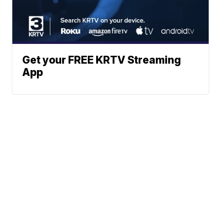
Get your FREE KRTV Streaming
App