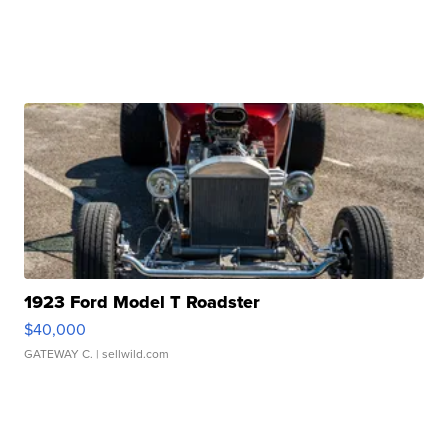
1923 Ford Model T Roadster
$40,000
GATEWAY C.
| sellwild.com