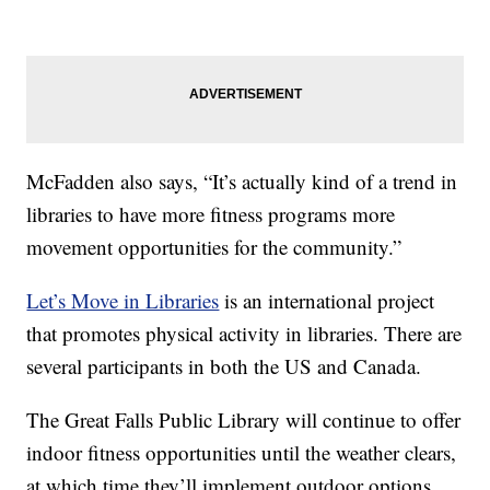
McFadden also says, “It’s actually kind of a trend in
libraries to have more fitness programs more
movement opportunities for the community.”
Let’s Move in Libraries
is an international project
that promotes physical activity in libraries. There are
several participants in both the US and Canada.
The Great Falls Public Library will continue to offer
indoor fitness opportunities until the weather clears,
at which time they’ll implement outdoor options.