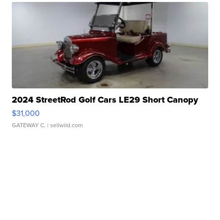
2024 StreetRod Golf Cars LE29 Short Canopy
$31,000
GATEWAY C.
| sellwild.com