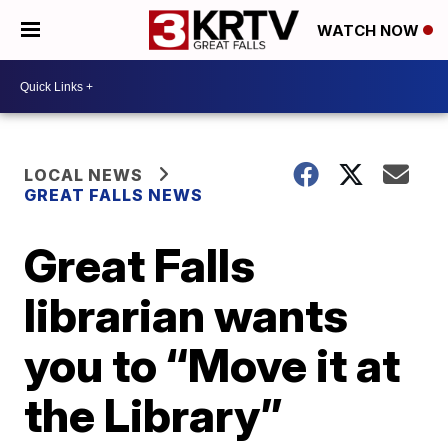
WATCH NOW
LOCAL NEWS
GREAT FALLS NEWS
Great Falls
librarian wants
you to “Move it at
the Library”