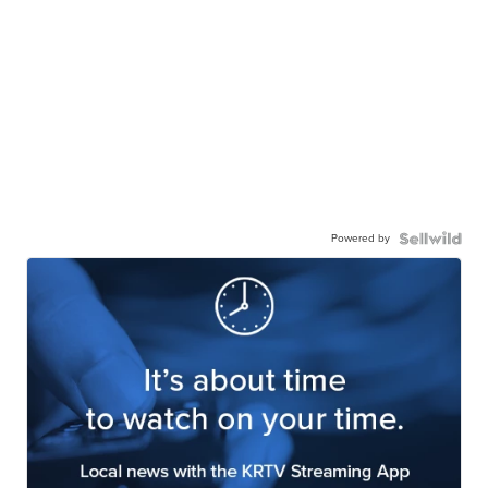
Powered by