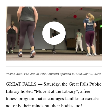
Posted
10:03 PM, Jan 18, 2020
and last updated
1:01 AM, Jan 19, 2020
GREAT FALLS — Saturday, the Great Falls Public
Library hosted “Move it at the Library”, a free
fitness program that encourages families to exercise
not only their minds but their bodies too!