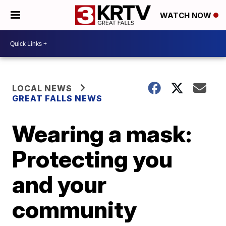
WATCH NOW
LOCAL NEWS
GREAT FALLS NEWS
Wearing a mask:
Protecting you
and your
community