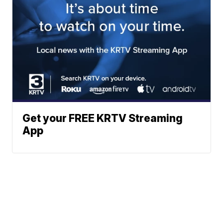
Get your FREE KRTV Streaming
App