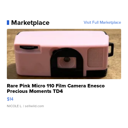
Marketplace
Visit Full Marketplace
Rare Pink Micro 110 Film Camera Enesco
Precious Moments TD4
$14
NICOLE L.
| sellwild.com