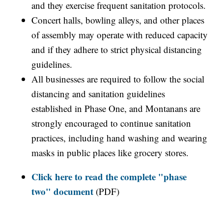
and they exercise frequent sanitation protocols.
Concert halls, bowling alleys, and other places
of assembly may operate with reduced capacity
and if they adhere to strict physical distancing
guidelines.
All businesses are required to follow the social
distancing and sanitation guidelines
established in Phase One, and Montanans are
strongly encouraged to continue sanitation
practices, including hand washing and wearing
masks in public places like grocery stores.
Click here to read the complete "phase
two" document
(PDF)