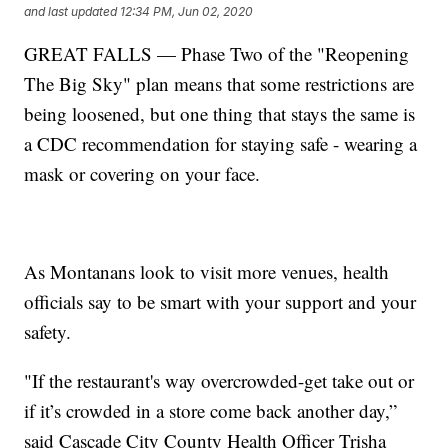
and last updated
12:34 PM, Jun 02, 2020
GREAT FALLS — Phase Two of the "Reopening
The Big Sky" plan means that some restrictions are
being loosened, but one thing that stays the same is
a CDC recommendation for staying safe - wearing a
mask or covering on your face.
As Montanans look to visit more venues, health
officials say to be smart with your support and your
safety.
"If the restaurant's way overcrowded-get take out or
if it’s crowded in a store come back another day,”
said Cascade City County Health Officer Trisha