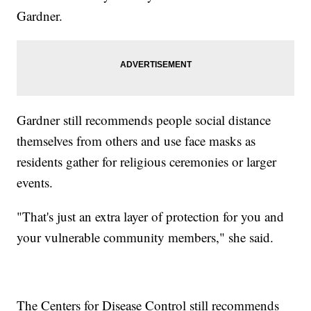
Gardner.
Gardner still recommends people social distance
themselves from others and use face masks as
residents gather for religious ceremonies or larger
events.
"That's just an extra layer of protection for you and
your vulnerable community members," she said.
The Centers for Disease Control still recommends