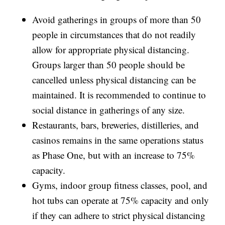
Avoid gatherings in groups of more than 50
people in circumstances that do not readily
allow for appropriate physical distancing.
Groups larger than 50 people should be
cancelled unless physical distancing can be
maintained. It is recommended to continue to
social distance in gatherings of any size.
Restaurants, bars, breweries, distilleries, and
casinos remains in the same operations status
as Phase One, but with an increase to 75%
capacity.
Gyms, indoor group fitness classes, pool, and
hot tubs can operate at 75% capacity and only
if they can adhere to strict physical distancing