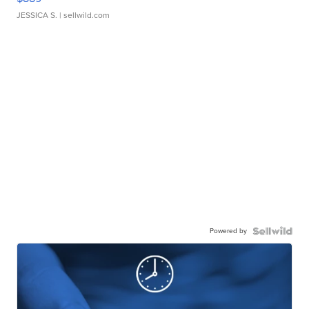
JESSICA S.
| sellwild.com
Powered by