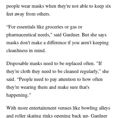
people wear masks when they're not able to keep six
feet away from others.
“For essentials like groceries or gas or
pharmaceutical needs," said Gardner. But she says
masks don't make a difference if you aren't keeping
cleanliness in mind.
Disposable masks need to be replaced often. "If
they're cloth they need to be cleaned regularly,” she
said. “People need to pay attention to how often
they're wearing them and make sure that's
happening."
With more entertainment venues like bowling alleys
and roller skating rinks opening back up- Gardner