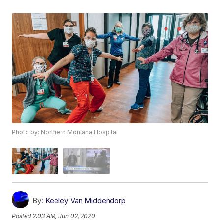
Photo by: Northern Montana Hospital
By:
Keeley Van Middendorp
Posted
2:03 AM, Jun 02, 2020