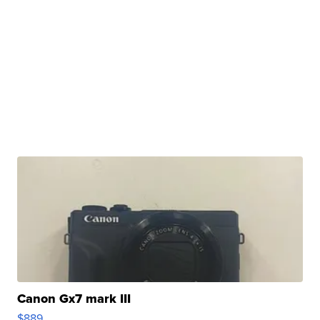
Canon Gx7 mark III
$889