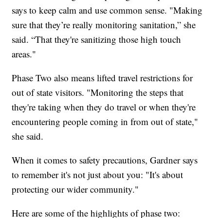
says to keep calm and use common sense. "Making
sure that they’re really monitoring sanitation,” she
said. “That they're sanitizing those high touch
areas."
Phase Two also means lifted travel restrictions for
out of state visitors. "Monitoring the steps that
they're taking when they do travel or when they're
encountering people coming in from out of state,"
she said.
When it comes to safety precautions, Gardner says
to remember it's not just about you: "It's about
protecting our wider community."
Here are some of the highlights of phase two: